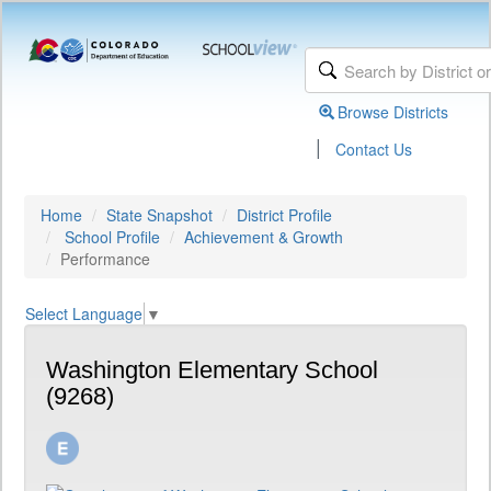
Browse Districts
|
Contact Us
Home
State Snapshot
District Profile
School Profile
Achievement & Growth
Performance
Select Language
▼
Washington Elementary School
(9268)