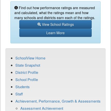
Find out how performance ratings are measured
and calculated, what the ratings mean and how
many schools and districts earn each of the ratings.
View School Ratings
Learn More
SchoolView Home
State Snapshot
District Profile
School Profile
Students
Staff
Achievement, Performance, Growth & Assessments
Assessment Achievement