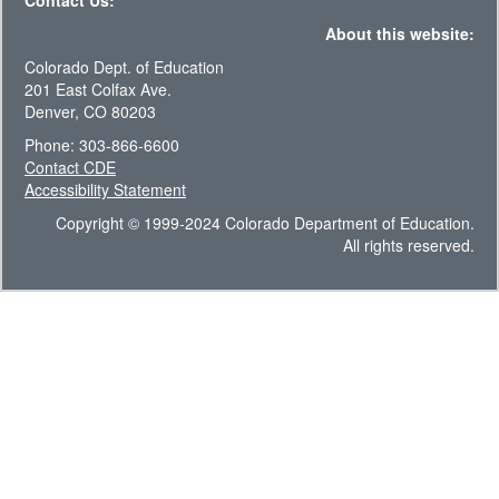
Contact Us:
About this website:
Colorado Dept. of Education
201 East Colfax Ave.
Denver, CO 80203
Phone: 303-866-6600
Contact CDE
Accessibility Statement
Copyright © 1999-2024 Colorado Department of Education.
All rights reserved.