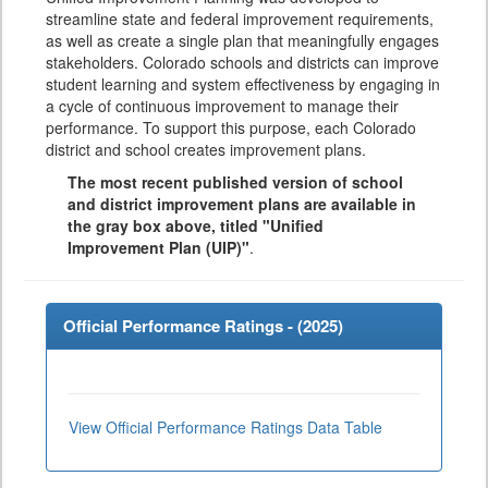
streamline state and federal improvement requirements,
as well as create a single plan that meaningfully engages
stakeholders. Colorado schools and districts can improve
student learning and system effectiveness by engaging in
a cycle of continuous improvement to manage their
performance. To support this purpose, each Colorado
district and school creates improvement plans.
The most recent published version of school
and district improvement plans are available in
the gray box above, titled "Unified
Improvement Plan (UIP)"
.
Official Performance Ratings - (
2025
)
View Official Performance Ratings Data Table