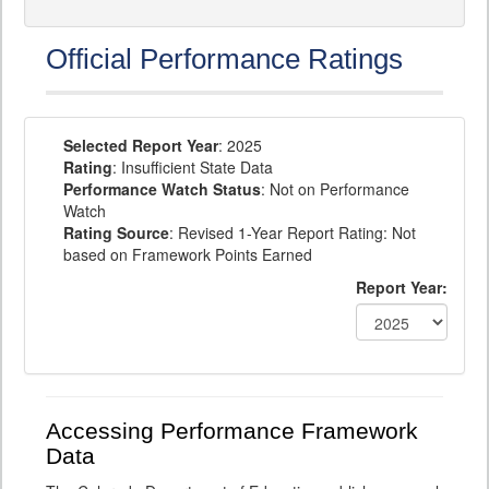
Official Performance Ratings
Selected Report Year
: 2025
Rating
: Insufficient State Data
Performance Watch Status
: Not on Performance
Watch
Rating Source
: Revised 1-Year Report Rating: Not
based on Framework Points Earned
Report Year:
Accessing Performance Framework
Data