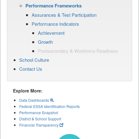
Performance Frameworks
Assurances & Test Participation
Performance Indicators
Achievement
Growth
Postsecondary & Workforce Readiness
School Culture
Contact Us
Explore More:
Data Dashboards
Federal ESSA Identification Reports
Performance Snapshot
District & School Support
Financial Transparency