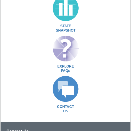
STATE
SNAPSHOT
EXPLORE
FAQs
CONTACT
US