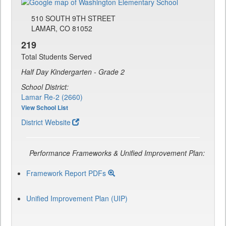
510 SOUTH 9TH STREET
LAMAR, CO 81052
219
Total Students Served
Half Day Kindergarten - Grade 2
School District:
Lamar Re-2 (2660)
View School List
District Website
Performance Frameworks & Unified Improvement Plan:
Framework Report PDFs
Unified Improvement Plan (UIP)