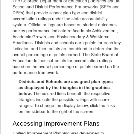
The Colorado Department of Education publishes annual
School and District Performance Frameworks (SPFs and
DPFs) that provide school plan type and district
accreditation ratings under the state accountability
system. Official ratings are based on student outcomes
on key performance indicators: Academic Achievement,
Academic Growth, and Postsecondary & Workforce
Readiness. Districts and schools earn points for each key
indicator, and then points are combined to determine the
overall percentage of points earned. The State Board of
Education defines cut-points for accreditation ratings
based on the overall percentage of points earned on the
performance framework.
Districts and Schools are assigned plan types
as displayed by the triangles in the graphics
below.
The colored lines beneath the respective
triangles indicate the possible ratings with score
ranges. To change the display below, click the links
on the sidebar to the right of the screen.
Accessing Improvement Plans
Unified Improvement Planning was developed to