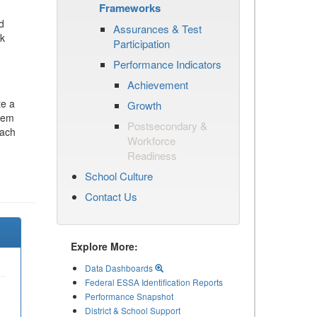
Frameworks
d
Assurances & Test
ck
Participation
Performance Indicators
Achievement
te a
Growth
stem
Postsecondary &
each
Workforce
Readiness
School Culture
Contact Us
Explore More:
Data Dashboards
Federal ESSA Identification Reports
Performance Snapshot
District & School Support