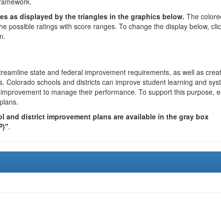
framework.
es as displayed by the triangles in the graphics below.
The colore
the possible ratings with score ranges. To change the display below, cli
n.
reamline state and federal improvement requirements, as well as crea
s. Colorado schools and districts can improve student learning and sy
us improvement to manage their performance. To support this purpose, 
plans.
 and district improvement plans are available in the gray box
P)"
.