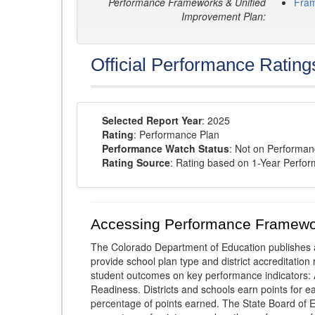
Performance Frameworks & Unified
Fra
Improvement Plan:
Official Performance Rating
Selected Report Year
: 2025
Rating
: Performance Plan
Performance Watch Status
: Not on Performa
Rating Source
: Rating based on 1-Year Perfo
Accessing Performance Framewo
The Colorado Department of Education publishes 
provide school plan type and district accreditation 
student outcomes on key performance indicators
Readiness. Districts and schools earn points for e
percentage of points earned. The State Board of Ed