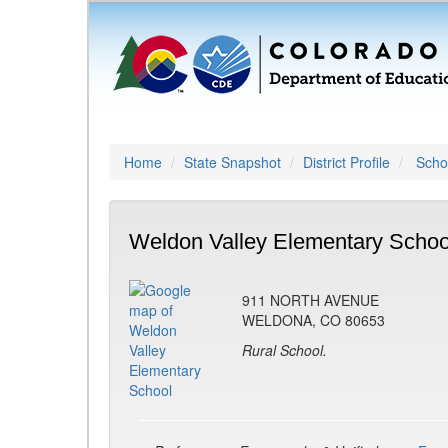
Home
State Snapshot
District Profile
Schoo
Weldon Valley Elementary Schoo
911 NORTH AVENUE
WELDONA, CO 80653
Rural School.