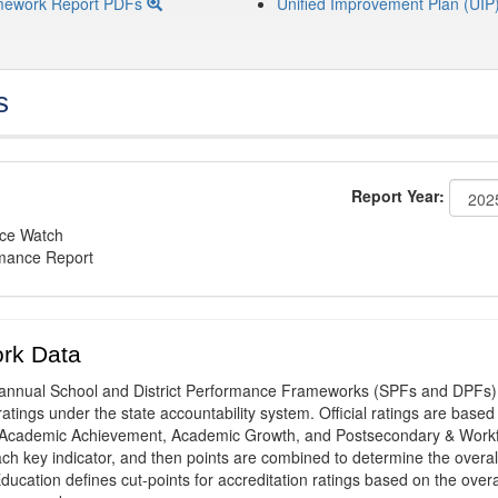
mework Report PDFs
Unified Improvement Plan (UIP
s
Report Year:
nce Watch
rmance Report
rk Data
annual School and District Performance Frameworks (SPFs and DPFs) 
ratings under the state accountability system. Official ratings are based
: Academic Achievement, Academic Growth, and Postsecondary & Work
ach key indicator, and then points are combined to determine the overal
ucation defines cut-points for accreditation ratings based on the overa