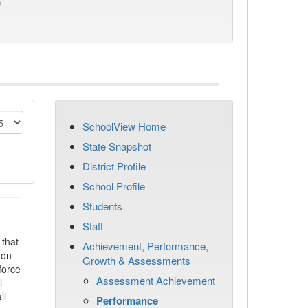
)
SchoolView Home
State Snapshot
District Profile
School Profile
Students
Staff
that
Achievement, Performance,
 on
Growth & Assessments
force
Assessment Achievement
l
ll
Performance