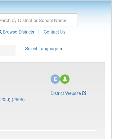
|
Browse Districts
Contact Us
Select Language
▼
District Website
20(J) (2505)