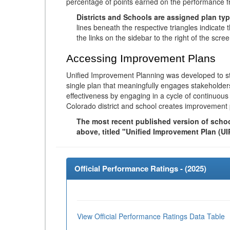
percentage of points earned on the performance 
Districts and Schools are assigned plan typ
lines beneath the respective triangles indicate 
the links on the sidebar to the right of the scree
Accessing Improvement Plans
Unified Improvement Planning was developed to st
single plan that meaningfully engages stakeholder
effectiveness by engaging in a cycle of continuo
Colorado district and school creates improvement 
The most recent published version of school
above, titled "Unified Improvement Plan (UI
Official Performance Ratings - (
2025
)
View Official Performance Ratings Data Table