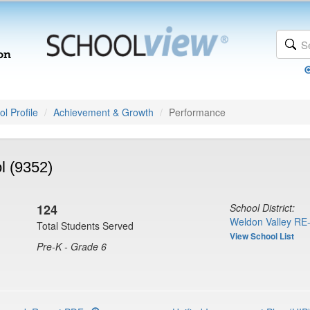
l Profile
Achievement & Growth
Performance
l (9352)
124
School District:
Weldon Valley RE-
Total Students Served
View School List
Pre-K - Grade 6