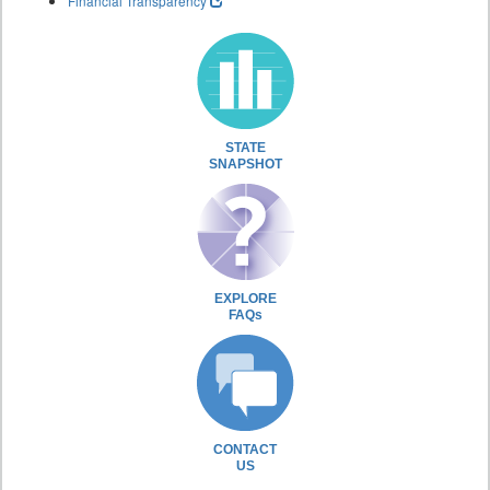
Financial Transparency
STATE
SNAPSHOT
EXPLORE
FAQs
CONTACT
US