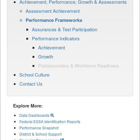
Achievement, Performance, Growth & Assessments
Assessment Achievement
Performance Frameworks
Assurances & Test Participation
Performance Indicators
Achievement
Growth
Postsecondary & Workforce Readiness
School Culture
Contact Us
Explore More:
Data Dashboards
Federal ESSA Identification Reports
Performance Snapshot
District & School Support