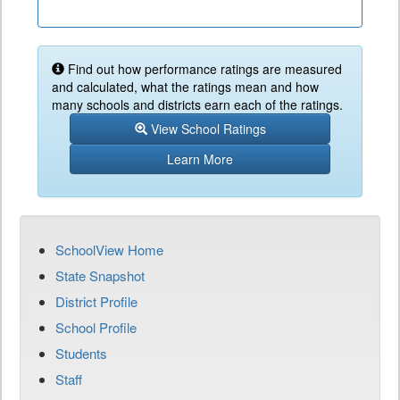
Find out how performance ratings are measured
and calculated, what the ratings mean and how
many schools and districts earn each of the ratings.
View School Ratings
Learn More
SchoolView Home
State Snapshot
District Profile
School Profile
Students
Staff