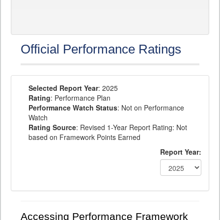
Official Performance Ratings
Selected Report Year
: 2025
Rating
: Performance Plan
Performance Watch Status
: Not on Performance
Watch
Rating Source
: Revised 1-Year Report Rating: Not
based on Framework Points Earned
Report Year:
Accessing Performance Framework