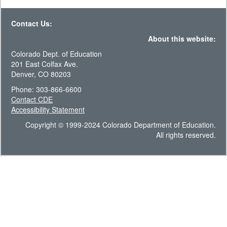
Contact Us:
About this website:
Colorado Dept. of Education
201 East Colfax Ave.
Denver, CO 80203
Phone: 303-866-6600
Contact CDE
Accessibility Statement
Copyright © 1999-2024 Colorado Department of Education.
All rights reserved.