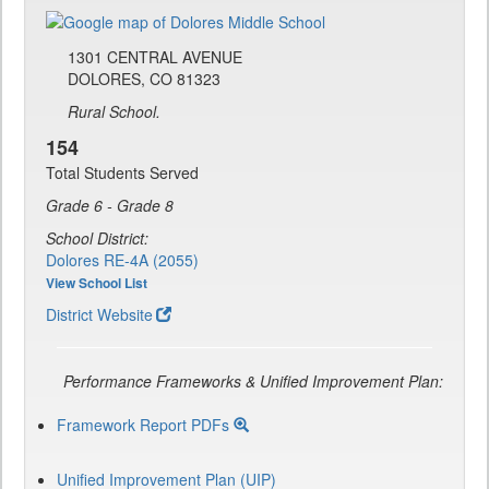
1301 CENTRAL AVENUE
DOLORES, CO 81323
Rural School.
154
Total Students Served
Grade 6 - Grade 8
School District:
Dolores RE-4A (2055)
View School List
District Website
Performance Frameworks & Unified Improvement Plan:
Framework Report PDFs
Unified Improvement Plan (UIP)