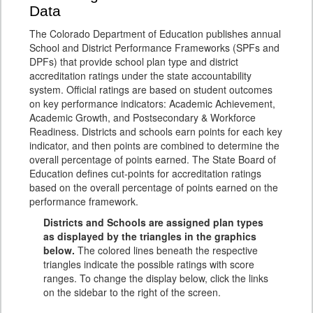
Data
The Colorado Department of Education publishes annual
School and District Performance Frameworks (SPFs and
DPFs) that provide school plan type and district
accreditation ratings under the state accountability
system. Official ratings are based on student outcomes
on key performance indicators: Academic Achievement,
Academic Growth, and Postsecondary & Workforce
Readiness. Districts and schools earn points for each key
indicator, and then points are combined to determine the
overall percentage of points earned. The State Board of
Education defines cut-points for accreditation ratings
based on the overall percentage of points earned on the
performance framework.
Districts and Schools are assigned plan types
as displayed by the triangles in the graphics
below.
The colored lines beneath the respective
triangles indicate the possible ratings with score
ranges. To change the display below, click the links
on the sidebar to the right of the screen.