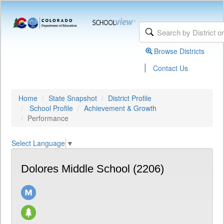
Browse Districts
|
Contact Us
Home
State Snapshot
District Profile
School Profile
Achievement & Growth
Performance
Select Language
▼
Dolores Middle School (2206)