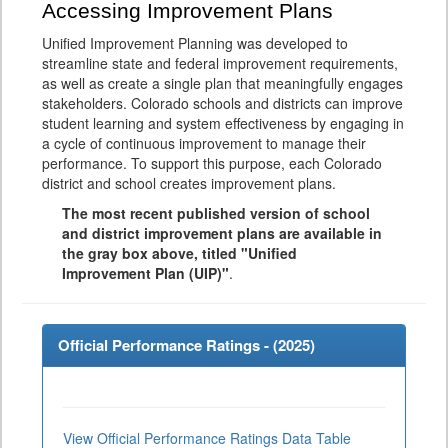
Accessing Improvement Plans
Unified Improvement Planning was developed to
streamline state and federal improvement requirements,
as well as create a single plan that meaningfully engages
stakeholders. Colorado schools and districts can improve
student learning and system effectiveness by engaging in
a cycle of continuous improvement to manage their
performance. To support this purpose, each Colorado
district and school creates improvement plans.
The most recent published version of school
and district improvement plans are available in
the gray box above, titled "Unified
Improvement Plan (UIP)"
.
Official Performance Ratings - (
2025
)
View Official Performance Ratings Data Table