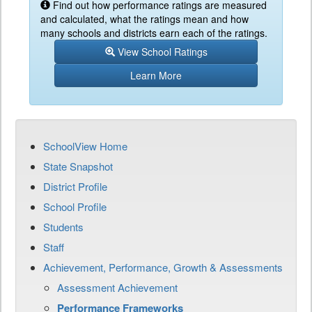
Find out how performance ratings are measured
and calculated, what the ratings mean and how
many schools and districts earn each of the ratings.
View School Ratings
Learn More
SchoolView Home
State Snapshot
District Profile
School Profile
Students
Staff
Achievement, Performance, Growth & Assessments
Assessment Achievement
Performance Frameworks