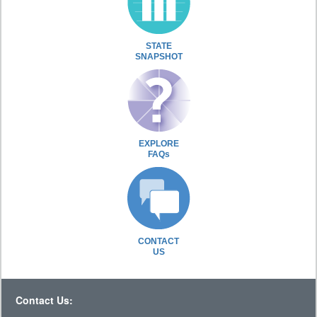
STATE
SNAPSHOT
EXPLORE
FAQs
CONTACT
US
Contact Us: