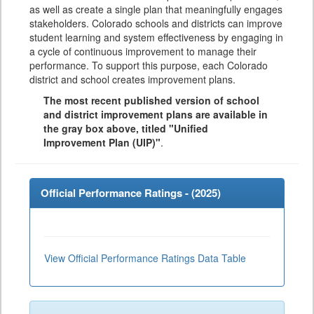
as well as create a single plan that meaningfully engages
stakeholders. Colorado schools and districts can improve
student learning and system effectiveness by engaging in
a cycle of continuous improvement to manage their
performance. To support this purpose, each Colorado
district and school creates improvement plans.
The most recent published version of school
and district improvement plans are available in
the gray box above, titled "Unified
Improvement Plan (UIP)"
.
Official Performance Ratings - (
2025
)
View Official Performance Ratings Data Table