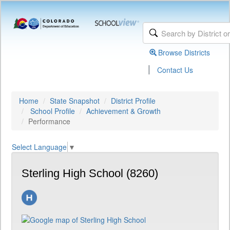
Browse Districts
|
Contact Us
Home
State Snapshot
District Profile
School Profile
Achievement & Growth
Performance
Select Language
▼
Sterling High School (8260)