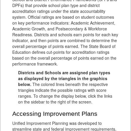
DPFs) that provide school plan type and district
accreditation ratings under the state accountability
system. Official ratings are based on student outcomes
on key performance indicators: Academic Achievement,
Academic Growth, and Postsecondary & Workforce
Readiness. Districts and schools earn points for each key
indicator, and then points are combined to determine the
overall percentage of points earned. The State Board of
Education defines cut-points for accreditation ratings
based on the overall percentage of points earned on the
performance framework.
Districts and Schools are assigned plan types
as displayed by the triangles in the graphics
below.
The colored lines beneath the respective
triangles indicate the possible ratings with score
ranges. To change the display below, click the links
on the sidebar to the right of the screen.
Accessing Improvement Plans
Unified Improvement Planning was developed to
streamline state and federal improvement requirements,