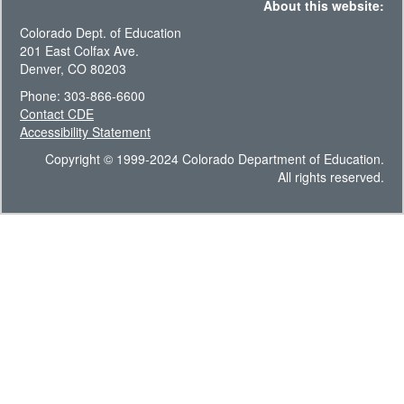
About this website:
Colorado Dept. of Education
201 East Colfax Ave.
Denver, CO 80203
Phone: 303-866-6600
Contact CDE
Accessibility Statement
Copyright © 1999-2024 Colorado Department of Education.
All rights reserved.