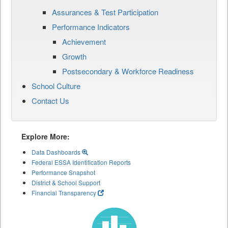
Assurances & Test Participation
Performance Indicators
Achievement
Growth
Postsecondary & Workforce Readiness
School Culture
Contact Us
Explore More:
Data Dashboards
Federal ESSA Identification Reports
Performance Snapshot
District & School Support
Financial Transparency