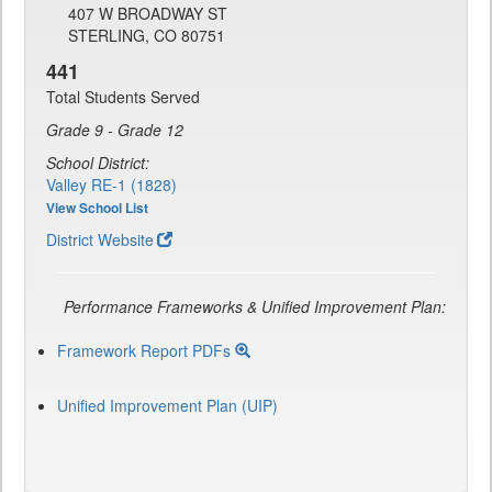
407 W BROADWAY ST
STERLING, CO 80751
441
Total Students Served
Grade 9 - Grade 12
School District:
Valley RE-1 (1828)
View School List
District Website
Performance Frameworks & Unified Improvement Plan:
Framework Report PDFs
Unified Improvement Plan (UIP)