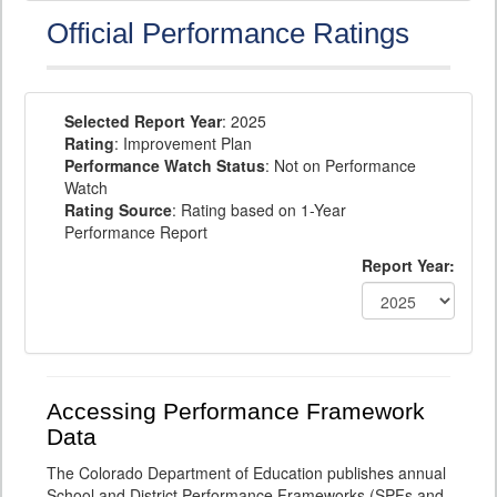
Official Performance Ratings
Selected Report Year
: 2025
Rating
: Improvement Plan
Performance Watch Status
: Not on Performance
Watch
Rating Source
: Rating based on 1-Year
Performance Report
Report Year:
Accessing Performance Framework
Data
The Colorado Department of Education publishes annual
School and District Performance Frameworks (SPFs and