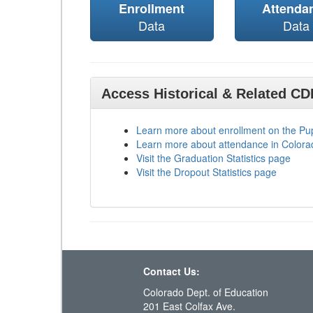
Enrollment
Attenda
Data
Data
Access Historical & Related C
Learn more about enrollment on the P
Learn more about attendance in Colora
Visit the Graduation Statistics page
Visit the Dropout Statistics page
Contact Us:
Colorado Dept. of Education
201 East Colfax Ave.