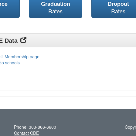
nce
Graduation
Dropout
Rates
Rates
DE Data
upil Membership page
do schools
Phone: 303-866-6600
Copyr
Contact CDE