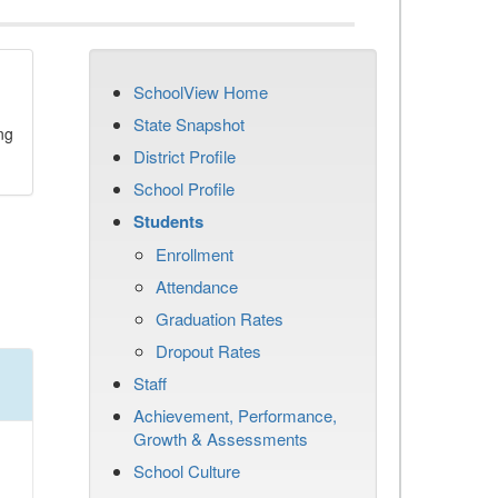
SchoolView Home
State Snapshot
ng
District Profile
School Profile
Students
Enrollment
Attendance
Graduation Rates
Dropout Rates
Staff
Achievement, Performance,
Growth & Assessments
School Culture