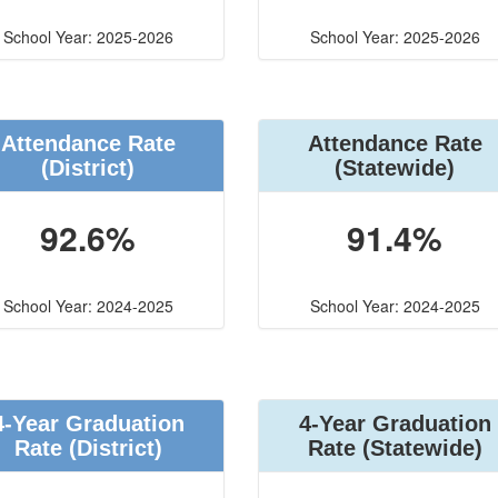
School Year: 2025-2026
School Year: 2025-2026
Attendance Rate
Attendance Rate
(District)
(Statewide)
92.6%
91.4%
School Year: 2024-2025
School Year: 2024-2025
4-Year Graduation
4-Year Graduation
Rate (District)
Rate (Statewide)