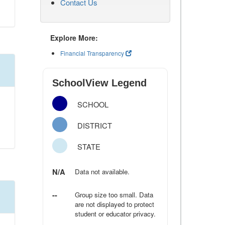
Contact Us
Explore More:
Financial Transparency
SchoolView Legend
SCHOOL
DISTRICT
STATE
N/A
Data not available.
--
Group size too small. Data
are not displayed to protect
student or educator privacy.