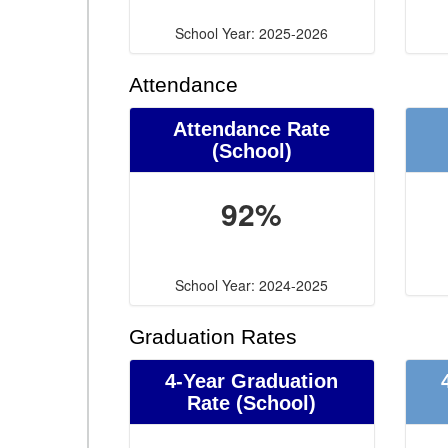
School Year: 2025-2026
Attendance
Attendance Rate
(School)
92%
School Year: 2024-2025
Graduation Rates
4-Year Graduation
Rate (School)