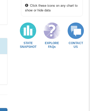
Click these icons on any chart to
show or hide data
STATE
EXPLORE
CONTACT
SNAPSHOT
FAQs
US