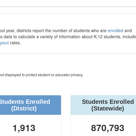
ool year, districts report the number of students who are
enrolled
and
s data to calculate a variety of information about K-12 students, includi
opout
rates.
ot displayed to protect student or educator privacy.
Students Enrolled
Students Enrolled
(District)
(Statewide)
1,913
870,793