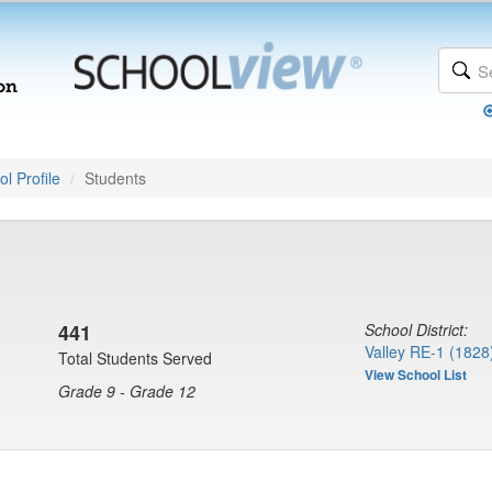
l Profile
Students
441
School District:
Valley RE-1 (1828
Total Students Served
View School List
Grade 9 - Grade 12