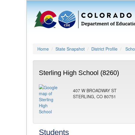
Home
State Snapshot
District Profile
Schoo
Sterling High School (8260)
407 W BROADWAY ST
STERLING, CO 80751
Students