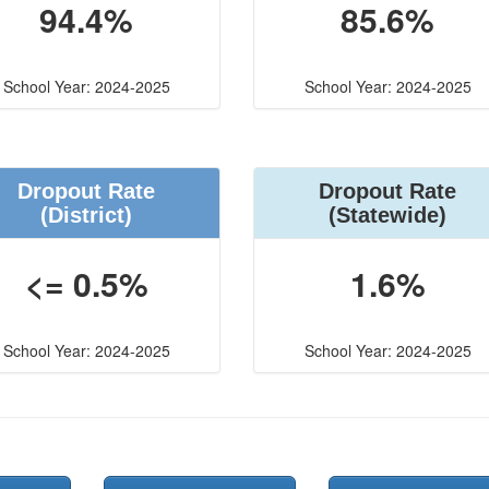
94.4%
85.6%
School Year: 2024-2025
School Year: 2024-2025
Dropout Rate
Dropout Rate
(District)
(Statewide)
<= 0.5%
1.6%
School Year: 2024-2025
School Year: 2024-2025