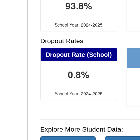
93.8%
School Year: 2024-2025
Dropout Rates
Dropout Rate (School)
0.8%
School Year: 2024-2025
Explore More Student Data: