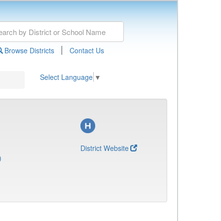
|
Browse Districts
Contact Us
Select Language
▼
District Website
)