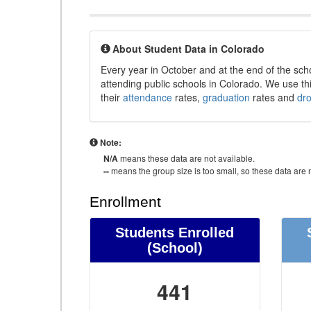
About Student Data in Colorado
Every year in October and at the end of the sch
attending public schools in Colorado. We use thi
their
attendance
rates,
graduation
rates and
dr
Note:
N/A
means these data are not available.
--
means the group size is too small, so these data are n
Enrollment
Students Enrolled
(School)
441