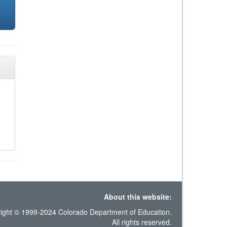
About this website:
ight © 1999-2024 Colorado Department of Education.
All rights reserved.