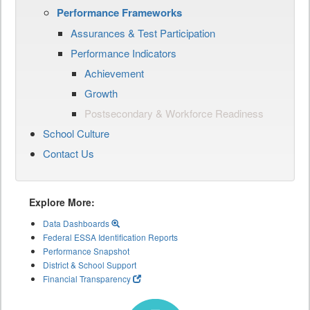
Performance Frameworks
Assurances & Test Participation
Performance Indicators
Achievement
Growth
Postsecondary & Workforce Readiness
School Culture
Contact Us
Explore More:
Data Dashboards
Federal ESSA Identification Reports
Performance Snapshot
District & School Support
Financial Transparency