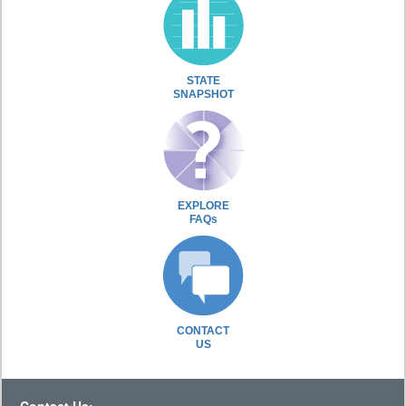
STATE
SNAPSHOT
EXPLORE
FAQs
CONTACT
US