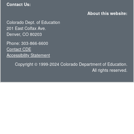
Contact Us:
About this website:
Colorado Dept. of Education
201 East Colfax Ave.
Denver, CO 80203
Phone: 303-866-6600
Contact CDE
Accessibility Statement
Copyright © 1999-2024 Colorado Department of Education.
All rights reserved.