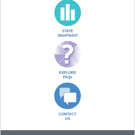
STATE
SNAPSHOT
EXPLORE
FAQs
CONTACT
US