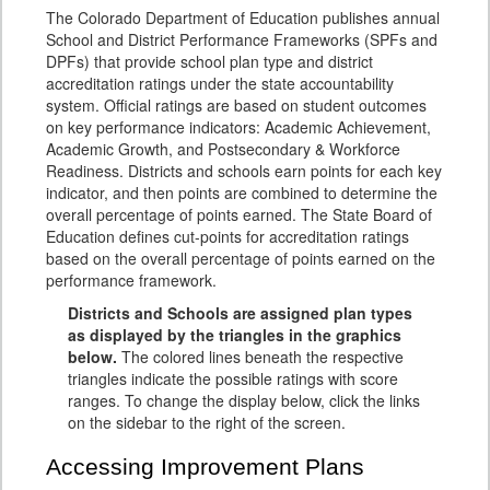
The Colorado Department of Education publishes annual
School and District Performance Frameworks (SPFs and
DPFs) that provide school plan type and district
accreditation ratings under the state accountability
system. Official ratings are based on student outcomes
on key performance indicators: Academic Achievement,
Academic Growth, and Postsecondary & Workforce
Readiness. Districts and schools earn points for each key
indicator, and then points are combined to determine the
overall percentage of points earned. The State Board of
Education defines cut-points for accreditation ratings
based on the overall percentage of points earned on the
performance framework.
Districts and Schools are assigned plan types
as displayed by the triangles in the graphics
below.
The colored lines beneath the respective
triangles indicate the possible ratings with score
ranges. To change the display below, click the links
on the sidebar to the right of the screen.
Accessing Improvement Plans