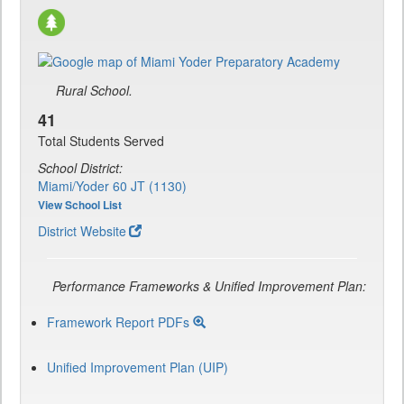
Rural School.
41
Total Students Served
School District:
Miami/Yoder 60 JT (1130)
View School List
District Website
Performance Frameworks & Unified Improvement Plan:
Framework Report PDFs
Unified Improvement Plan (UIP)