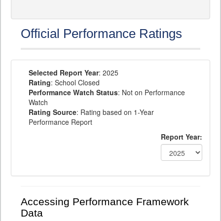
Official Performance Ratings
Selected Report Year
: 2025
Rating
: School Closed
Performance Watch Status
: Not on Performance
Watch
Rating Source
: Rating based on 1-Year
Performance Report
Report Year:
Accessing Performance Framework
Data