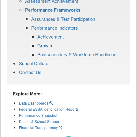
Assessment Achievement
Performance Frameworks
Assurances & Test Participation
Performance Indicators
Achievement
Growth
Postsecondary & Workforce Readiness
School Culture
Contact Us
Explore More:
Data Dashboards
Federal ESSA Identification Reports
Performance Snapshot
District & School Support
Financial Transparency