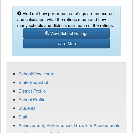
Find out how performance ratings are measured
and calculated, what the ratings mean and how
many schools and districts earn each of the ratings.
View School Ratings
Learn More
SchoolView Home
State Snapshot
District Profile
School Profile
Students
Staff
Achievement, Performance, Growth & Assessments