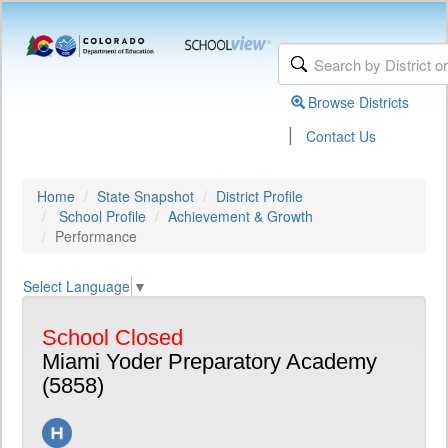
Browse Districts
|
Contact Us
Home
State Snapshot
District Profile
School Profile
Achievement & Growth
Performance
Select Language
▼
School Closed
Miami Yoder Preparatory Academy
(5858)