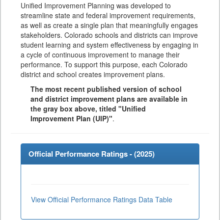
Unified Improvement Planning was developed to
streamline state and federal improvement requirements,
as well as create a single plan that meaningfully engages
stakeholders. Colorado schools and districts can improve
student learning and system effectiveness by engaging in
a cycle of continuous improvement to manage their
performance. To support this purpose, each Colorado
district and school creates improvement plans.
The most recent published version of school
and district improvement plans are available in
the gray box above, titled "Unified
Improvement Plan (UIP)"
.
Official Performance Ratings - (
2025
)
View Official Performance Ratings Data Table