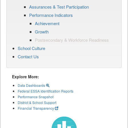
Assurances & Test Participation
Performance Indicators
Achievement
Growth
Postsecondary & Workforce Readiness
School Culture
Contact Us
Explore More:
Data Dashboards
Federal ESSA Identification Reports
Performance Snapshot
District & School Support
Financial Transparency