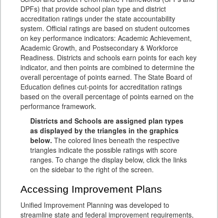
DPFs) that provide school plan type and district
accreditation ratings under the state accountability
system. Official ratings are based on student outcomes
on key performance indicators: Academic Achievement,
Academic Growth, and Postsecondary & Workforce
Readiness. Districts and schools earn points for each key
indicator, and then points are combined to determine the
overall percentage of points earned. The State Board of
Education defines cut-points for accreditation ratings
based on the overall percentage of points earned on the
performance framework.
Districts and Schools are assigned plan types
as displayed by the triangles in the graphics
below.
The colored lines beneath the respective
triangles indicate the possible ratings with score
ranges. To change the display below, click the links
on the sidebar to the right of the screen.
Accessing Improvement Plans
Unified Improvement Planning was developed to
streamline state and federal improvement requirements,