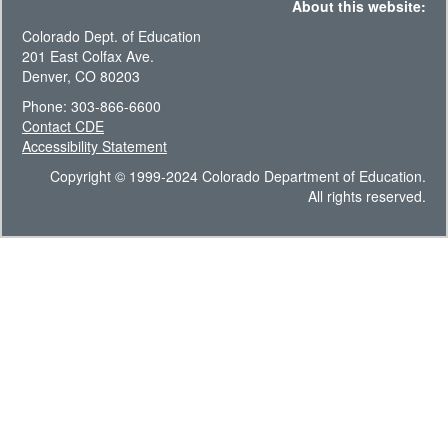
About this website:
Colorado Dept. of Education
201 East Colfax Ave.
Denver, CO 80203
Phone: 303-866-6600
Contact CDE
Accessibility Statement
Copyright © 1999-2024 Colorado Department of Education.
All rights reserved.