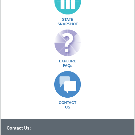
STATE
SNAPSHOT
EXPLORE
FAQs
CONTACT
US
Contact Us: