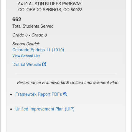
6410 AUSTIN BLUFFS PARKWAY
COLORADO SPRINGS, CO 80923
662
Total Students Served
Grade 6 - Grade 8
School District:
Colorado Springs 11 (1010)
View School List
District Website
Performance Frameworks & Unified Improvement Plan:
Framework Report PDFs
Unified Improvement Plan (UIP)