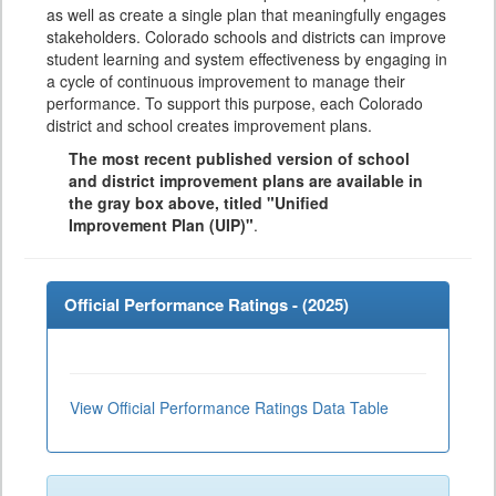
as well as create a single plan that meaningfully engages
stakeholders. Colorado schools and districts can improve
student learning and system effectiveness by engaging in
a cycle of continuous improvement to manage their
performance. To support this purpose, each Colorado
district and school creates improvement plans.
The most recent published version of school
and district improvement plans are available in
the gray box above, titled "Unified
Improvement Plan (UIP)"
.
Official Performance Ratings - (
2025
)
View Official Performance Ratings Data Table