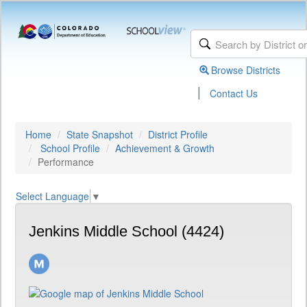
Browse Districts
|
Contact Us
Home
State Snapshot
District Profile
School Profile
Achievement & Growth
Performance
Select Language
▼
Jenkins Middle School (4424)