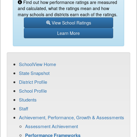
Find out how performance ratings are measured
and calculated, what the ratings mean and how
many schools and districts earn each of the ratings.
View School Ratings
Learn More
SchoolView Home
State Snapshot
District Profile
School Profile
Students
Staff
Achievement, Performance, Growth & Assessments
Assessment Achievement
Performance Frameworks