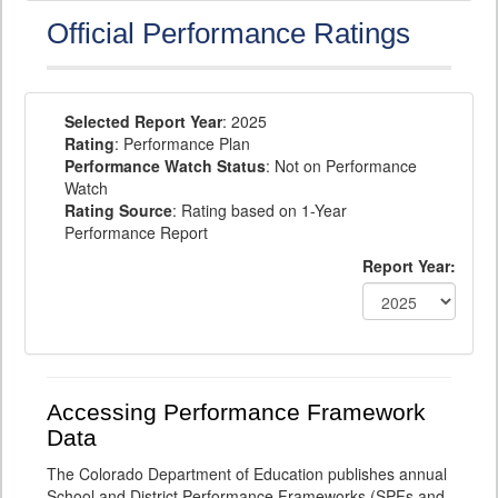
Official Performance Ratings
Selected Report Year
: 2025
Rating
: Performance Plan
Performance Watch Status
: Not on Performance
Watch
Rating Source
: Rating based on 1-Year
Performance Report
Report Year:
Accessing Performance Framework
Data
The Colorado Department of Education publishes annual
School and District Performance Frameworks (SPFs and