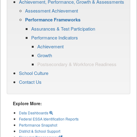
Achievement, Performance, Growth & Assessments
Assessment Achievement
Performance Frameworks
Assurances & Test Participation
Performance Indicators
Achievement
Growth
Postsecondary & Workforce Readiness
School Culture
Contact Us
Explore More:
Data Dashboards
Federal ESSA Identification Reports
Performance Snapshot
District & School Support