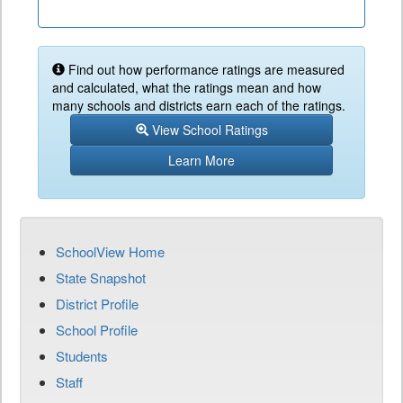
Find out how performance ratings are measured
and calculated, what the ratings mean and how
many schools and districts earn each of the ratings.
View School Ratings
Learn More
SchoolView Home
State Snapshot
District Profile
School Profile
Students
Staff