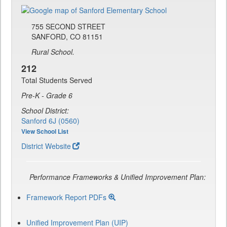
755 SECOND STREET
SANFORD, CO 81151
Rural School.
212
Total Students Served
Pre-K - Grade 6
School District:
Sanford 6J (0560)
View School List
District Website
Performance Frameworks & Unified Improvement Plan:
Framework Report PDFs
Unified Improvement Plan (UIP)