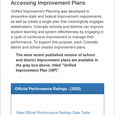
Accessing Improvement Plans
Unified Improvement Planning was developed to
streamline state and federal improvement requirements,
as well as create a single plan that meaningfully engages
stakeholders. Colorado schools and districts can improve
student learning and system effectiveness by engaging in
a cycle of continuous improvement to manage their
performance. To support this purpose, each Colorado
district and school creates improvement plans.
The most recent published version of school
and district improvement plans are available in
the gray box above, titled "Unified
Improvement Plan (UIP)"
.
Official Performance Ratings - (
2025
)
View Official Performance Ratings Data Table