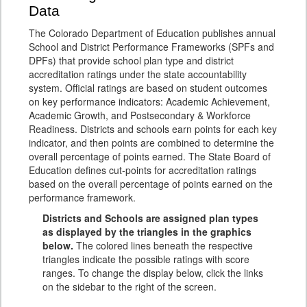
Data
The Colorado Department of Education publishes annual
School and District Performance Frameworks (SPFs and
DPFs) that provide school plan type and district
accreditation ratings under the state accountability
system. Official ratings are based on student outcomes
on key performance indicators: Academic Achievement,
Academic Growth, and Postsecondary & Workforce
Readiness. Districts and schools earn points for each key
indicator, and then points are combined to determine the
overall percentage of points earned. The State Board of
Education defines cut-points for accreditation ratings
based on the overall percentage of points earned on the
performance framework.
Districts and Schools are assigned plan types
as displayed by the triangles in the graphics
below.
The colored lines beneath the respective
triangles indicate the possible ratings with score
ranges. To change the display below, click the links
on the sidebar to the right of the screen.