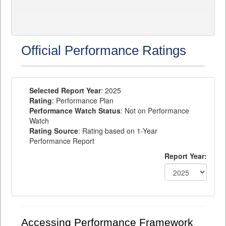
Official Performance Ratings
Selected Report Year
: 2025
Rating
: Performance Plan
Performance Watch Status
: Not on Performance
Watch
Rating Source
: Rating based on 1-Year
Performance Report
Report Year:
Accessing Performance Framework