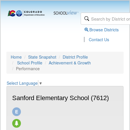
Browse Districts
|
Contact Us
Home
State Snapshot
District Profile
School Profile
Achievement & Growth
Performance
Select Language
▼
Sanford Elementary School (7612)