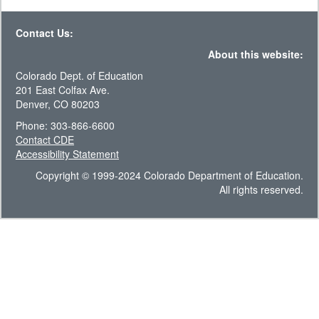
Contact Us:
About this website:
Colorado Dept. of Education
201 East Colfax Ave.
Denver, CO 80203
Phone: 303-866-6600
Contact CDE
Accessibility Statement
Copyright © 1999-2024 Colorado Department of Education.
All rights reserved.