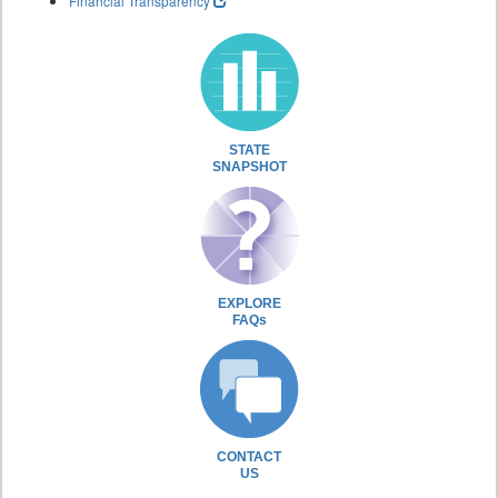
Financial Transparency
STATE
SNAPSHOT
EXPLORE
FAQs
CONTACT
US