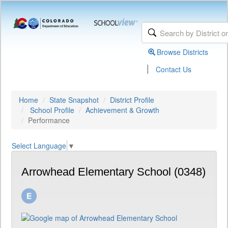
Browse Districts
|
Contact Us
Home
State Snapshot
District Profile
School Profile
Achievement & Growth
Performance
Select Language
▼
Arrowhead Elementary School (0348)