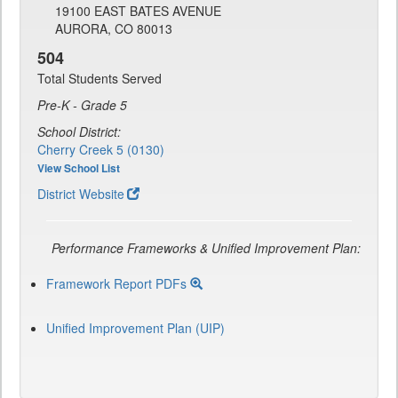
19100 EAST BATES AVENUE
AURORA, CO 80013
504
Total Students Served
Pre-K - Grade 5
School District:
Cherry Creek 5 (0130)
View School List
District Website
Performance Frameworks & Unified Improvement Plan:
Framework Report PDFs
Unified Improvement Plan (UIP)