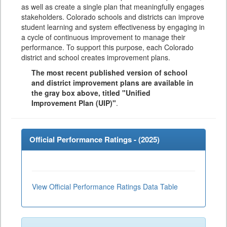
as well as create a single plan that meaningfully engages
stakeholders. Colorado schools and districts can improve
student learning and system effectiveness by engaging in
a cycle of continuous improvement to manage their
performance. To support this purpose, each Colorado
district and school creates improvement plans.
The most recent published version of school
and district improvement plans are available in
the gray box above, titled "Unified
Improvement Plan (UIP)"
.
Official Performance Ratings - (
2025
)
View Official Performance Ratings Data Table