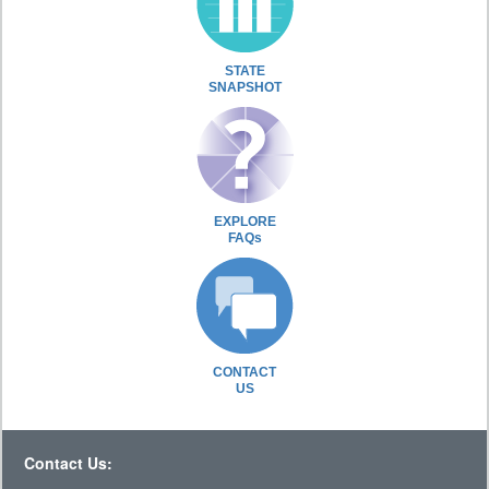
STATE
SNAPSHOT
EXPLORE
FAQs
CONTACT
US
Contact Us: