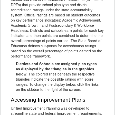
DPFs) that provide school plan type and district
accreditation ratings under the state accountability
system. Official ratings are based on student outcomes
on key performance indicators: Academic Achievement,
Academic Growth, and Postsecondary & Workforce
Readiness. Districts and schools earn points for each key
indicator, and then points are combined to determine the
overall percentage of points earned. The State Board of
Education defines cut-points for accreditation ratings
based on the overall percentage of points earned on the
performance framework.
Districts and Schools are assigned plan types
as displayed by the triangles in the graphics
below.
The colored lines beneath the respective
triangles indicate the possible ratings with score
ranges. To change the display below, click the links
on the sidebar to the right of the screen.
Accessing Improvement Plans
Unified Improvement Planning was developed to
streamline state and federal improvement requirements,