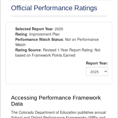
Official Performance Ratings
Selected Report Year
: 2025
Rating
: Improvement Plan
Performance Watch Status
: Not on Performance
Watch
Rating Source
: Revised 1-Year Report Rating: Not
based on Framework Points Earned
Report Year:
Accessing Performance Framework
Data
The Colorado Department of Education publishes annual
School and District Performance Frameworks (SPFs and