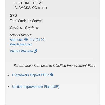
805 CRAFT DRIVE
ALAMOSA, CO 81101
570
Total Students Served
Grade 9 - Grade 12
School District:
Alamosa RE-11J (0100)
View School List
District Website
Performance Frameworks & Unified Improvement Plan:
Framework Report PDFs
Unified Improvement Plan (UIP)