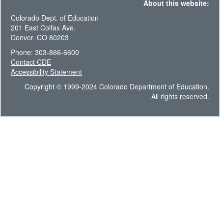
About this website:
Colorado Dept. of Education
201 East Colfax Ave.
Denver, CO 80203
Phone: 303-866-6600
Contact CDE
Accessibility Statement
Copyright © 1999-2024 Colorado Department of Education.
All rights reserved.