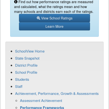
Find out how performance ratings are measured
and calculated, what the ratings mean and how
many schools and districts earn each of the ratings.
View School Ratings
Learn More
SchoolView Home
State Snapshot
District Profile
School Profile
Students
Staff
Achievement, Performance, Growth & Assessments
Assessment Achievement
Performance Frameworks