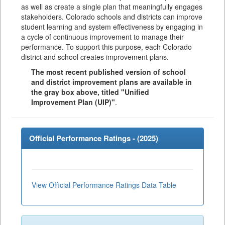
as well as create a single plan that meaningfully engages
stakeholders. Colorado schools and districts can improve
student learning and system effectiveness by engaging in
a cycle of continuous improvement to manage their
performance. To support this purpose, each Colorado
district and school creates improvement plans.
The most recent published version of school
and district improvement plans are available in
the gray box above, titled "Unified
Improvement Plan (UIP)"
.
Official Performance Ratings - (
2025
)
View Official Performance Ratings Data Table