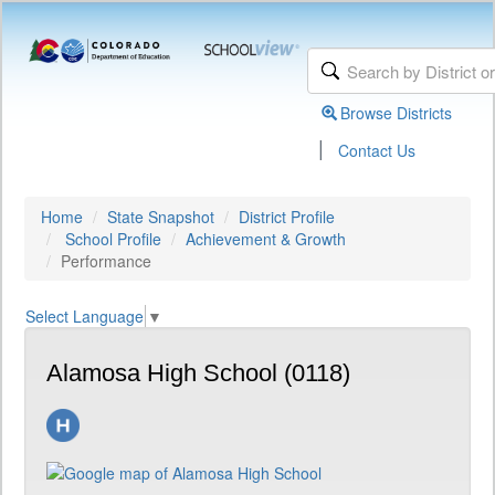
Browse Districts
|
Contact Us
Home
State Snapshot
District Profile
School Profile
Achievement & Growth
Performance
Select Language
▼
Alamosa High School (0118)