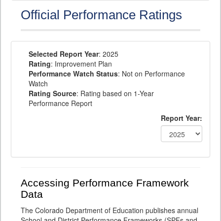
Official Performance Ratings
Selected Report Year
: 2025
Rating
: Improvement Plan
Performance Watch Status
: Not on Performance
Watch
Rating Source
: Rating based on 1-Year
Performance Report
Report Year:
Accessing Performance Framework
Data
The Colorado Department of Education publishes annual
School and District Performance Frameworks (SPFs and