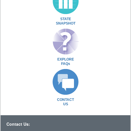
STATE
SNAPSHOT
EXPLORE
FAQs
CONTACT
US
Contact Us: