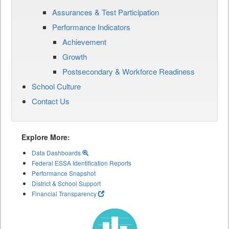
Assurances & Test Participation
Performance Indicators
Achievement
Growth
Postsecondary & Workforce Readiness
School Culture
Contact Us
Explore More:
Data Dashboards
Federal ESSA Identification Reports
Performance Snapshot
District & School Support
Financial Transparency