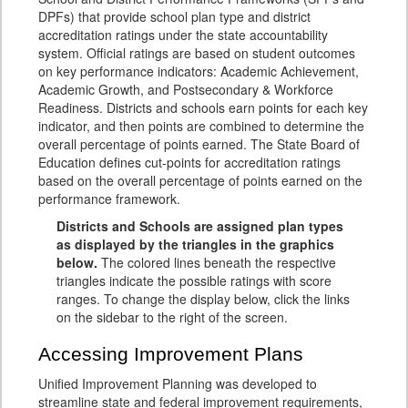
DPFs) that provide school plan type and district
accreditation ratings under the state accountability
system. Official ratings are based on student outcomes
on key performance indicators: Academic Achievement,
Academic Growth, and Postsecondary & Workforce
Readiness. Districts and schools earn points for each key
indicator, and then points are combined to determine the
overall percentage of points earned. The State Board of
Education defines cut-points for accreditation ratings
based on the overall percentage of points earned on the
performance framework.
Districts and Schools are assigned plan types
as displayed by the triangles in the graphics
below.
The colored lines beneath the respective
triangles indicate the possible ratings with score
ranges. To change the display below, click the links
on the sidebar to the right of the screen.
Accessing Improvement Plans
Unified Improvement Planning was developed to
streamline state and federal improvement requirements,