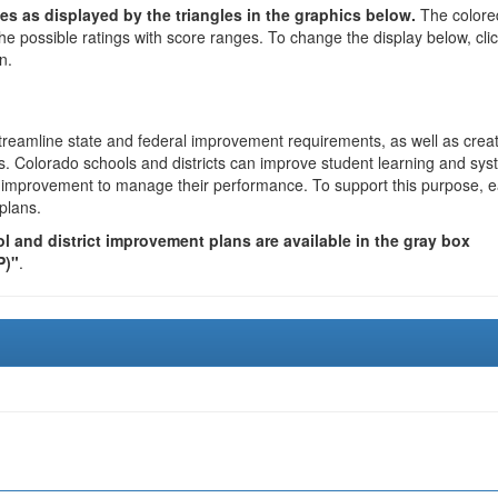
es as displayed by the triangles in the graphics below.
The colore
the possible ratings with score ranges. To change the display below, cli
n.
reamline state and federal improvement requirements, as well as crea
s. Colorado schools and districts can improve student learning and sy
us improvement to manage their performance. To support this purpose, 
plans.
 and district improvement plans are available in the gray box
P)"
.