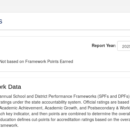
s
Report Year:
: Not based on Framework Points Earned
rk Data
annual School and District Performance Frameworks (SPFs and DPFs) 
ratings under the state accountability system. Official ratings are based
: Academic Achievement, Academic Growth, and Postsecondary & Work
ach key indicator, and then points are combined to determine the overal
ucation defines cut-points for accreditation ratings based on the overa
framework.