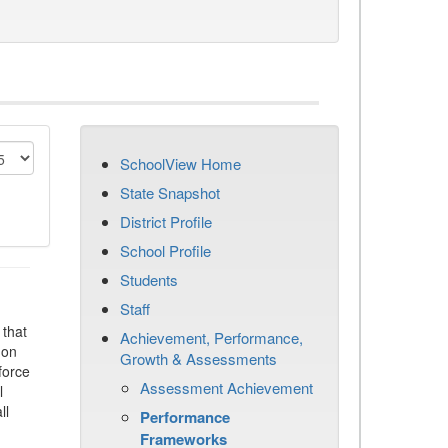
SchoolView Home
State Snapshot
District Profile
School Profile
Students
Staff
that
Achievement, Performance,
 on
Growth & Assessments
force
Assessment Achievement
l
ll
Performance
Frameworks