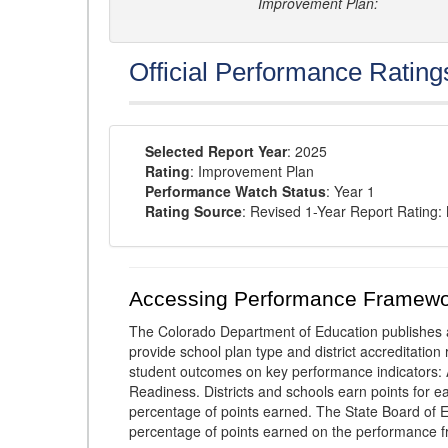
Improvement Plan:
Official Performance Rating
Selected Report Year
: 2025
Rating
: Improvement Plan
Performance Watch Status
: Year 1
Rating Source
: Revised 1-Year Report Rating
Accessing Performance Framewo
The Colorado Department of Education publishes 
provide school plan type and district accreditation 
student outcomes on key performance indicators
Readiness. Districts and schools earn points for e
percentage of points earned. The State Board of Ed
percentage of points earned on the performance 