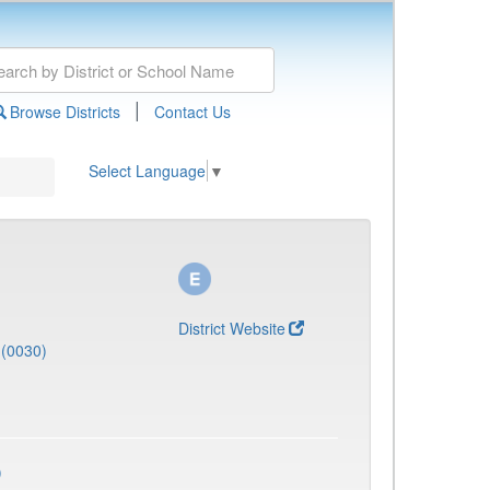
|
Browse Districts
Contact Us
Select Language
▼
District Website
(0030)
)