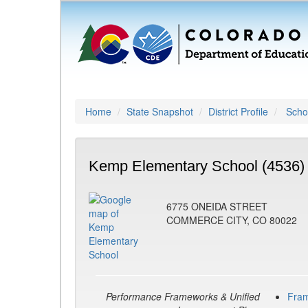
Home
State Snapshot
District Profile
Schoo
Kemp Elementary School (4536)
6775 ONEIDA STREET
COMMERCE CITY, CO 80022
Performance Frameworks & Unified
Fra