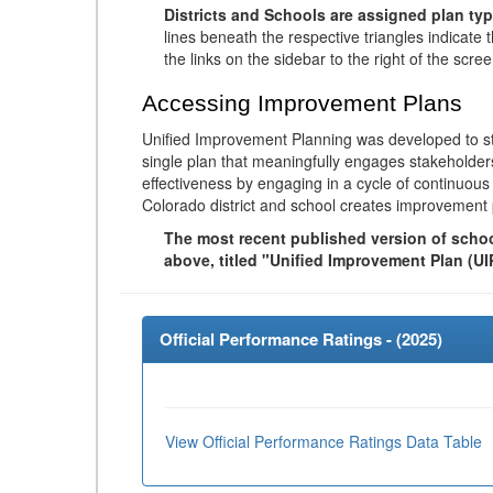
Districts and Schools are assigned plan typ
lines beneath the respective triangles indicate 
the links on the sidebar to the right of the scree
Accessing Improvement Plans
Unified Improvement Planning was developed to st
single plan that meaningfully engages stakeholder
effectiveness by engaging in a cycle of continuo
Colorado district and school creates improvement 
The most recent published version of school
above, titled "Unified Improvement Plan (UI
Official Performance Ratings - (
2025
)
View Official Performance Ratings Data Table