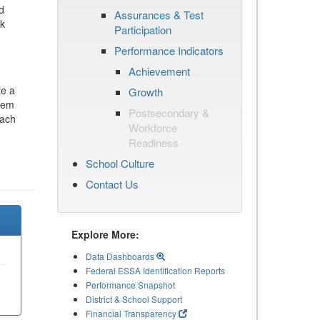
d
Assurances & Test
ck
Participation
Performance Indicators
Achievement
te a
Growth
stem
Postsecondary &
each
Workforce
Readiness
School Culture
Contact Us
Explore More:
Data Dashboards
Federal ESSA Identification Reports
Performance Snapshot
District & School Support
Financial Transparency