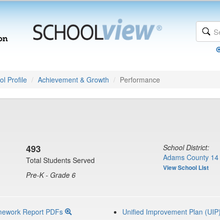
l Profile
Achievement & Growth
Performance
493
School District:
Adams County 14 
Total Students Served
View School List
Pre-K - Grade 6
mework Report PDFs
Unified Improvement Plan (UIP