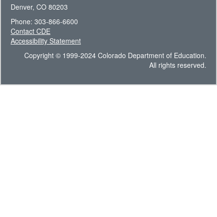
Denver, CO 80203
Phone: 303-866-6600
Contact CDE
Accessibility Statement
Copyright © 1999-2024 Colorado Department of Education.
All rights reserved.