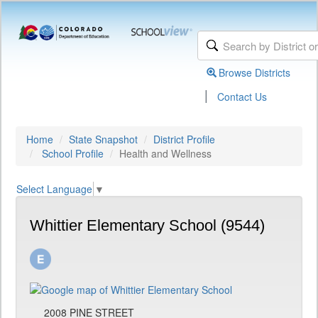
Browse Districts
|
Contact Us
Home
State Snapshot
District Profile
School Profile
Health and Wellness
Select Language
▼
Whittier Elementary School (9544)
2008 PINE STREET