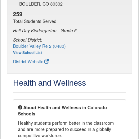
BOULDER, CO 80302
259
Total Students Served
Half Day Kindergarten - Grade 5
School District:
Boulder Valley Re 2 (0480)
View School List
District Website
Health and Wellness
About Health and Wellness in Colorado
Schools
Healthy students perform better in the classroom
and are more prepared to succeed in a globally
competitive workforce.