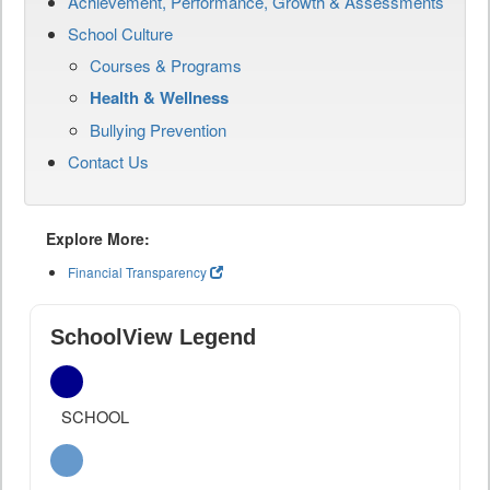
Achievement, Performance, Growth & Assessments
School Culture
Courses & Programs
Health & Wellness
Bullying Prevention
Contact Us
Explore More:
Financial Transparency
SchoolView Legend
SCHOOL