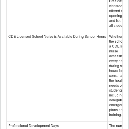
Breakfast in 
classroom is
offered after
opening bell
and is offere
all students.
CDE Licensed School Nurse is Available During School Hours
Whether or n
the school h
a CDE licen
nurse
accessible
every day
during schoo
hours for
consultation
the health
needs of
students
including
delegation,
emergency
plans and sta
training.
Professional Development Days
The number 