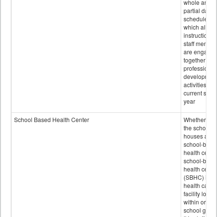
whole and
partial days
scheduled i
which all
instructional
staff membe
are engage
together in
professional
developmen
activities for
current scho
year
School Based Health Center
Whether or n
the school
houses a
school-base
health center
school-base
health cente
(SBHC) is a
health care
facility locat
within or on
school grou