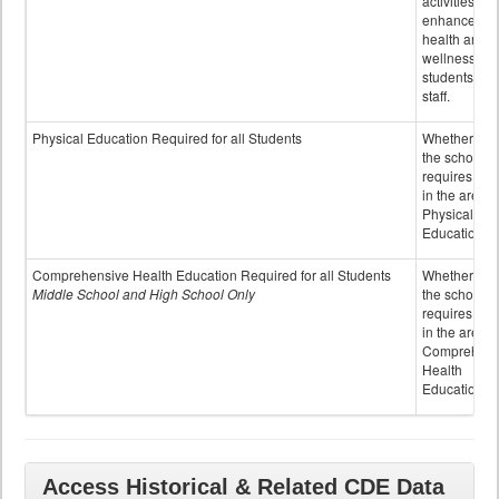
activities to
enhance the
health and
wellness of
students an
staff.
Physical Education Required for all Students
Whether or n
the school
requires cred
in the area o
Physical
Education
Comprehensive Health Education Required for all Students
Whether or n
Middle School and High School Only
the school
requires cred
in the area o
Comprehens
Health
Education
Access Historical & Related CDE Data