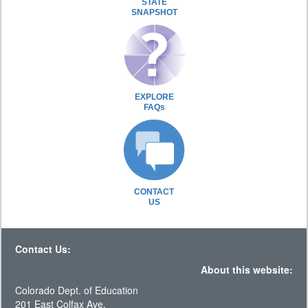
STATE
SNAPSHOT
EXPLORE
FAQs
CONTACT
US
Contact Us:
About this website:
Colorado Dept. of Education
201 East Colfax Ave.