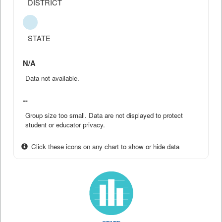
DISTRICT
STATE
N/A
Data not available.
--
Group size too small. Data are not displayed to protect
student or educator privacy.
Click these icons on any chart to show or hide data