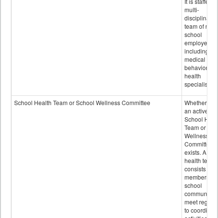
It is staffed 
multi-
disciplinary
team of non-
school
employees,
including of
medical and
behavioral
health
specialists.
School Health Team or School Wellness Committee
Whether or n
an active
School Heal
Team or Sch
Wellness
Committee
exists. A sch
health team
consists of
members of 
school
community 
meet regular
to coordinat