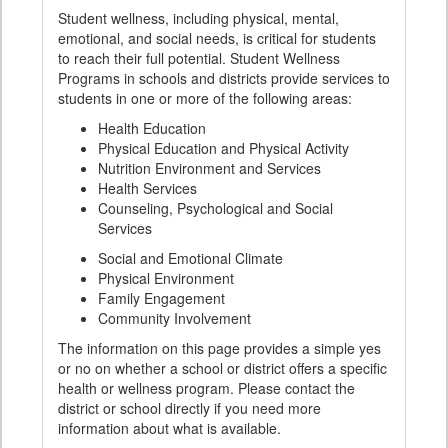
Student wellness, including physical, mental,
emotional, and social needs, is critical for students
to reach their full potential. Student Wellness
Programs in schools and districts provide services to
students in one or more of the following areas:
Health Education
Physical Education and Physical Activity
Nutrition Environment and Services
Health Services
Counseling, Psychological and Social
Services
Social and Emotional Climate
Physical Environment
Family Engagement
Community Involvement
The information on this page provides a simple yes
or no on whether a school or district offers a specific
health or wellness program. Please contact the
district or school directly if you need more
information about what is available.