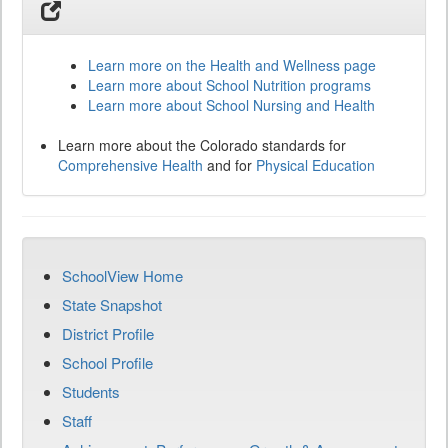
Learn more on the Health and Wellness page
Learn more about School Nutrition programs
Learn more about School Nursing and Health
Learn more about the Colorado standards for
Comprehensive Health
and for
Physical Education
SchoolView Home
State Snapshot
District Profile
School Profile
Students
Staff