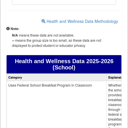
Health and Wellness Data Methodology
Note:
N/A
means these data are not available.
--
means the group size is too small, so these data are not
displayed to protect student or educator privacy.
Health and Wellness Data
2025-2026
(School)
Health
Category
Explanation
and
Wellness
Uses Federal School Breakfast Program in Classroom
Whether or n
data
the school
provides
breakfast in 
classroom
through the
federal scho
breakfast
program.