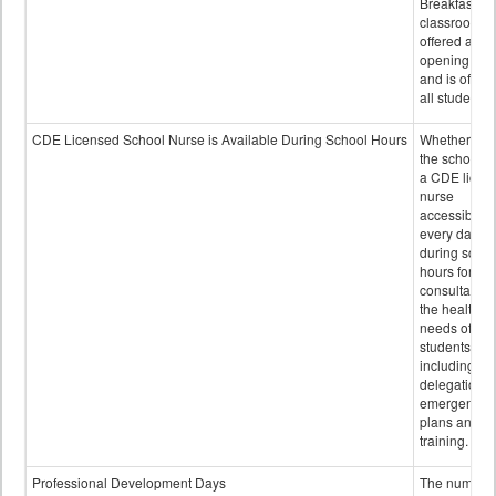
Breakfast in 
classroom is
offered after
opening bell
and is offere
all students.
CDE Licensed School Nurse is Available During School Hours
Whether or n
the school h
a CDE licen
nurse
accessible
every day
during schoo
hours for
consultation
the health
needs of
students
including
delegation,
emergency
plans and sta
training.
Professional Development Days
The number 