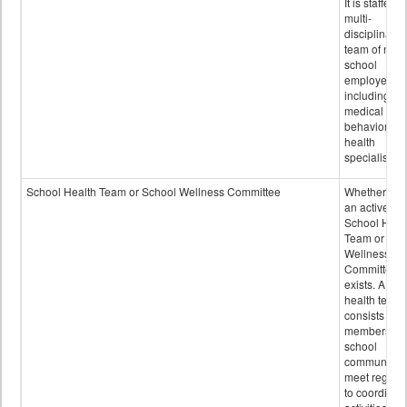
It is staffed 
multi-
disciplinary
team of non-
school
employees,
including of
medical and
behavioral
health
specialists.
School Health Team or School Wellness Committee
Whether or n
an active
School Heal
Team or Sch
Wellness
Committee
exists. A sch
health team
consists of
members of 
school
community 
meet regular
to coordinat