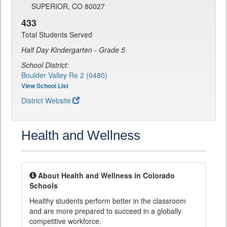
SUPERIOR, CO 80027
433
Total Students Served
Half Day Kindergarten - Grade 5
School District:
Boulder Valley Re 2 (0480)
View School List
District Website
Health and Wellness
About Health and Wellness in Colorado
Schools
Healthy students perform better in the classroom
and are more prepared to succeed in a globally
competitive workforce.