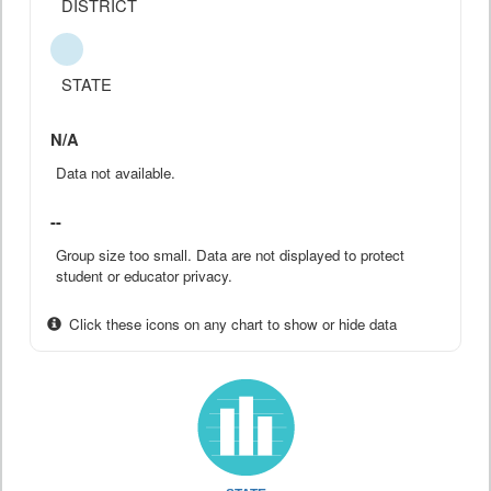
DISTRICT
STATE
N/A
Data not available.
--
Group size too small. Data are not displayed to protect
student or educator privacy.
Click these icons on any chart to show or hide data