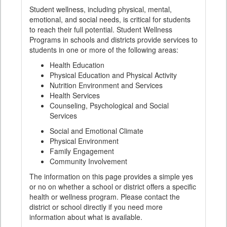
Student wellness, including physical, mental,
emotional, and social needs, is critical for students
to reach their full potential. Student Wellness
Programs in schools and districts provide services to
students in one or more of the following areas:
Health Education
Physical Education and Physical Activity
Nutrition Environment and Services
Health Services
Counseling, Psychological and Social
Services
Social and Emotional Climate
Physical Environment
Family Engagement
Community Involvement
The information on this page provides a simple yes
or no on whether a school or district offers a specific
health or wellness program. Please contact the
district or school directly if you need more
information about what is available.