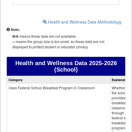
Health and Wellness Data Methodology
Note:
N/A
means these data are not available.
--
means the group size is too small, so these data are not
displayed to protect student or educator privacy.
Health and Wellness Data
2025-2026
(School)
Health
Category
Explanation
and
Wellness
Uses Federal School Breakfast Program in Classroom
Whether or n
data
the school
provides
breakfast in 
classroom
through the
federal scho
breakfast
program.