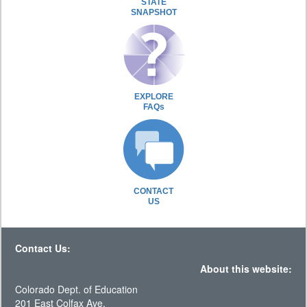
STATE
SNAPSHOT
EXPLORE
FAQs
CONTACT
US
Contact Us:
About this website:
Colorado Dept. of Education
201 East Colfax Ave.