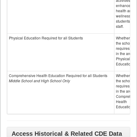
activities to
enhance the
health and
wellness of
students an
staff.
Physical Education Required for all Students
Whether or n
the school
requires cred
in the area o
Physical
Education
Comprehensive Health Education Required for all Students
Whether or n
Middle School and High School Only
the school
requires cred
in the area o
Comprehens
Health
Education
Access Historical & Related CDE Data