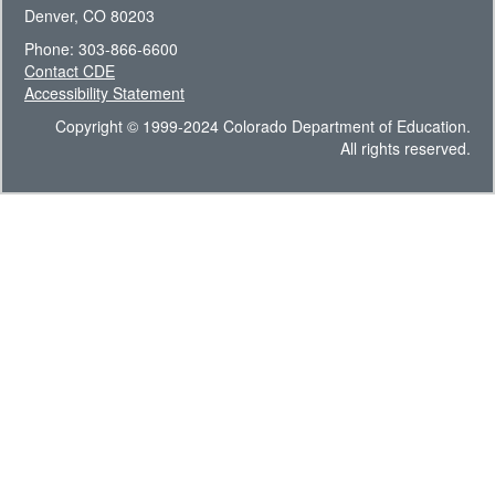
Denver, CO 80203
Phone: 303-866-6600
Contact CDE
Accessibility Statement
Copyright © 1999-2024 Colorado Department of Education.
All rights reserved.