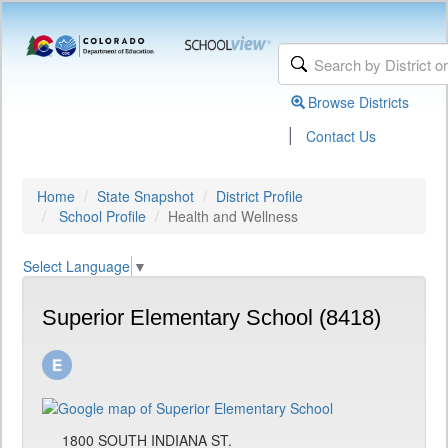
Browse Districts
|
Contact Us
Home
State Snapshot
District Profile
School Profile
Health and Wellness
Select Language
▼
Superior Elementary School (8418)
1800 SOUTH INDIANA ST.