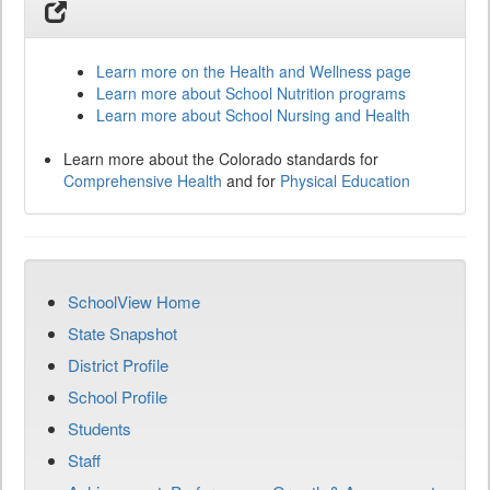
Learn more on the Health and Wellness page
Learn more about School Nutrition programs
Learn more about School Nursing and Health
Learn more about the Colorado standards for
Comprehensive Health
and for
Physical Education
SchoolView Home
State Snapshot
District Profile
School Profile
Students
Staff