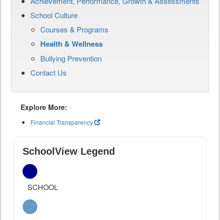
Achievement, Performance, Growth & Assessments
School Culture
Courses & Programs
Health & Wellness
Bullying Prevention
Contact Us
Explore More:
Financial Transparency
SchoolView Legend
SCHOOL