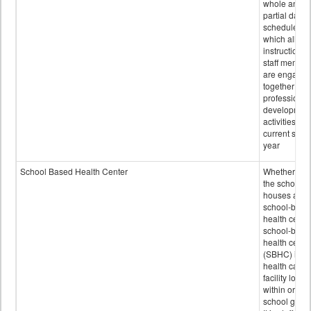
whole and
partial days
scheduled i
which all
instructional
staff membe
are engage
together in
professional
developmen
activities for
current scho
year
School Based Health Center
Whether or n
the school
houses a
school-base
health center
school-base
health cente
(SBHC) is a
health care
facility locat
within or on
school grou