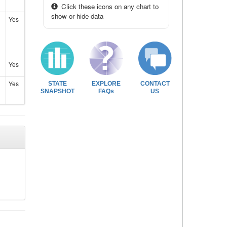
Click these icons on any chart to
show or hide data
Yes
Yes
Yes
STATE
EXPLORE
CONTACT
SNAPSHOT
FAQs
US