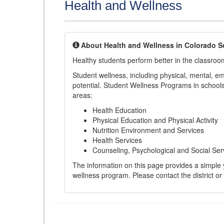
Health and Wellness
About Health and Wellness in Colorado S
Healthy students perform better in the classroo
Student wellness, including physical, mental, emot
potential. Student Wellness Programs in schools 
areas:
Health Education
Physical Education and Physical Activity
Nutrition Environment and Services
Health Services
Counseling, Psychological and Social Ser
The information on this page provides a simple ye
wellness program. Please contact the district or