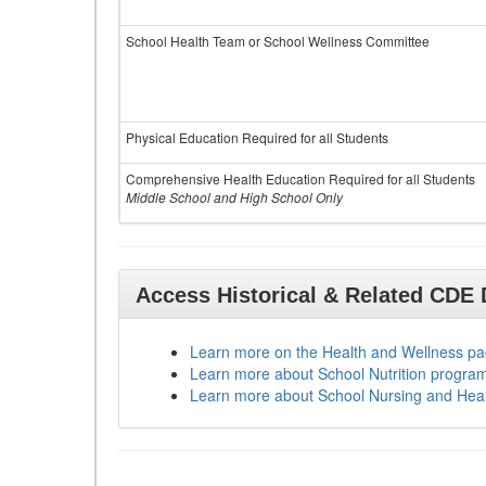
School Health Team or School Wellness Committee
Physical Education Required for all Students
Comprehensive Health Education Required for all Students
Middle School and High School Only
Access Historical & Related CDE
Learn more on the Health and Wellness p
Learn more about School Nutrition progra
Learn more about School Nursing and Hea