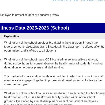
isplayed to protect student or educator privacy.
llness Data
2025-2026 (School)
Health
Explanation
and
Wellness
Whether or not the school provides breakfast in the classroom through the
data
federal school breakfast program. Breakfast in the classroom is offered after the
opening bell and is offered to all students.
rs
Whether or not the school has a CDE licensed nurse accessible every day
during school hours for consultation on the health needs of students including
delegation, emergency plans and staff training.
The number of whole and partial days scheduled in which all instructional staff
members are engaged together in professional development activities for the
current school year
Whether or not the school houses a school-based health center. A school-base
health center (SBHC) is a health care facility located within or on school
grounds. It is staffed by a multi-disciplinary team of non-school employees,
including of medical and behavioral health specialists.