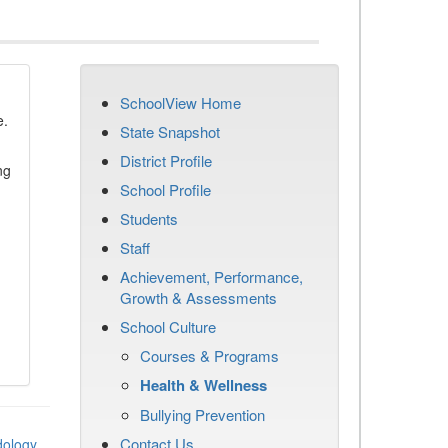
SchoolView Home
e.
State Snapshot
District Profile
ng
School Profile
Students
Staff
Achievement, Performance,
Growth & Assessments
School Culture
Courses & Programs
Health & Wellness
Bullying Prevention
Contact Us
dology