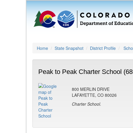
Home
State Snapshot
District Profile
Schoo
Peak to Peak Charter School (68
800 MERLIN DRIVE
LAFAYETTE, CO 80026
Charter School.