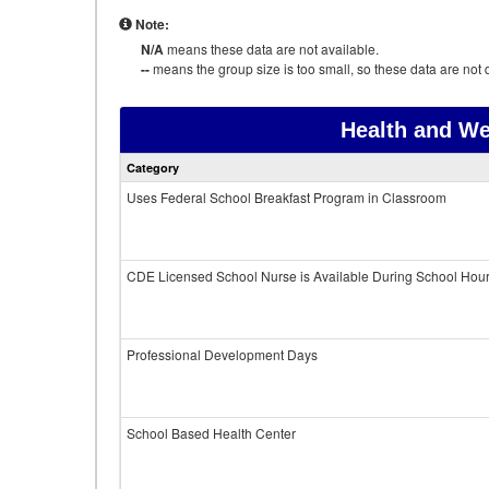
Note:
N/A
means these data are not available.
--
means the group size is too small, so these data are not d
Health and We
Category
Uses Federal School Breakfast Program in Classroom
CDE Licensed School Nurse is Available During School Hou
Professional Development Days
School Based Health Center