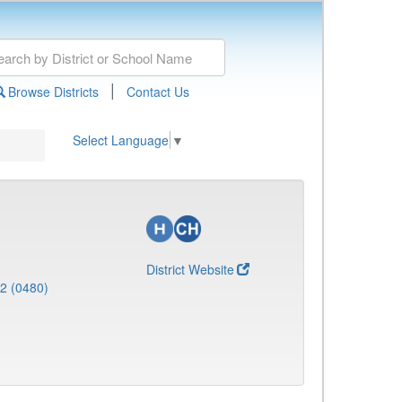
|
Browse Districts
Contact Us
Select Language
▼
District Website
 2 (0480)