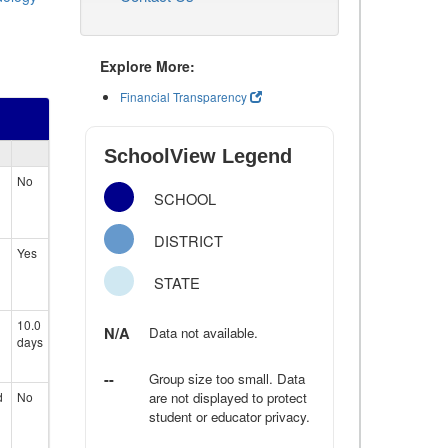
Explore More:
Financial Transparency
SchoolView Legend
No
SCHOOL
DISTRICT
Yes
STATE
10.0
N/A
Data not available.
days
--
Group size too small. Data
d
No
are not displayed to protect
student or educator privacy.