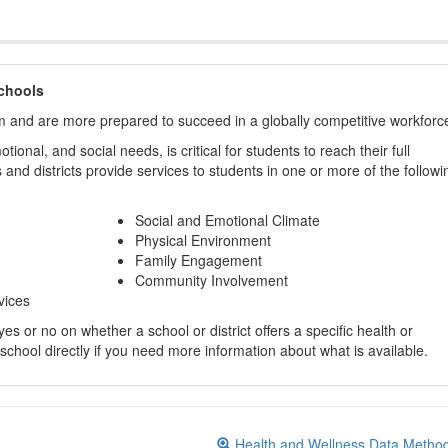
chools
m and are more prepared to succeed in a globally competitive workforc
ional, and social needs, is critical for students to reach their full
and districts provide services to students in one or more of the followi
Social and Emotional Climate
Physical Environment
Family Engagement
Community Involvement
vices
s or no on whether a school or district offers a specific health or
 school directly if you need more information about what is available.
Health and Wellness Data Metho