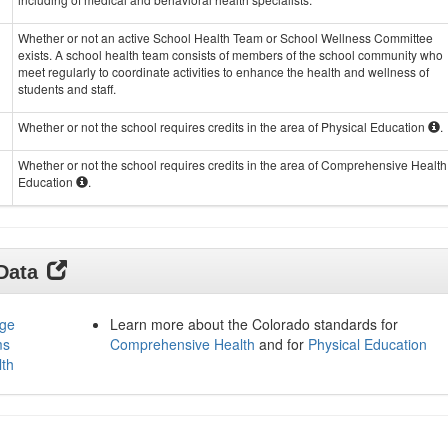
Whether or not an active School Health Team or School Wellness Committee
exists. A school health team consists of members of the school community who
meet regularly to coordinate activities to enhance the health and wellness of
students and staff.
Whether or not the school requires credits in the area of Physical Education
.
Whether or not the school requires credits in the area of Comprehensive Health
Education
.
 Data
age
Learn more about the Colorado standards for
ms
Comprehensive Health
and for
Physical Education
lth