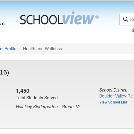
l Profile
Health and Wellness
16)
1,450
School District:
Boulder Valley Re
Total Students Served
View School List
Half Day Kindergarten - Grade 12