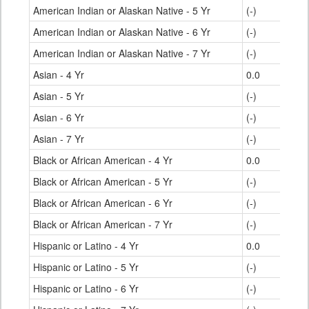
American Indian or Alaskan Native - 5 Yr
(-)
American Indian or Alaskan Native - 6 Yr
(-)
American Indian or Alaskan Native - 7 Yr
(-)
Asian - 4 Yr
0.0
Asian - 5 Yr
(-)
Asian - 6 Yr
(-)
Asian - 7 Yr
(-)
Black or African American - 4 Yr
0.0
Black or African American - 5 Yr
(-)
Black or African American - 6 Yr
(-)
Black or African American - 7 Yr
(-)
Hispanic or Latino - 4 Yr
0.0
Hispanic or Latino - 5 Yr
(-)
Hispanic or Latino - 6 Yr
(-)