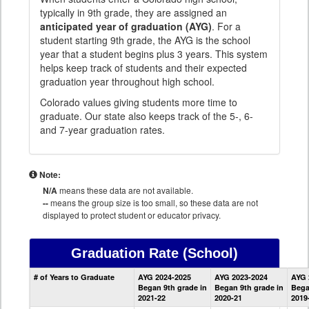
typically in 9th grade, they are assigned an
anticipated year of graduation (AYG)
. For a
student starting 9th grade, the AYG is the school
year that a student begins plus 3 years. This system
helps keep track of students and their expected
graduation year throughout high school.
Colorado values giving students more time to
graduate. Our state also keeps track of the 5-, 6-
and 7-year graduation rates.
Note:
N/A
means these data are not available.
--
means the group size is too small, so these data are not
displayed to protect student or educator privacy.
Graduation Rate
(School)
School
# of Years to Graduate
AYG 2024-2025
AYG 2023-2024
AYG 
Graduation
Began 9th grade in
Began 9th grade in
Bega
Information
2021-22
2020-21
2019