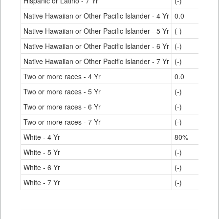
Hispanic or Latino - 7 Yr
(-)
Native Hawaiian or Other Pacific Islander - 4 Yr
0.0
Native Hawaiian or Other Pacific Islander - 5 Yr
(-)
Native Hawaiian or Other Pacific Islander - 6 Yr
(-)
Native Hawaiian or Other Pacific Islander - 7 Yr
(-)
Two or more races - 4 Yr
0.0
Two or more races - 5 Yr
(-)
Two or more races - 6 Yr
(-)
Two or more races - 7 Yr
(-)
White - 4 Yr
80%
White - 5 Yr
(-)
White - 6 Yr
(-)
White - 7 Yr
(-)