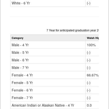
White - 6 Yr
(-)
Data
7 Year for anticipated graduation year 2021-20
table
Category
Walsh High Scho
for
Male - 4 Yr
100%
Male - 5 Yr
(-)
Male - 6 Yr
(-)
Male - 7 Yr
(-)
Female - 4 Yr
66.67%
Female - 5 Yr
(-)
Female - 6 Yr
(-)
Female - 7 Yr
(-)
American Indian or Alaskan Native - 4 Yr
0.0