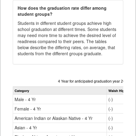
How does the graduation rate differ among
student groups?
Students in different student groups achieve high
school graduation at different times. Some students
may need more time to achieve the desired level of
readiness compared to their peers. The tables
below describe the differing rates, on average, that
students from the different groups graduate.
Data
4 Year for anticipated graduation year 2024-20
table
Category
Walsh High Scho
for
Male - 4 Yr
(-)
Female - 4 Yr
(-)
American Indian or Alaskan Native - 4 Yr
(-)
Asian - 4 Yr
(-)