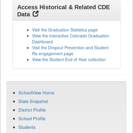
Access Historical & Related CDE
Data
Visit the Graduation Statistics page
View the interactive Colorado Graduation
Dashboard
Visit the Dropout Prevention and Student
Re-engagement page
View the Student End of Year collection
SchoolView Home
State Snapshot
District Profile
School Profile
Students