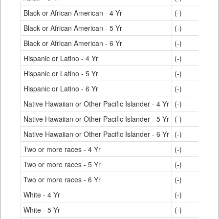
Black or African American - 4 Yr
(-)
Black or African American - 5 Yr
(-)
Black or African American - 6 Yr
(-)
Hispanic or Latino - 4 Yr
(-)
Hispanic or Latino - 5 Yr
(-)
Hispanic or Latino - 6 Yr
(-)
Native Hawaiian or Other Pacific Islander - 4 Yr
(-)
Native Hawaiian or Other Pacific Islander - 5 Yr
(-)
Native Hawaiian or Other Pacific Islander - 6 Yr
(-)
Two or more races - 4 Yr
(-)
Two or more races - 5 Yr
(-)
Two or more races - 6 Yr
(-)
White - 4 Yr
(-)
White - 5 Yr
(-)