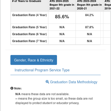
# of Years to Graduate
AYG 2024-2025
AYG 2023-2024
AYG 
Graduation
Began 9th grade in
Began 9th grade in
Bega
Information
2021-22
2020-21
2019
Graduation Rate (4 Year)
85.6%
84.2%
Graduation Rate (5 Year)
N/A
87.8%
Graduation Rate (6 Year)
N/A
N/A
Graduation Rate (7 Year)
N/A
N/A
Gender, Race & Ethnicity
Instructional Program Service Type
Graduation Data Methodology
Note:
N/A
means these data are not available.
--
means the group size is too small, so these data are not
displayed to protect student or educator privacy.