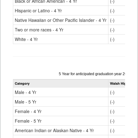
Black or African American - 4 Yr
(-)
Hispanic or Latino - 4 Yr
(-)
Native Hawaiian or Other Pacific Islander - 4 Yr
(-)
Two or more races - 4 Yr
(-)
White - 4 Yr
(-)
Data
5 Year for anticipated graduation year 2023-20
table
Category
Walsh High Scho
for
Male - 4 Yr
(-)
Male - 5 Yr
(-)
Female - 4 Yr
(-)
Female - 5 Yr
(-)
American Indian or Alaskan Native - 4 Yr
(-)