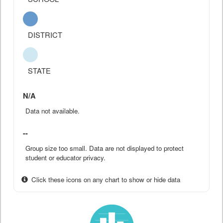
DISTRICT
STATE
N/A
Data not available.
--
Group size too small. Data are not displayed to protect
student or educator privacy.
Click these icons on any chart to show or hide data