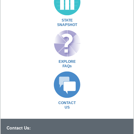
STATE
SNAPSHOT
EXPLORE
FAQs
CONTACT
US
Contact Us: