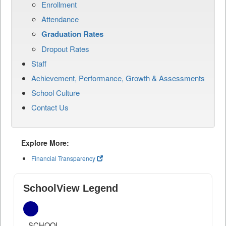
Enrollment
Attendance
Graduation Rates
Dropout Rates
Staff
Achievement, Performance, Growth & Assessments
School Culture
Contact Us
Explore More:
Financial Transparency
SchoolView Legend
SCHOOL