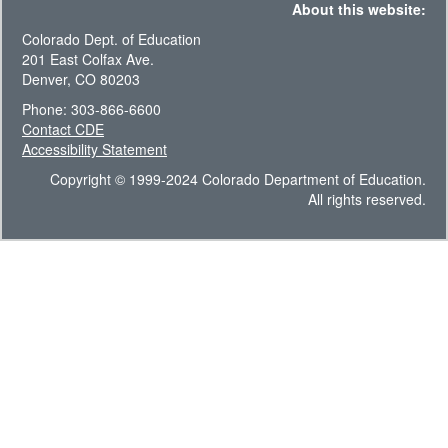
About this website:
Colorado Dept. of Education
201 East Colfax Ave.
Denver, CO 80203
Phone: 303-866-6600
Contact CDE
Accessibility Statement
Copyright © 1999-2024 Colorado Department of Education.
All rights reserved.