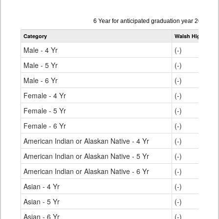
Data
6 Year for anticipated graduation year 2022-20
table
Category
Walsh High Scho
for
Male - 4 Yr
(-)
Male - 5 Yr
(-)
Male - 6 Yr
(-)
Female - 4 Yr
(-)
Female - 5 Yr
(-)
Female - 6 Yr
(-)
American Indian or Alaskan Native - 4 Yr
(-)
American Indian or Alaskan Native - 5 Yr
(-)
American Indian or Alaskan Native - 6 Yr
(-)
Asian - 4 Yr
(-)
Asian - 5 Yr
(-)
Asian - 6 Yr
(-)