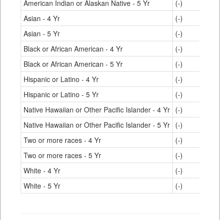
American Indian or Alaskan Native - 5 Yr
(-)
Asian - 4 Yr
(-)
Asian - 5 Yr
(-)
Black or African American - 4 Yr
(-)
Black or African American - 5 Yr
(-)
Hispanic or Latino - 4 Yr
(-)
Hispanic or Latino - 5 Yr
(-)
Native Hawaiian or Other Pacific Islander - 4 Yr
(-)
Native Hawaiian or Other Pacific Islander - 5 Yr
(-)
Two or more races - 4 Yr
(-)
Two or more races - 5 Yr
(-)
White - 4 Yr
(-)
White - 5 Yr
(-)