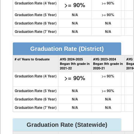
Graduation Rate (4 Year)
>= 90%
>= 90%
Graduation Rate (5 Year)
N/A
>= 90%
Graduation Rate (6 Year)
N/A
N/A
Graduation Rate (7 Year)
N/A
N/A
Graduation Rate
(District)
District
# of Years to Graduate
AYG 2024-2025
AYG 2023-2024
AYG 
Graduation
Began 9th grade in
Began 9th grade in
Bega
Information
2021-22
2020-21
2019
Graduation Rate (4 Year)
>= 90%
>= 90%
Graduation Rate (5 Year)
N/A
>= 90%
Graduation Rate (6 Year)
N/A
N/A
Graduation Rate (7 Year)
N/A
N/A
Graduation Rate
(Statewide)
State