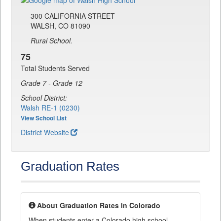
300 CALIFORNIA STREET
WALSH, CO 81090
Rural School.
75
Total Students Served
Grade 7 - Grade 12
School District:
Walsh RE-1 (0230)
View School List
District Website
Graduation Rates
About Graduation Rates in Colorado
When students enter a Colorado high school,