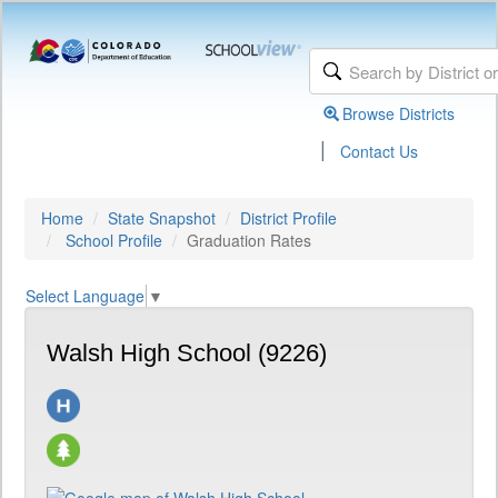
Browse Districts
|
Contact Us
Home
State Snapshot
District Profile
School Profile
Graduation Rates
Select Language
▼
Walsh High School (9226)