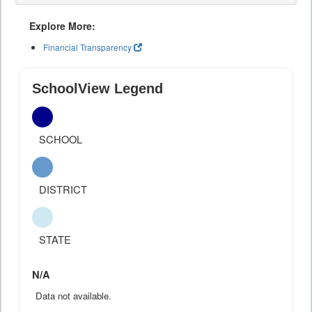
Explore More:
Financial Transparency
SchoolView Legend
SCHOOL
DISTRICT
STATE
N/A
Data not available.