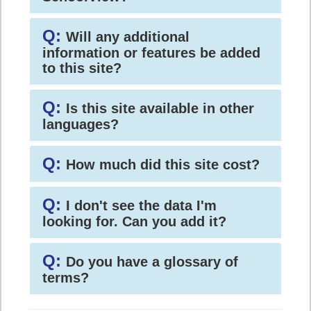
Q:
Will any additional
information or features be added
to this site?
Q:
Is this site available in other
languages?
Q:
How much did this site cost?
Q:
I don't see the data I'm
looking for. Can you add it?
Q:
Do you have a glossary of
terms?