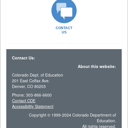
CONTACT
US
Contact Us:
About this website:
Colorado Dept. of Education
201 East Colfax Ave.
Denver, CO 80203
Phone: 303-866-6600
Contact CDE
Accessibility Statement
Copyright © 1999-2024 Colorado Department of
Education.
All rights reserved.