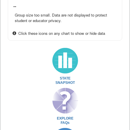
--
Group size too small. Data are not displayed to protect
student or educator privacy.
Click these icons on any chart to show or hide data
STATE
SNAPSHOT
EXPLORE
FAQs