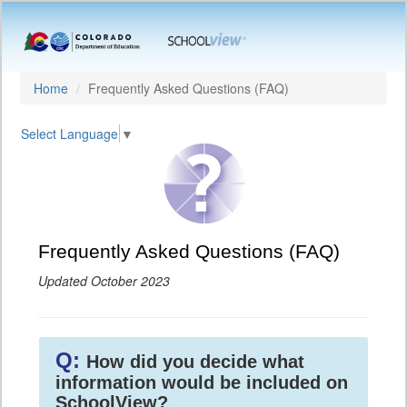
Home
Frequently Asked Questions (FAQ)
Select Language
▼
Frequently Asked Questions (FAQ)
Updated October 2023
Q:
How did you decide what
information would be included on
SchoolView?