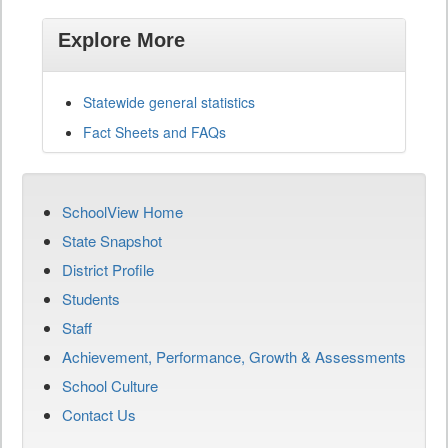
Explore More
Statewide general statistics
Fact Sheets and FAQs
SchoolView Home
State Snapshot
District Profile
Students
Staff
Achievement, Performance, Growth & Assessments
School Culture
Contact Us