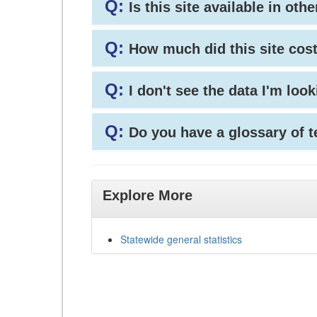
Q:
Is this site available in ot
Q:
How much did this site cos
Q:
I don't see the data I'm loo
Q:
Do you have a glossary of 
Explore More
Statewide general statistics