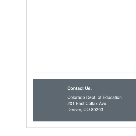
Contact Us:
Colorado Dept. of Education
201 East Colfax Ave.
Denver, CO 80203