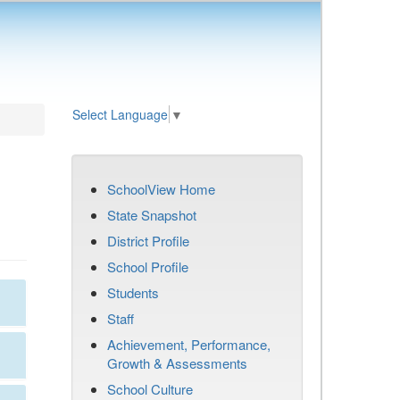
Select Language
▼
SchoolView Home
State Snapshot
District Profile
School Profile
Students
Staff
Achievement, Performance,
Growth & Assessments
School Culture