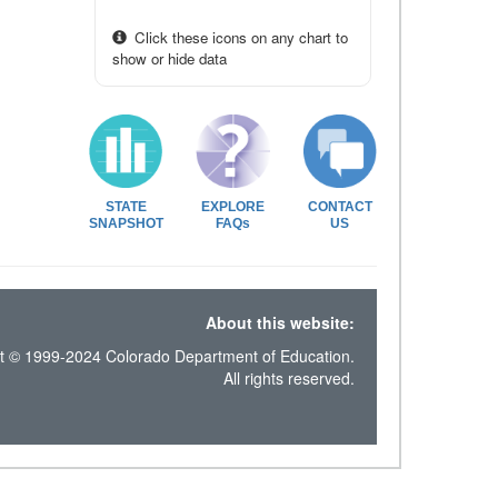
Click these icons on any chart to
show or hide data
STATE
EXPLORE
CONTACT
SNAPSHOT
FAQs
US
About this website:
t © 1999-2024 Colorado Department of Education.
All rights reserved.