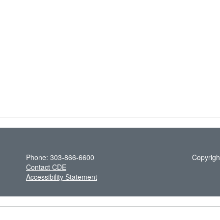
Phone: 303-866-6600
Copyrigh
Contact CDE
Accessibility Statement