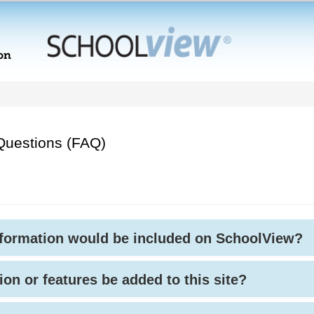
Questions (FAQ)
nformation would be included on SchoolView?
ion or features be added to this site?