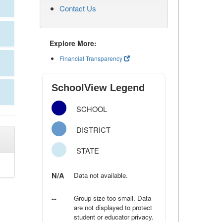
Contact Us
Explore More:
Financial Transparency
SchoolView Legend
SCHOOL
DISTRICT
STATE
N/A
Data not available.
--
Group size too small. Data
are not displayed to protect
student or educator privacy.