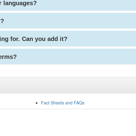
her languages?
t?
king for. Can you add it?
terms?
Fact Sheets and FAQs