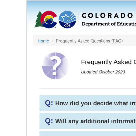
Home
Frequently Asked Questions (FAQ)
Frequently Asked 
Updated October 2023
Q:
How did you decide what i
Q:
Will any additional informat