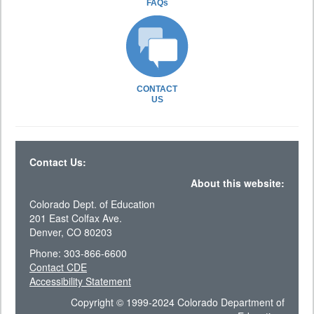
FAQs
CONTACT
US
Contact Us:
About this website:
Colorado Dept. of Education
201 East Colfax Ave.
Denver, CO 80203
Phone: 303-866-6600
Contact CDE
Accessibility Statement
Copyright © 1999-2024 Colorado Department of