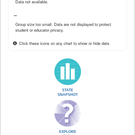
Data not available.
--
Group size too small. Data are not displayed to protect
student or educator privacy.
Click these icons on any chart to show or hide data
STATE
SNAPSHOT
EXPLORE