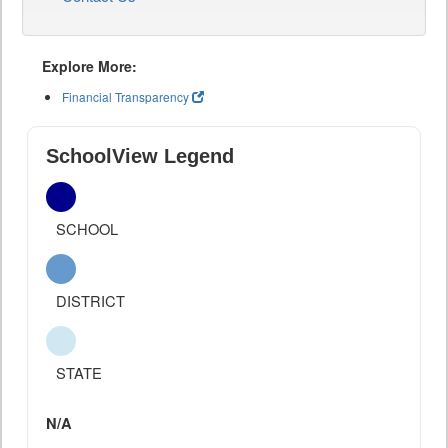
Explore More:
Financial Transparency
SchoolView Legend
SCHOOL
DISTRICT
STATE
N/A