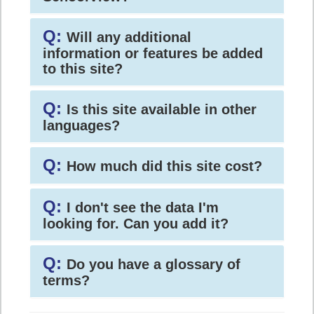
Q:
Will any additional
information or features be added
to this site?
Q:
Is this site available in other
languages?
Q:
How much did this site cost?
Q:
I don't see the data I'm
looking for. Can you add it?
Q:
Do you have a glossary of
terms?