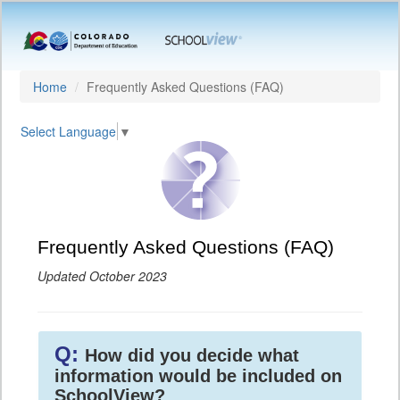
Home
Frequently Asked Questions (FAQ)
Select Language
▼
Frequently Asked Questions (FAQ)
Updated October 2023
Q:
How did you decide what
information would be included on
SchoolView?