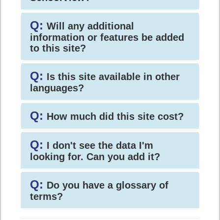
Q:
Will any additional
information or features be added
to this site?
Q:
Is this site available in other
languages?
Q:
How much did this site cost?
Q:
I don't see the data I'm
looking for. Can you add it?
Q:
Do you have a glossary of
terms?