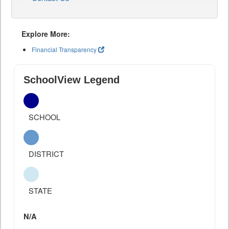
Explore More:
Financial Transparency
SchoolView Legend
SCHOOL
DISTRICT
STATE
N/A