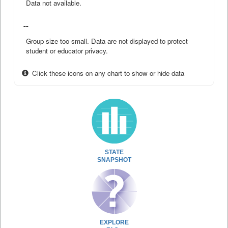
Data not available.
--
Group size too small. Data are not displayed to protect
student or educator privacy.
Click these icons on any chart to show or hide data
STATE
SNAPSHOT
EXPLORE