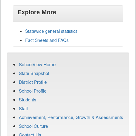
Explore More
Statewide general statistics
Fact Sheets and FAQs
SchoolView Home
State Snapshot
District Profile
School Profile
Students
Staff
Achievement, Performance, Growth & Assessments
School Culture
Contact Us