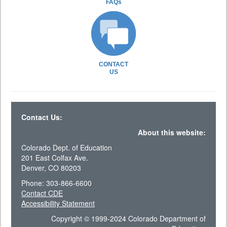
FAQs
CONTACT
US
Contact Us:
About this website:
Colorado Dept. of Education
201 East Colfax Ave.
Denver, CO 80203
Phone: 303-866-6600
Contact CDE
Accessibility Statement
Copyright © 1999-2024 Colorado Department of