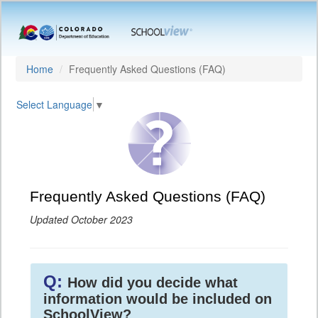
Home
Frequently Asked Questions (FAQ)
Select Language
▼
Frequently Asked Questions (FAQ)
Updated October 2023
Q:
How did you decide what
information would be included on
SchoolView?