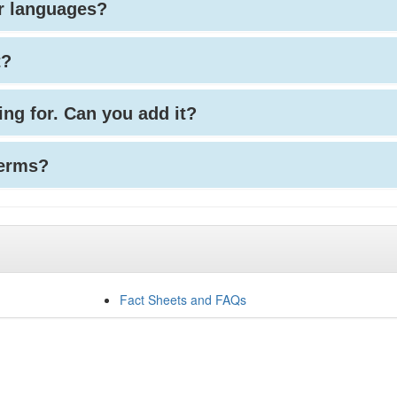
her languages?
t?
king for. Can you add it?
terms?
Fact Sheets and FAQs