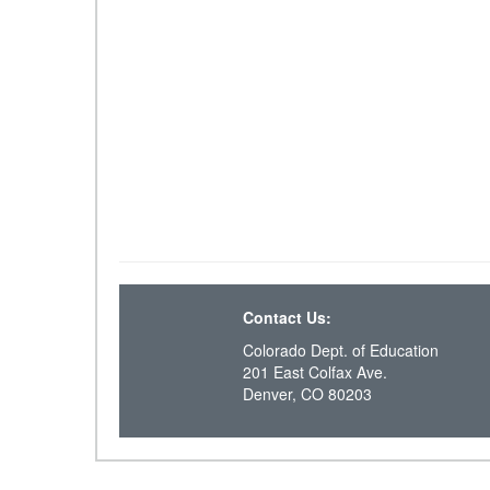
Contact Us:
Colorado Dept. of Education
201 East Colfax Ave.
Denver, CO 80203