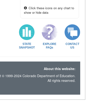
Click these icons on any chart to
show or hide data
STATE
EXPLORE
CONTACT
SNAPSHOT
FAQs
US
About this website:
t © 1999-2024 Colorado Department of Education.
All rights reserved.