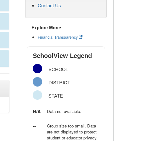
Contact Us
Explore More:
Financial Transparency
SchoolView Legend
SCHOOL
DISTRICT
STATE
N/A
Data not available.
--
Group size too small. Data
are not displayed to protect
student or educator privacy.