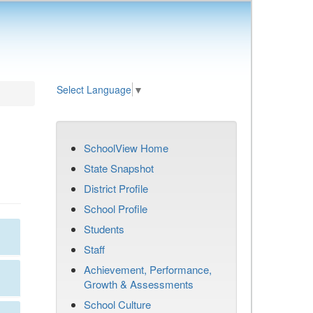
Select Language
▼
SchoolView Home
State Snapshot
District Profile
School Profile
Students
Staff
Achievement, Performance,
Growth & Assessments
School Culture