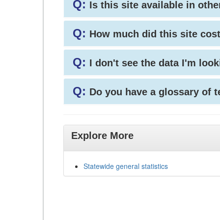
Q:
Is this site available in ot
Q:
How much did this site cos
Q:
I don't see the data I'm loo
Q:
Do you have a glossary of 
Explore More
Statewide general statistics