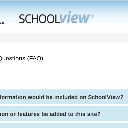
Questions (FAQ)
nformation would be included on SchoolView?
ion or features be added to this site?