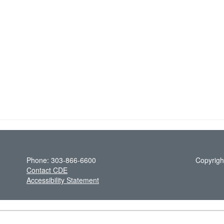
Phone: 303-866-6600
Copyrigh
Contact CDE
Accessibility Statement