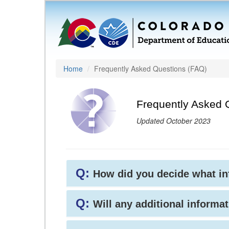
Home
Frequently Asked Questions (FAQ)
Frequently Asked 
Updated October 2023
Q:
How did you decide what i
Q:
Will any additional informat