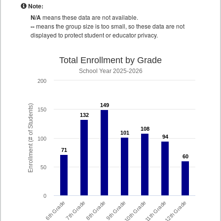
Note:
N/A
means these data are not available.
--
means the group size is too small, so these data are not
displayed to protect student or educator privacy.
Total Enrollment by Grade
School Year 2025-2026
200
149
149
Enrollment (# of Students)
150
132
132
108
108
101
101
94
94
100
71
71
60
60
50
0
6th Grade
7th Grade
8th Grade
9th Grade
10th Grade
11th Grade
12th Grade