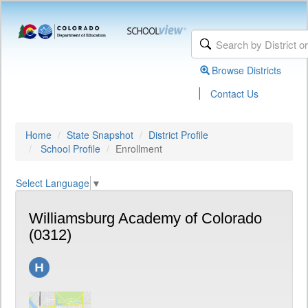
Browse Districts
|
Contact Us
Home
State Snapshot
District Profile
School Profile
Enrollment
Select Language
▼
Williamsburg Academy of Colorado
(0312)