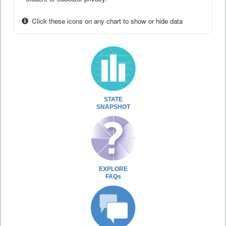
Click these icons on any chart to show or hide data
STATE
SNAPSHOT
EXPLORE
FAQs