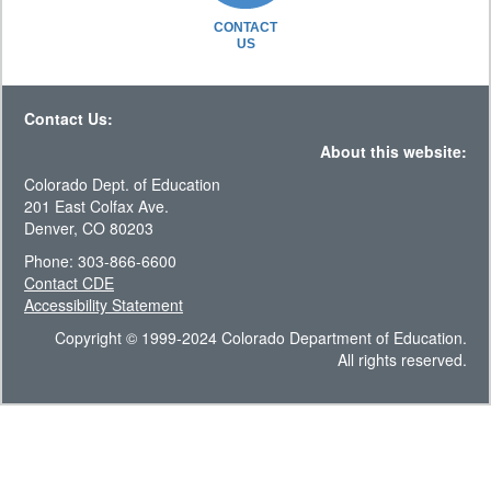
CONTACT
US
Contact Us:
About this website:
Colorado Dept. of Education
201 East Colfax Ave.
Denver, CO 80203
Phone: 303-866-6600
Contact CDE
Accessibility Statement
Copyright © 1999-2024 Colorado Department of Education.
All rights reserved.