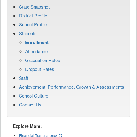
State Snapshot
District Profile
School Profile
Students
Enrollment
Attendance
Graduation Rates
Dropout Rates
Staff
Achievement, Performance, Growth & Assessments
School Culture
Contact Us
Explore More:
Financial Transparency