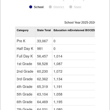
School
District
State
enrollmentSchoolYear
School Year 2025-2026
by
Category
State Total
Education reEnvisioned BOCES
Educatio
Grade
Williams
for
Pre K
33,067
0
0
Half Day K
981
0
0
Full Day K
56,457
1,014
0
1st Grade
58,528
1,087
0
2nd Grade
60,230
1,072
0
3rd Grade
62,362
1,134
0
4th Grade
65,319
1,191
0
5th Grade
63,104
1,058
0
6th Grade
64,469
1,195
71
7th Grade
64,021
1,080
132