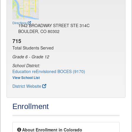
Directions
1942 BROADWAY STREET STE 314C
BOULDER, CO 80302
715
Total Students Served
Grade 6 - Grade 12
School District:
Education reEnvisioned BOCES (9170)
View School List
District Website
Enrollment
About Enrollment in Colorado