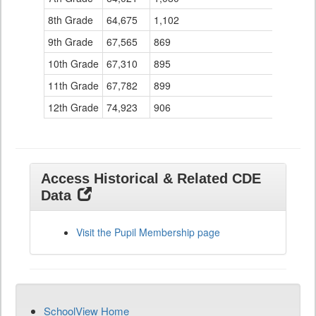
8th Grade
64,675
1,102
149
9th Grade
67,565
869
101
10th Grade
67,310
895
108
11th Grade
67,782
899
94
12th Grade
74,923
906
60
Access Historical & Related CDE
Data
Visit the Pupil Membership page
SchoolView Home