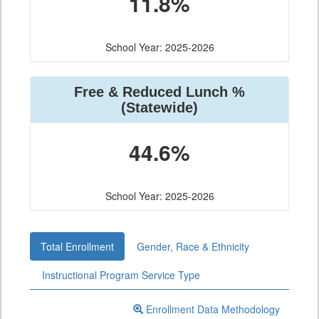
11.8%
School Year: 2025-2026
Free & Reduced Lunch %
(Statewide)
44.6%
School Year: 2025-2026
Total Enrollment
Gender, Race & Ethnicity
Instructional Program Service Type
Enrollment Data Methodology