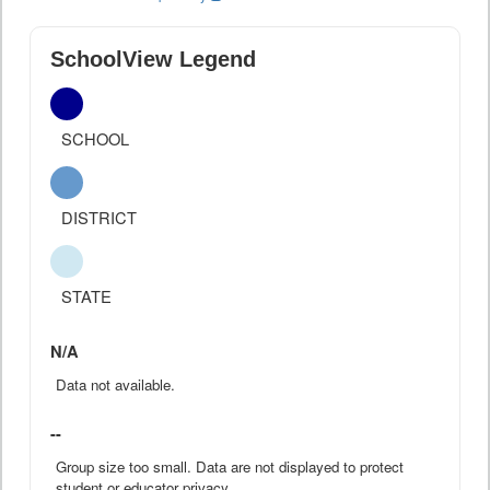
SchoolView Legend
SCHOOL
DISTRICT
STATE
N/A
Data not available.
--
Group size too small. Data are not displayed to protect
student or educator privacy.