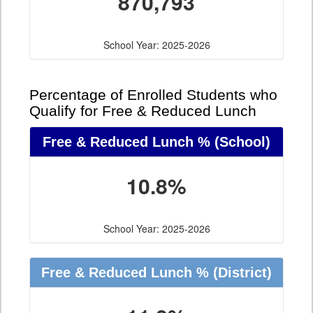
870,793
School Year: 2025-2026
Percentage of Enrolled Students who
Qualify for Free & Reduced Lunch
Free & Reduced Lunch %
(School)
10.8%
School Year: 2025-2026
Free & Reduced Lunch %
(District)