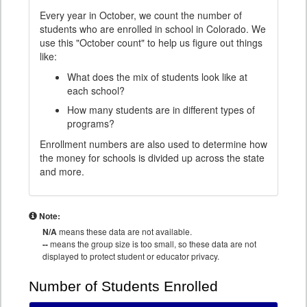
Every year in October, we count the number of
students who are enrolled in school in Colorado. We
use this "October count" to help us figure out things
like:
What does the mix of students look like at
each school?
How many students are in different types of
programs?
Enrollment numbers are also used to determine how
the money for schools is divided up across the state
and more.
Note:
N/A
means these data are not available.
--
means the group size is too small, so these data are not
displayed to protect student or educator privacy.
Number of Students Enrolled