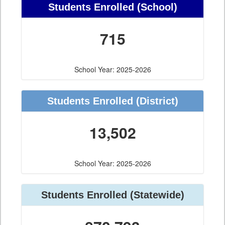
Students Enrolled
(School)
715
School Year: 2025-2026
Students Enrolled
(District)
13,502
School Year: 2025-2026
Students Enrolled
(Statewide)