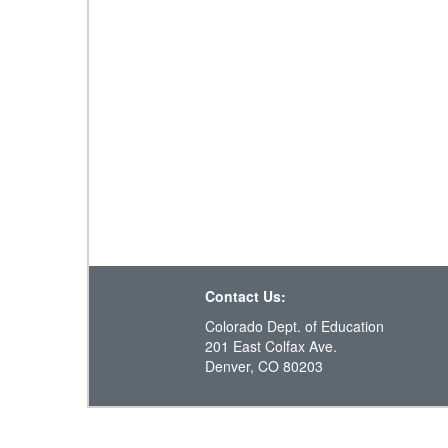
Contact Us:
Colorado Dept. of Education
201 East Colfax Ave.
Denver, CO 80203