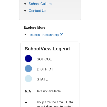
School Culture
Contact Us
Explore More:
Financial Transparency
SchoolView Legend
SCHOOL
DISTRICT
STATE
N/A
Data not available.
--
Group size too small. Data
are not displayed to protect