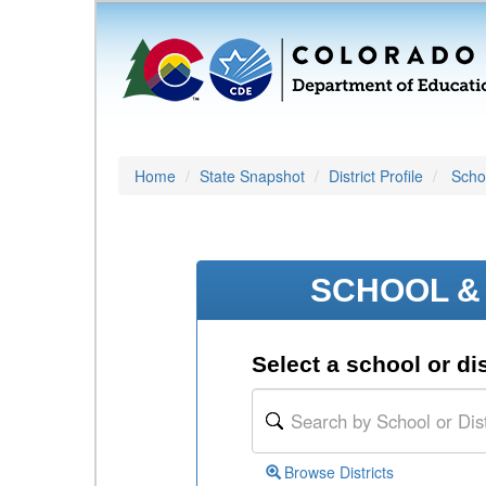
Home
State Snapshot
District Profile
Schoo
SCHOOL & 
Select a school or dis
Browse Districts