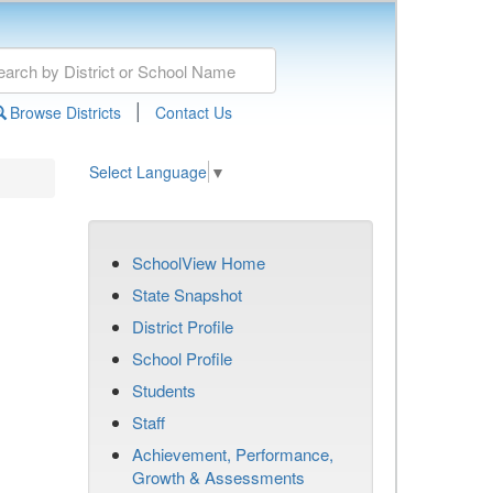
|
Browse Districts
Contact Us
Select Language
▼
SchoolView Home
State Snapshot
District Profile
School Profile
Students
Staff
Achievement, Performance,
Growth & Assessments