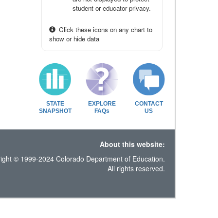
student or educator privacy.
Click these icons on any chart to
show or hide data
STATE
EXPLORE
CONTACT
SNAPSHOT
FAQs
US
About this website:
ight © 1999-2024 Colorado Department of Education.
All rights reserved.