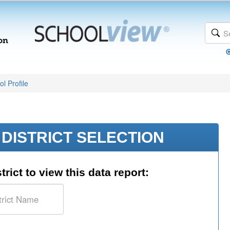
l Profile
DISTRICT SELECTION
trict to view this data report: