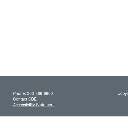
Phone: 303-866-6600
Copyr
Contact CDE
Accessibility Statement