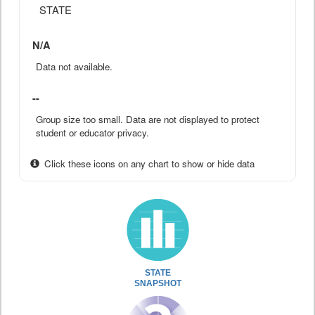
STATE
N/A
Data not available.
--
Group size too small. Data are not displayed to protect
student or educator privacy.
Click these icons on any chart to show or hide data
STATE
SNAPSHOT