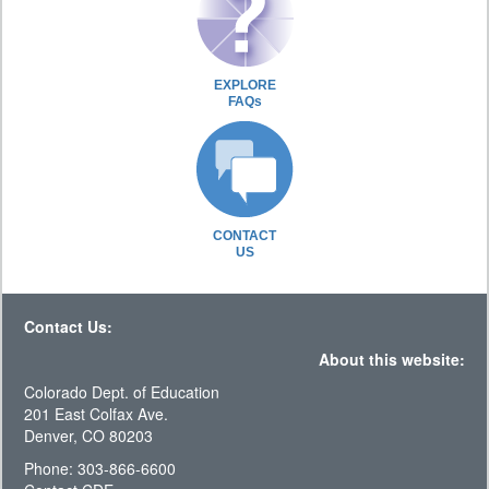
EXPLORE
FAQs
CONTACT
US
Contact Us:
About this website:
Colorado Dept. of Education
201 East Colfax Ave.
Denver, CO 80203
Phone: 303-866-6600