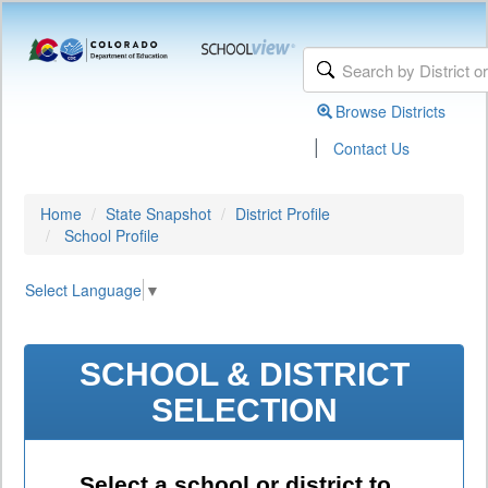
Browse Districts
|
Contact Us
Home
State Snapshot
District Profile
School Profile
Select Language
▼
SCHOOL & DISTRICT
SELECTION
Select a school or district to