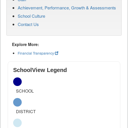
Achievement, Performance, Growth & Assessments
School Culture
Contact Us
Explore More:
Financial Transparency
SchoolView Legend
SCHOOL
DISTRICT