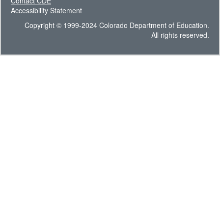
Contact CDE
Accessibility Statement
Copyright © 1999-2024 Colorado Department of Education.
All rights reserved.