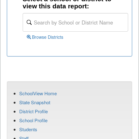
view this data report:
Browse Districts
SchoolView Home
State Snapshot
District Profile
School Profile
Students
Staff