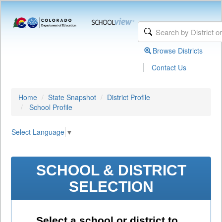
Browse Districts
|
Contact Us
Home
State Snapshot
District Profile
School Profile
Select Language
▼
SCHOOL & DISTRICT
SELECTION
Select a school or district to