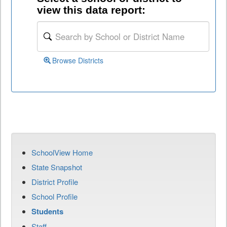
view this data report:
Browse Districts
SchoolView Home
State Snapshot
District Profile
School Profile
Students
Staff