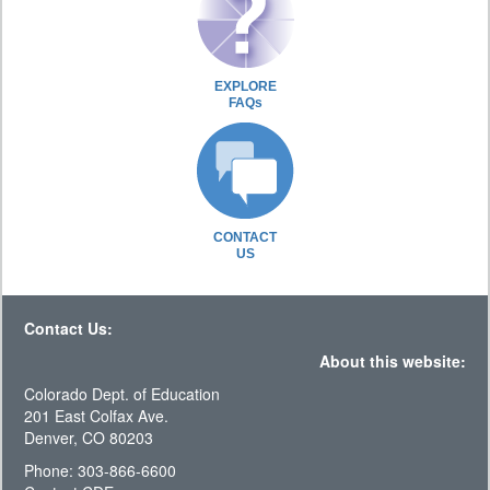
EXPLORE
FAQs
CONTACT
US
Contact Us:
About this website:
Colorado Dept. of Education
201 East Colfax Ave.
Denver, CO 80203
Phone: 303-866-6600