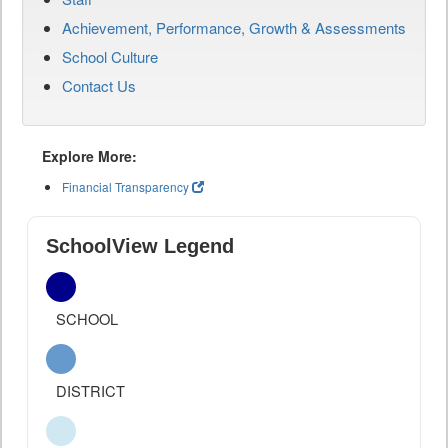
Achievement, Performance, Growth & Assessments
School Culture
Contact Us
Explore More:
Financial Transparency
SchoolView Legend
SCHOOL
DISTRICT