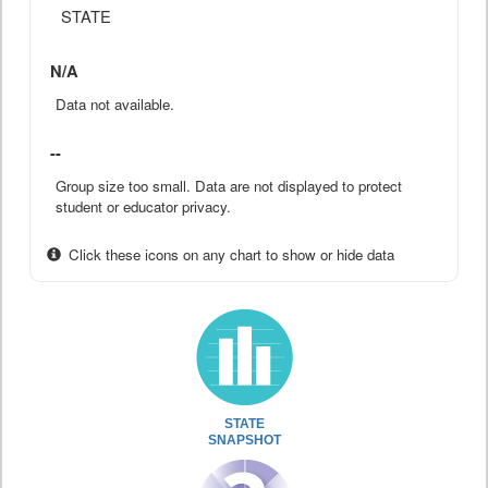
STATE
N/A
Data not available.
--
Group size too small. Data are not displayed to protect
student or educator privacy.
Click these icons on any chart to show or hide data
STATE
SNAPSHOT