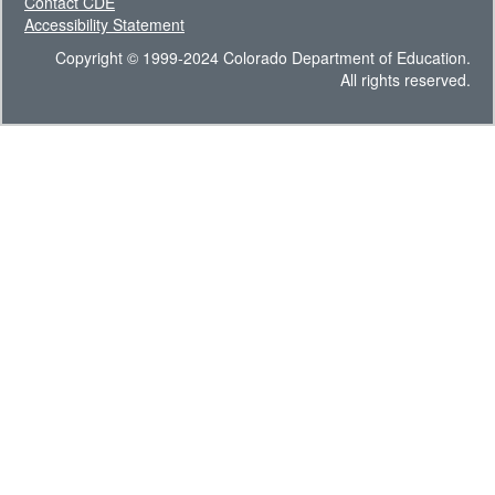
Contact CDE
Accessibility Statement
Copyright © 1999-2024 Colorado Department of Education.
All rights reserved.