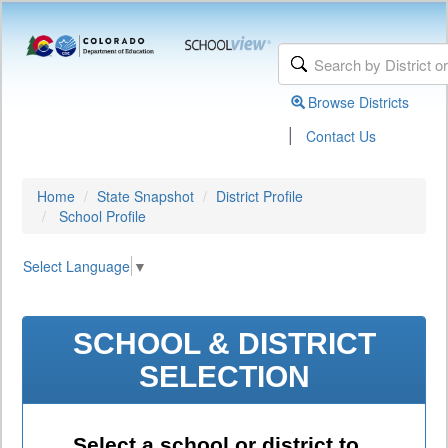
Browse Districts
|
Contact Us
Home
State Snapshot
District Profile
School Profile
Select Language
▼
SCHOOL & DISTRICT
SELECTION
Select a school or district to