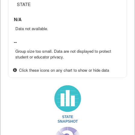
STATE
N/A
Data not available.
--
Group size too small. Data are not displayed to protect
student or educator privacy.
Click these icons on any chart to show or hide data
STATE
SNAPSHOT