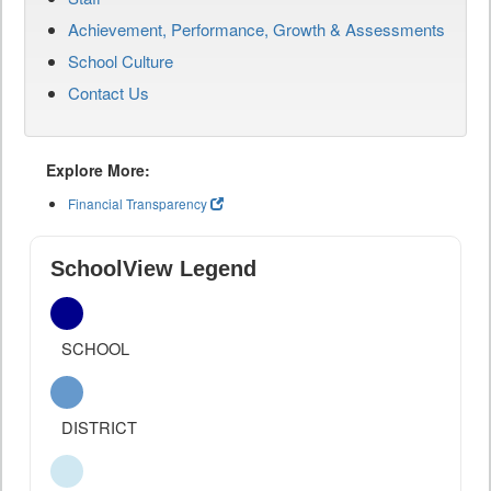
Achievement, Performance, Growth & Assessments
School Culture
Contact Us
Explore More:
Financial Transparency
SchoolView Legend
SCHOOL
DISTRICT