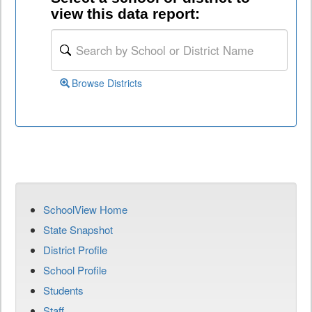
view this data report:
Browse Districts
SchoolView Home
State Snapshot
District Profile
School Profile
Students
Staff