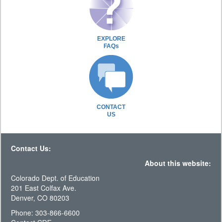
EXPLORE
FAQs
CONTACT
US
Contact Us:
About this website:
Colorado Dept. of Education
201 East Colfax Ave.
Denver, CO 80203
Phone: 303-866-6600