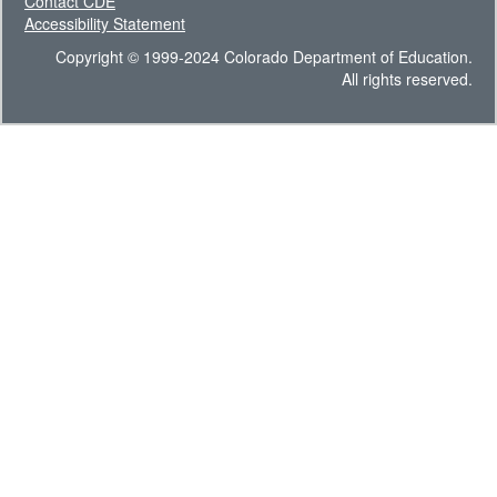
Contact CDE
Accessibility Statement
Copyright © 1999-2024 Colorado Department of Education.
All rights reserved.