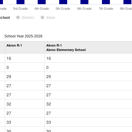
rade
3rd Grade
4th Grade
5th Grade
6th Grade
7th Grade
8th Gra
School
District
State
enrollmentSchoolYear
School Year 2025-2026
by
Akron R-1
Akron R-1
Grade
Akron Elementary School
for
16
16
0
0
29
29
27
27
27
27
32
32
27
27
33
33
30
30