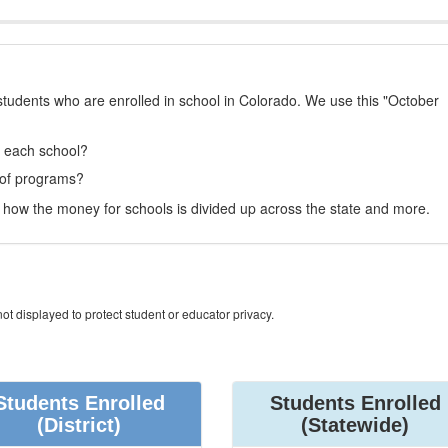
students who are enrolled in school in Colorado. We use this "October
t each school?
 of programs?
how the money for schools is divided up across the state and more.
ot displayed to protect student or educator privacy.
Students Enrolled
Students Enrolled
(District)
(Statewide)