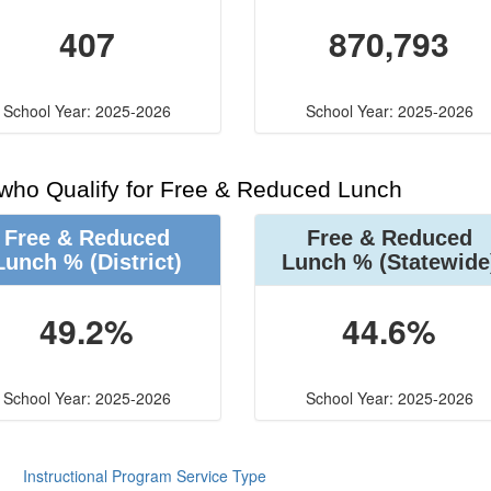
407
870,793
School Year: 2025-2026
School Year: 2025-2026
 who Qualify for Free & Reduced Lunch
Free & Reduced
Free & Reduced
Lunch %
(District)
Lunch %
(Statewide
49.2%
44.6%
School Year: 2025-2026
School Year: 2025-2026
Instructional Program Service Type