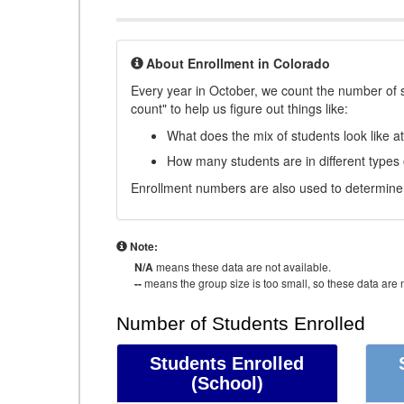
About Enrollment in Colorado
Every year in October, we count the number of 
count" to help us figure out things like:
What does the mix of students look like a
How many students are in different types
Enrollment numbers are also used to determine 
Note:
N/A
means these data are not available.
--
means the group size is too small, so these data are n
Number of Students Enrolled
Students Enrolled
(School)