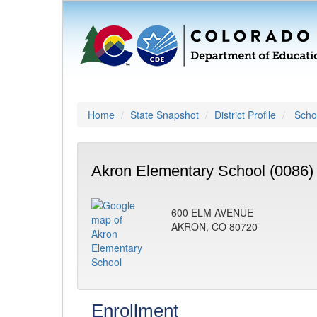
Home
State Snapshot
District Profile
Schoo
Akron Elementary School (0086)
600 ELM AVENUE
AKRON, CO 80720
Enrollment