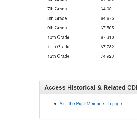
7th Grade
64,021
8th Grade
64,675
9th Grade
67,565
10th Grade
67,310
11th Grade
67,782
12th Grade
74,923
Access Historical & Related C
Visit the Pupil Membership page