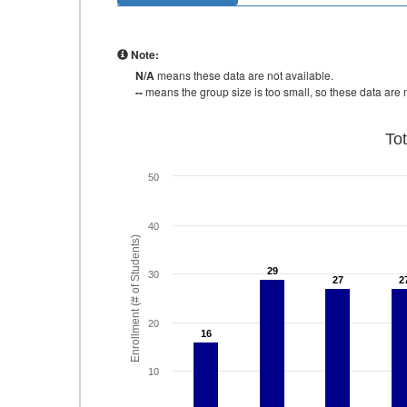
Note:
N/A
means these data are not available.
--
means the group size is too small, so these data are n
To
50
40
Enrollment (# of Students)
29
29
30
27
27
2
2
20
16
16
10