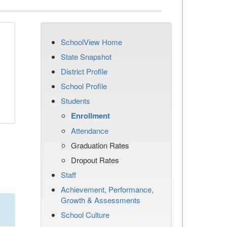
SchoolView Home
State Snapshot
District Profile
School Profile
Students
Enrollment
Attendance
Graduation Rates
Dropout Rates
Staff
Achievement, Performance,
Growth & Assessments
School Culture