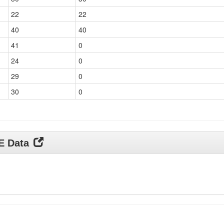
22
22
40
40
41
0
24
0
29
0
30
0
DE Data