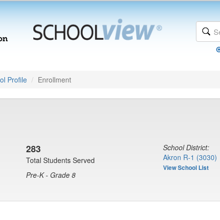
l Profile
Enrollment
283
School District:
Akron R-1 (3030)
Total Students Served
View School List
Pre-K - Grade 8