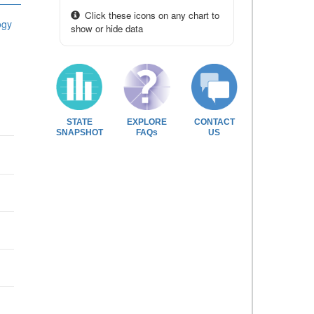
Click these icons on any chart to
ogy
show or hide data
STATE
EXPLORE
CONTACT
SNAPSHOT
FAQs
US