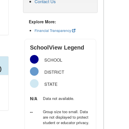
Contact Us
Explore More:
Financial Transparency
SchoolView Legend
SCHOOL
)
DISTRICT
STATE
N/A
Data not available.
--
Group size too small. Data
are not displayed to protect
student or educator privacy.