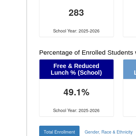
283
School Year: 2025-2026
Percentage of Enrolled Students
Free & Reduced
Lunch %
(School)
49.1%
School Year: 2025-2026
Total Enrollment
Gender, Race & Ethnicity