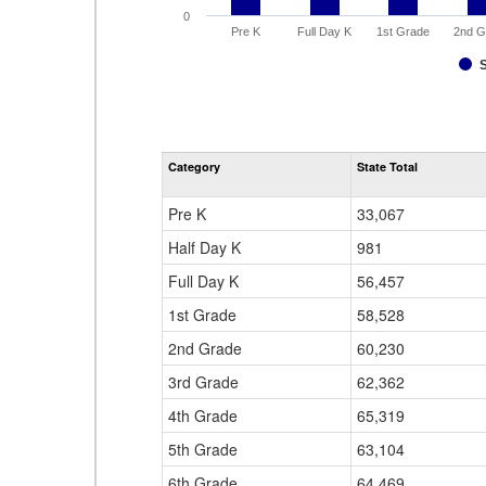
0
Pre K
Full Day K
1st Grade
2nd G
Category
State Total
Pre K
33,067
Half Day K
981
Full Day K
56,457
1st Grade
58,528
2nd Grade
60,230
3rd Grade
62,362
4th Grade
65,319
5th Grade
63,104
6th Grade
64,469