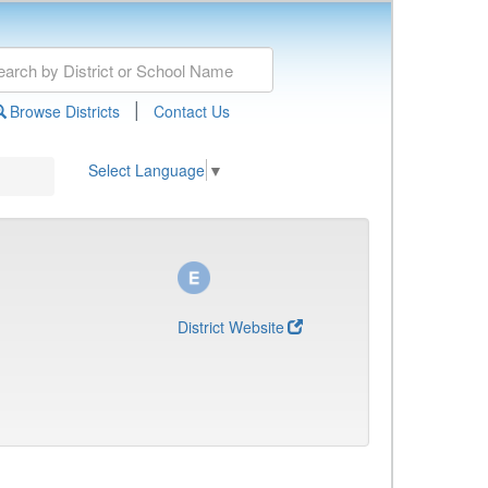
|
Browse Districts
Contact Us
Select Language
▼
District Website