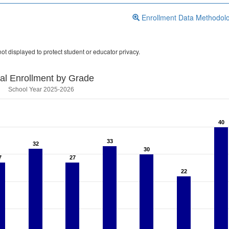
Enrollment Data Methodol
ot displayed to protect student or educator privacy.
tal Enrollment by Grade
School Year 2025-2026
40
40
33
33
32
32
30
30
7
7
27
27
22
22