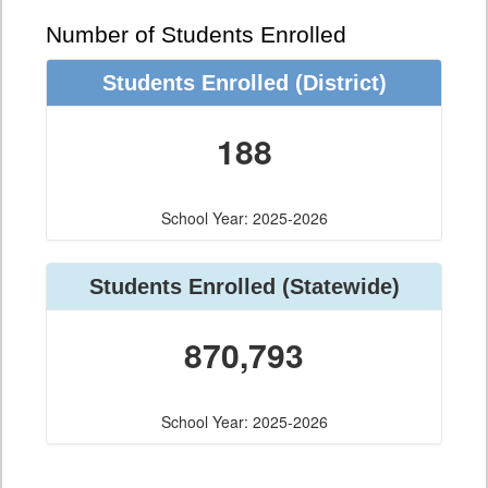
Number of Students Enrolled
Students Enrolled
(District)
188
School Year: 2025-2026
Students Enrolled
(Statewide)
870,793
School Year: 2025-2026