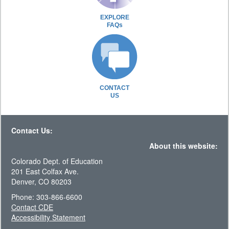
EXPLORE
FAQs
CONTACT
US
Contact Us:
About this website:
Colorado Dept. of Education
201 East Colfax Ave.
Denver, CO 80203
Phone: 303-866-6600
Contact CDE
Accessibility Statement