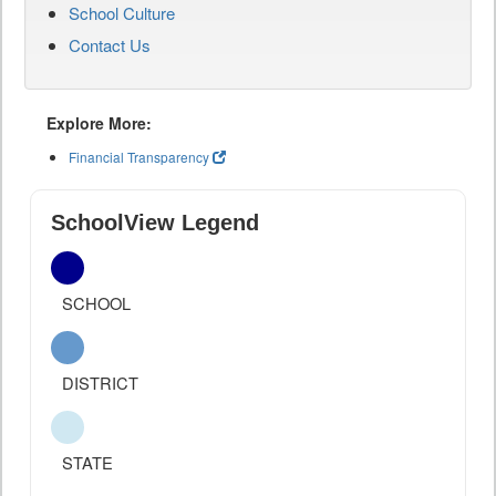
School Culture
Contact Us
Explore More:
Financial Transparency
SchoolView Legend
SCHOOL
DISTRICT
STATE