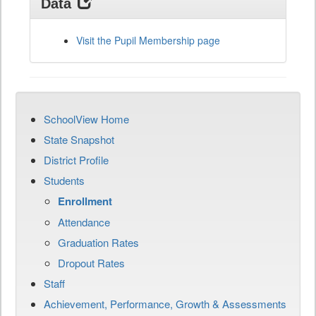
Data
Visit the Pupil Membership page
SchoolView Home
State Snapshot
District Profile
Students
Enrollment
Attendance
Graduation Rates
Dropout Rates
Staff
Achievement, Performance, Growth & Assessments