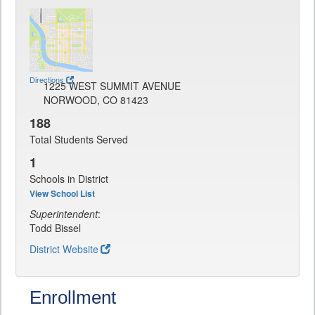
Directions
1225 WEST SUMMIT AVENUE
NORWOOD, CO 81423
188
Total Students Served
1
Schools in District
View School List
Superintendent
:
Todd Bissel
District Website
Enrollment