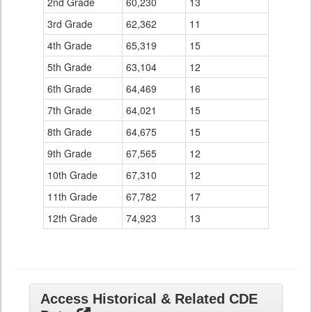
2nd Grade
60,230
13
3rd Grade
62,362
11
4th Grade
65,319
15
5th Grade
63,104
12
6th Grade
64,469
16
7th Grade
64,021
15
8th Grade
64,675
15
9th Grade
67,565
12
10th Grade
67,310
12
11th Grade
67,782
17
12th Grade
74,923
13
Access Historical & Related CDE