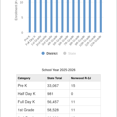
Enrollment (# of Students)
10
5
0
Full Day K
Pre K
7th Grade
5th Grade
12th Grade
3rd Grade
10th Grade
1st Grade
8th Grade
6th Grade
4th Grade
11th Grade
2nd Grade
9th Grade
District
State
enrollmentSchoolYear
School Year 2025-2026
by
Category
State Total
Norwood R-2J
Grade
for
Pre K
33,067
15
Half Day K
981
0
Full Day K
56,457
11
1st Grade
58,528
11