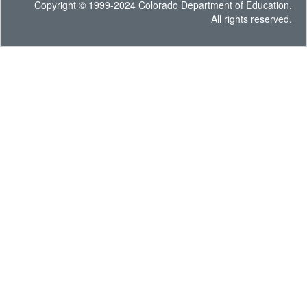
Copyright © 1999-2024 Colorado Department of Education.
All rights reserved.