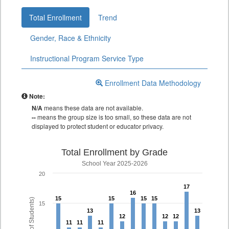
Total Enrollment
Trend
Gender, Race & Ethnicity
Instructional Program Service Type
Enrollment Data Methodology
Note:
N/A
means these data are not available.
--
means the group size is too small, so these data are not
displayed to protect student or educator privacy.
Total Enrollment by Grade
School Year 2025-2026
20
17
17
16
16
15
15
15
15
15
15
15
15
15
13
13
13
13
12
12
12
12
12
12
11
11
11
11
11
11