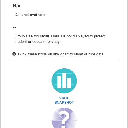
N/A
Data not available.
--
Group size too small. Data are not displayed to protect
student or educator privacy.
Click these icons on any chart to show or hide data
STATE
SNAPSHOT