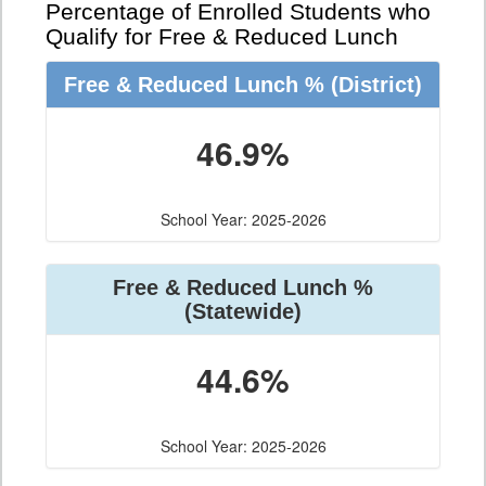
Percentage of Enrolled Students who
Qualify for Free & Reduced Lunch
Free & Reduced Lunch %
(District)
46.9%
School Year: 2025-2026
Free & Reduced Lunch %
(Statewide)
44.6%
School Year: 2025-2026