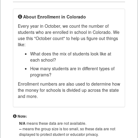
About Enrollment in Colorado
Every year in October, we count the number of
students who are enrolled in school in Colorado. We
use this "October count" to help us figure out things
like:
What does the mix of students look like at
each school?
How many students are in different types of
programs?
Enrollment numbers are also used to determine how
the money for schools is divided up across the state
and more.
Note:
N/A
means these data are not available.
--
means the group size is too small, so these data are not
displayed to protect student or educator privacy.