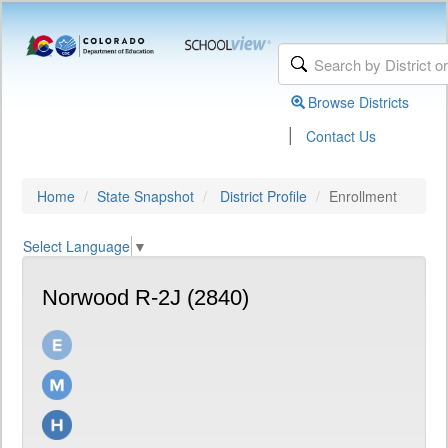
Browse Districts
|
Contact Us
Home
State Snapshot
District Profile
Enrollment
Select Language
▼
Norwood R-2J (2840)