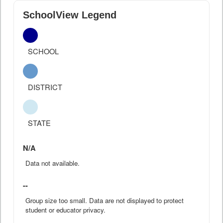
SchoolView Legend
SCHOOL
DISTRICT
STATE
N/A
Data not available.
--
Group size too small. Data are not displayed to protect
student or educator privacy.