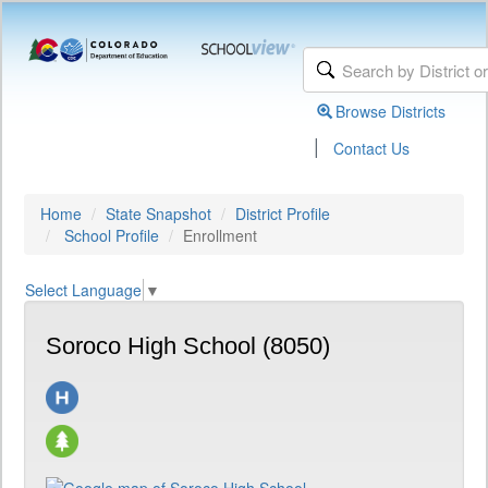
Browse Districts
|
Contact Us
Home
State Snapshot
District Profile
School Profile
Enrollment
Select Language
▼
Soroco High School (8050)