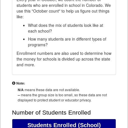
students who are enrolled in school in Colorado. We
use this "October count" to help us figure out things
like:
What does the mix of students look like at
each school?
How many students are in different types of
programs?
Enrollment numbers are also used to determine how
the money for schools is divided up across the state
and more.
Note:
N/A
means these data are not available.
--
means the group size is too small, so these data are not
displayed to protect student or educator privacy.
Number of Students Enrolled
Students Enrolled
(School)