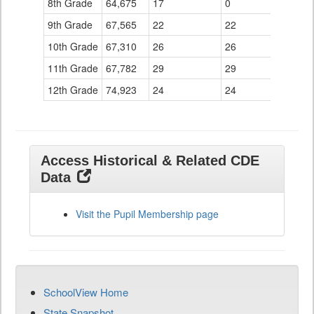
8th Grade
64,675
17
0
9th Grade
67,565
22
22
10th Grade
67,310
26
26
11th Grade
67,782
29
29
12th Grade
74,923
24
24
Access Historical & Related CDE
Data
Visit the Pupil Membership page
SchoolView Home
State Snapshot