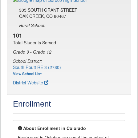
305 SOUTH GRANT STREET
OAK CREEK, CO 80467
Rural School.
101
Total Students Served
Grade 9 - Grade 12
School District:
South Routt RE 3 (2780)
View School List
District Website
Enrollment
About Enrollment in Colorado
Every year in October, we count the number of