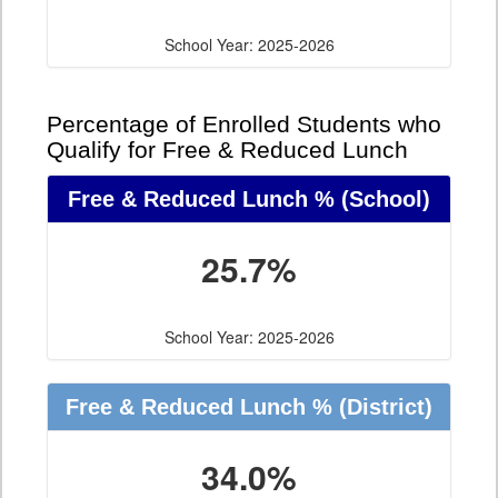
School Year: 2025-2026
Percentage of Enrolled Students who
Qualify for Free & Reduced Lunch
Free & Reduced Lunch %
(School)
25.7%
School Year: 2025-2026
Free & Reduced Lunch %
(District)
34.0%