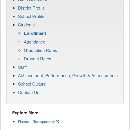
District Profile
School Profile
Students
Enrollment
Attendance
Graduation Rates
Dropout Rates
Staff
Achievement, Performance, Growth & Assessments
School Culture
Contact Us
Explore More:
Financial Transparency