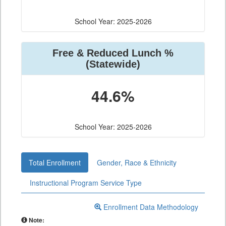
School Year: 2025-2026
Free & Reduced Lunch %
(Statewide)
44.6%
School Year: 2025-2026
Total Enrollment
Gender, Race & Ethnicity
Instructional Program Service Type
Enrollment Data Methodology
Note: