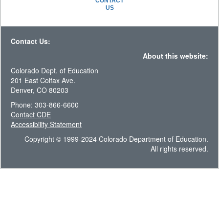
CONTACT
US
Contact Us:
About this website:
Colorado Dept. of Education
201 East Colfax Ave.
Denver, CO 80203
Phone: 303-866-6600
Contact CDE
Accessibility Statement
Copyright © 1999-2024 Colorado Department of Education.
All rights reserved.