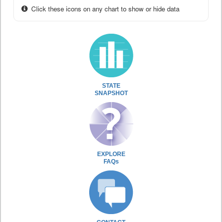
Click these icons on any chart to show or hide data
STATE
SNAPSHOT
EXPLORE
FAQs