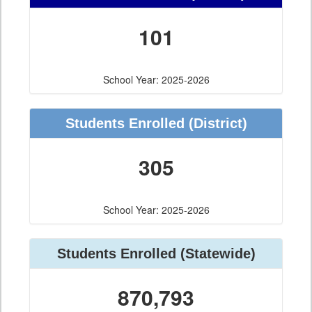
101
School Year: 2025-2026
Students Enrolled
(District)
305
School Year: 2025-2026
Students Enrolled
(Statewide)
870,793