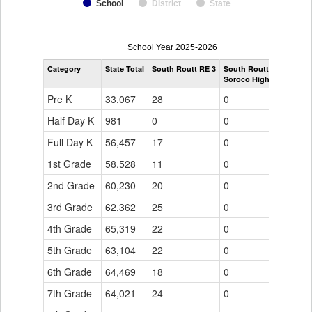
School
District
State
enrollmentSchoolYear
School Year 2025-2026
by
Category
State Total
South Routt RE 3
South Routt RE 3
Grade
Soroco High School
for
Pre K
33,067
28
0
Half Day K
981
0
0
Full Day K
56,457
17
0
1st Grade
58,528
11
0
2nd Grade
60,230
20
0
3rd Grade
62,362
25
0
4th Grade
65,319
22
0
5th Grade
63,104
22
0
6th Grade
64,469
18
0
7th Grade
64,021
24
0