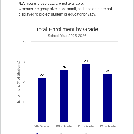
N/A
means these data are not available.
--
means the group size is too small, so these data are not
displayed to protect student or educator privacy.
Total Enrollment by Grade
School Year 2025-2026
40
29
29
30
Enrollment (# of Students)
26
26
24
24
22
22
20
10
0
9th Grade
10th Grade
11th Grade
12th Grade