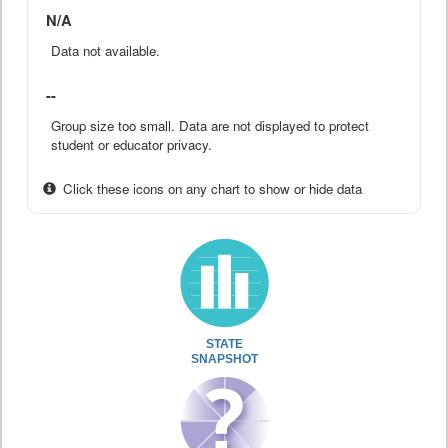
N/A
Data not available.
--
Group size too small. Data are not displayed to protect
student or educator privacy.
Click these icons on any chart to show or hide data
STATE
SNAPSHOT