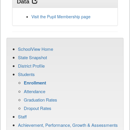
Data
Visit the Pupil Membership page
SchoolView Home
State Snapshot
District Profile
Students
Enrollment
Attendance
Graduation Rates
Dropout Rates
Staff
Achievement, Performance, Growth & Assessments