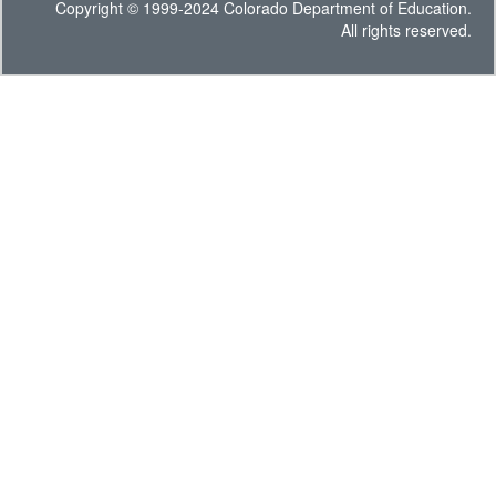
Copyright © 1999-2024 Colorado Department of Education.
All rights reserved.