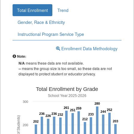
Total Enrollment
Trend
Gender, Race & Ethnicity
Instructional Program Service Type
Enrollment Data Methodology
Note:
N/A
means these data are not available.
--
means the group size is too small, so these data are not
displayed to protect student or educator privacy.
Total Enrollment by Grade
School Year 2025-2026
300
280
280
261
261
259
259
252
252
251
251
244
244
236
236
236
236
233
233
232
232
226
226
212
212
203
203
202
202
200