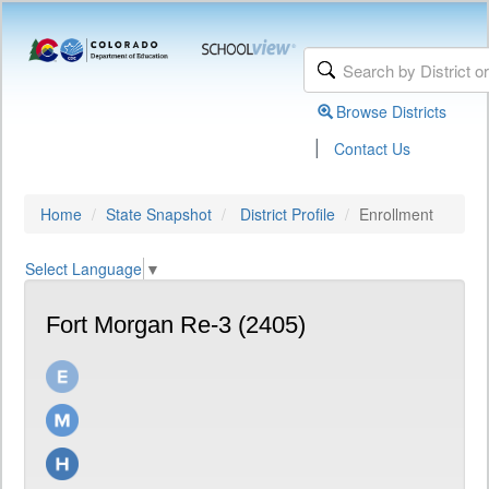
Browse Districts
|
Contact Us
Home
State Snapshot
District Profile
Enrollment
Select Language
▼
Fort Morgan Re-3 (2405)