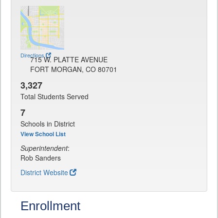
Directions
715 W. PLATTE AVENUE
FORT MORGAN, CO 80701
3,327
Total Students Served
7
Schools in District
View School List
Superintendent
:
Rob Sanders
District Website
Enrollment