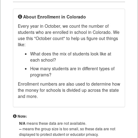
About Enrollment in Colorado
Every year in October, we count the number of
students who are enrolled in school in Colorado. We
use this "October count" to help us figure out things
like:
What does the mix of students look like at
each school?
How many students are in different types of
programs?
Enrollment numbers are also used to determine how
the money for schools is divided up across the state
and more.
Note:
N/A
means these data are not available.
--
means the group size is too small, so these data are not
displayed to protect student or educator privacy.