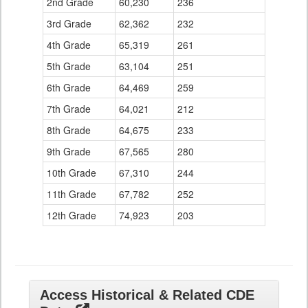
2nd Grade
60,230
236
3rd Grade
62,362
232
4th Grade
65,319
261
5th Grade
63,104
251
6th Grade
64,469
259
7th Grade
64,021
212
8th Grade
64,675
233
9th Grade
67,565
280
10th Grade
67,310
244
11th Grade
67,782
252
12th Grade
74,923
203
Access Historical & Related CDE