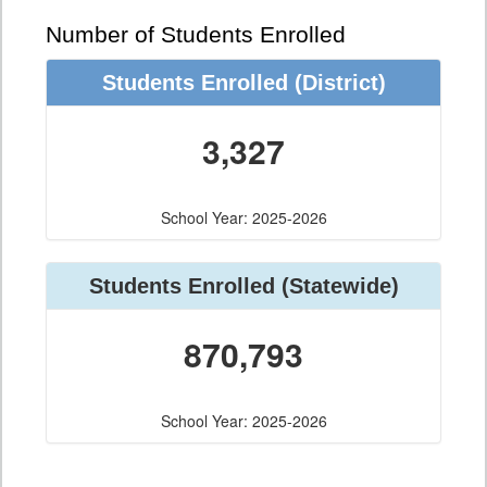
Number of Students Enrolled
Students Enrolled
(District)
3,327
School Year: 2025-2026
Students Enrolled
(Statewide)
870,793
School Year: 2025-2026