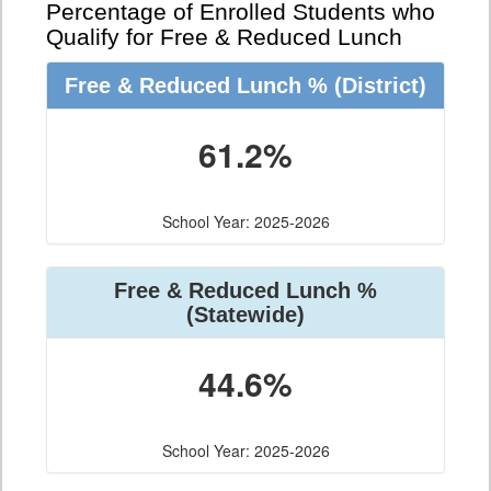
Percentage of Enrolled Students who
Qualify for Free & Reduced Lunch
Free & Reduced Lunch %
(District)
61.2%
School Year: 2025-2026
Free & Reduced Lunch %
(Statewide)
44.6%
School Year: 2025-2026