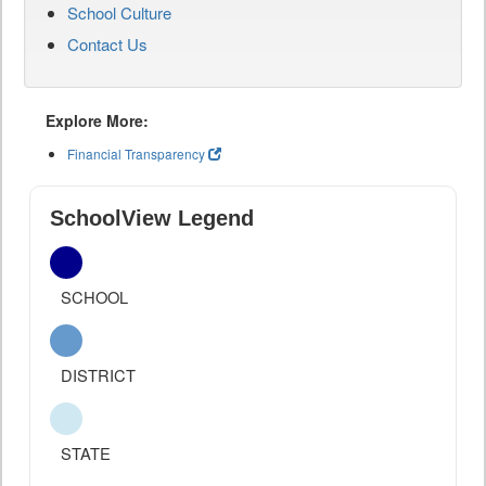
School Culture
Contact Us
Explore More:
Financial Transparency
SchoolView Legend
SCHOOL
DISTRICT
STATE