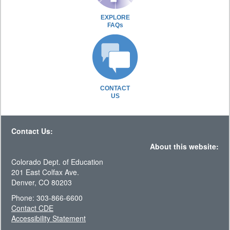
EXPLORE
FAQs
CONTACT
US
Contact Us:
About this website:
Colorado Dept. of Education
201 East Colfax Ave.
Denver, CO 80203
Phone: 303-866-6600
Contact CDE
Accessibility Statement