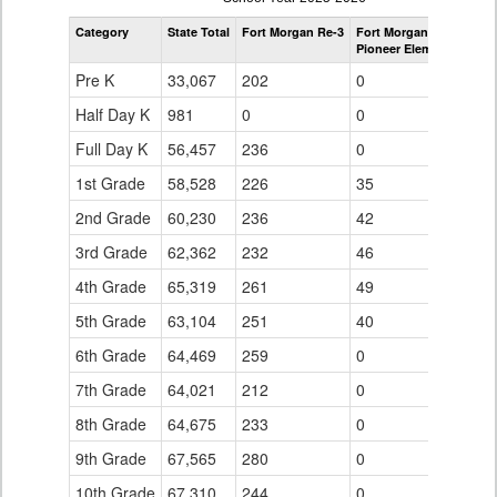
by
Category
State Total
Fort Morgan Re-3
Fort Morgan Re-3
Grade
Pioneer Elementary Sch
for
Pre K
33,067
202
0
Half Day K
981
0
0
Full Day K
56,457
236
0
1st Grade
58,528
226
35
2nd Grade
60,230
236
42
3rd Grade
62,362
232
46
4th Grade
65,319
261
49
5th Grade
63,104
251
40
6th Grade
64,469
259
0
7th Grade
64,021
212
0
8th Grade
64,675
233
0
9th Grade
67,565
280
0
10th Grade
67,310
244
0