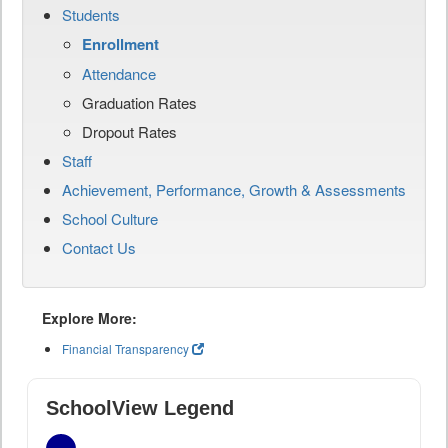
Students
Enrollment
Attendance
Graduation Rates
Dropout Rates
Staff
Achievement, Performance, Growth & Assessments
School Culture
Contact Us
Explore More:
Financial Transparency
SchoolView Legend