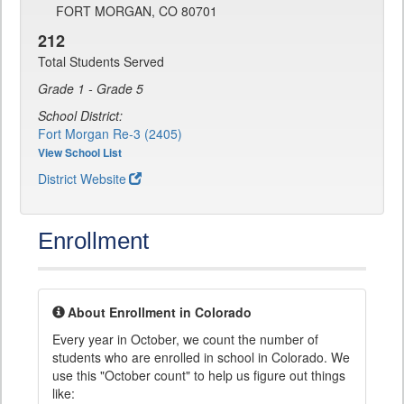
FORT MORGAN, CO 80701
212
Total Students Served
Grade 1 - Grade 5
School District:
Fort Morgan Re-3 (2405)
View School List
District Website
Enrollment
About Enrollment in Colorado
Every year in October, we count the number of
students who are enrolled in school in Colorado. We
use this "October count" to help us figure out things
like: