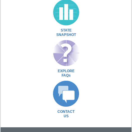
STATE
SNAPSHOT
EXPLORE
FAQs
CONTACT
US