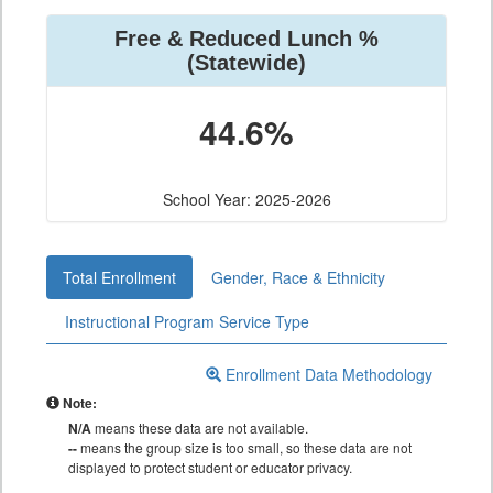
Free & Reduced Lunch %
(Statewide)
44.6%
School Year: 2025-2026
Total Enrollment
Gender, Race & Ethnicity
Instructional Program Service Type
Enrollment Data Methodology
Note:
N/A
means these data are not available.
--
means the group size is too small, so these data are not
displayed to protect student or educator privacy.