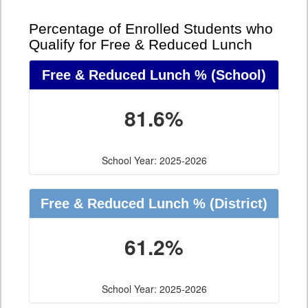
Percentage of Enrolled Students who
Qualify for Free & Reduced Lunch
Free & Reduced Lunch %
(School)
81.6%
School Year: 2025-2026
Free & Reduced Lunch %
(District)
61.2%
School Year: 2025-2026