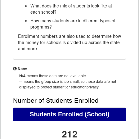
What does the mix of students look like at
each school?
How many students are in different types of
programs?
Enrollment numbers are also used to determine how
the money for schools is divided up across the state
and more.
Note:
N/A
means these data are not available.
--
means the group size is too small, so these data are not
displayed to protect student or educator privacy.
Number of Students Enrolled
Students Enrolled
(School)
212