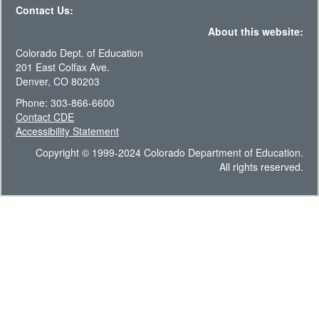
Contact Us:
About this website:
Colorado Dept. of Education
201 East Colfax Ave.
Denver, CO 80203
Phone: 303-866-6600
Contact CDE
Accessibility Statement
Copyright © 1999-2024 Colorado Department of Education.
All rights reserved.