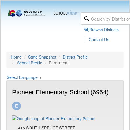
Browse Districts
|
Contact Us
Home
State Snapshot
District Profile
School Profile
Enrollment
Select Language
▼
Pioneer Elementary School (6954)
415 SOUTH SPRUCE STREET