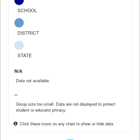
SCHOOL
DISTRICT
STATE
N/A
Data not available.
--
Group size too small. Data are not displayed to protect
student or educator privacy.
Click these icons on any chart to show or hide data