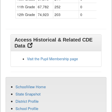
11th Grade
67,782
252
0
12th Grade
74,923
203
0
Access Historical & Related CDE
Data
Visit the Pupil Membership page
SchoolView Home
State Snapshot
District Profile
School Profile