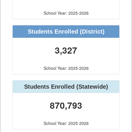
School Year: 2025-2026
Students Enrolled
(District)
3,327
School Year: 2025-2026
Students Enrolled
(Statewide)
870,793
School Year: 2025-2026