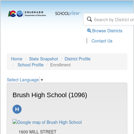
Browse Districts
|
Contact Us
Home
State Snapshot
District Profile
School Profile
Enrollment
Select Language
▼
Brush High School (1096)
1600 MILL STREET