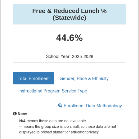
Free & Reduced Lunch %
(Statewide)
44.6%
School Year: 2025-2026
Total Enrollment
Gender, Race & Ethnicity
Instructional Program Service Type
Enrollment Data Methodology
Note:
N/A
means these data are not available.
--
means the group size is too small, so these data are not
displayed to protect student or educator privacy.