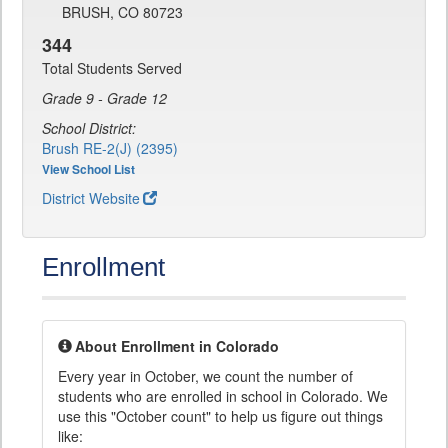
BRUSH, CO 80723
344
Total Students Served
Grade 9 - Grade 12
School District:
Brush RE-2(J) (2395)
View School List
District Website
Enrollment
About Enrollment in Colorado
Every year in October, we count the number of
students who are enrolled in school in Colorado. We
use this "October count" to help us figure out things
like: