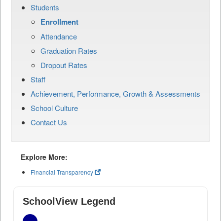
Students
Enrollment
Attendance
Graduation Rates
Dropout Rates
Staff
Achievement, Performance, Growth & Assessments
School Culture
Contact Us
Explore More:
Financial Transparency
SchoolView Legend