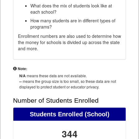
What does the mix of students look like at
each school?
How many students are in different types of
programs?
Enrollment numbers are also used to determine how
the money for schools is divided up across the state
and more.
Note:
N/A
means these data are not available.
--
means the group size is too small, so these data are not
displayed to protect student or educator privacy.
Number of Students Enrolled
Students Enrolled
(School)
344