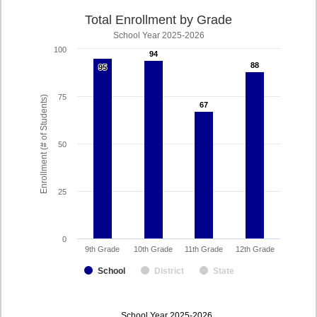
Total Enrollment by Grade
School Year 2025-2026
100
94
94
88
88
95
95
75
Enrollment (# of Students)
67
67
50
25
0
9th Grade
10th Grade
11th Grade
12th Grade
School
District
State
enrollmentSchoolYear
School Year 2025-2026