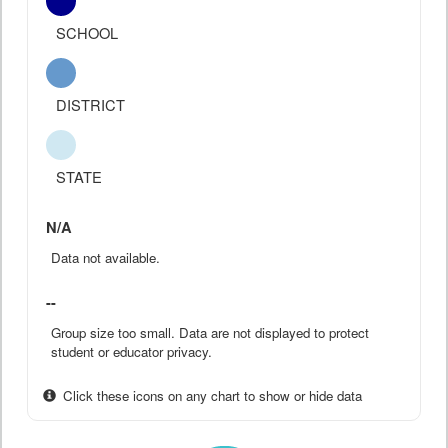
SCHOOL
DISTRICT
STATE
N/A
Data not available.
--
Group size too small. Data are not displayed to protect
student or educator privacy.
Click these icons on any chart to show or hide data