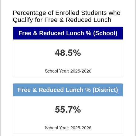
Percentage of Enrolled Students who
Qualify for Free & Reduced Lunch
Free & Reduced Lunch %
(School)
48.5%
School Year: 2025-2026
Free & Reduced Lunch %
(District)
55.7%
School Year: 2025-2026