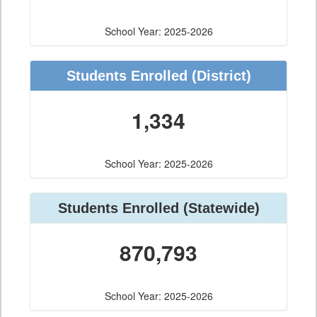
School Year: 2025-2026
Students Enrolled
(District)
1,334
School Year: 2025-2026
Students Enrolled
(Statewide)
870,793
School Year: 2025-2026