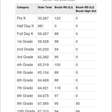
by
Category
State Total
Brush RE-2(J)
Brush RE-2(J)
Grade
Brush High School
for
Pre K
33,067
123
0
Half Day K
981
0
0
Full Day K
56,457
88
0
1st Grade
58,528
98
0
2nd Grade
60,230
94
0
3rd Grade
62,362
95
0
4th Grade
65,319
100
0
5th Grade
63,104
88
0
6th Grade
64,469
88
0
7th Grade
64,021
119
0
8th Grade
64,675
97
0
9th Grade
67,565
95
95
10th Grade
67,310
94
94