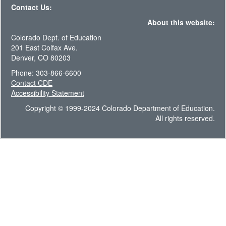
Contact Us:
About this website:
Colorado Dept. of Education
201 East Colfax Ave.
Denver, CO 80203
Phone: 303-866-6600
Contact CDE
Accessibility Statement
Copyright © 1999-2024 Colorado Department of Education.
All rights reserved.