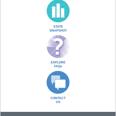
STATE
SNAPSHOT
EXPLORE
FAQs
CONTACT
US