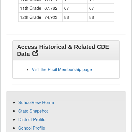
11th Grade
67,782
67
67
12th Grade
74,923
88
88
Access Historical & Related CDE
Data
Visit the Pupil Membership page
SchoolView Home
State Snapshot
District Profile
School Profile