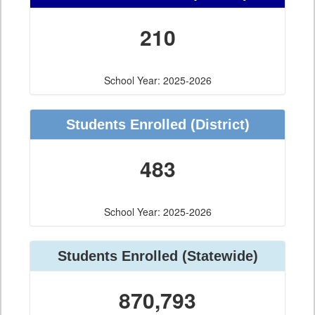
210
School Year: 2025-2026
Students Enrolled
(District)
483
School Year: 2025-2026
Students Enrolled
(Statewide)
870,793