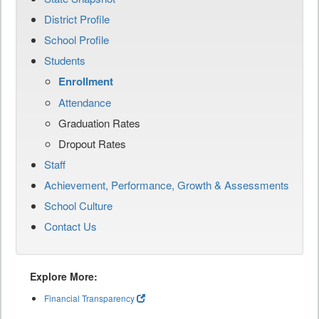
District Profile
School Profile
Students
Enrollment
Attendance
Graduation Rates
Dropout Rates
Staff
Achievement, Performance, Growth & Assessments
School Culture
Contact Us
Explore More:
Financial Transparency