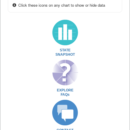
Click these icons on any chart to show or hide data
STATE
SNAPSHOT
EXPLORE
FAQs