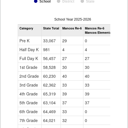
School
District
State
enrollmentSchoolYear
School Year 2025-2026
by
Category
State Total
Mancos Re-6
Mancos Re-6
Grade
Mancos Elementary School
for
Pre K
33,067
29
0
Half Day K
981
4
4
Full Day K
56,457
27
27
1st Grade
58,528
30
30
2nd Grade
60,230
40
40
3rd Grade
62,362
33
33
4th Grade
65,319
39
39
5th Grade
63,104
37
37
6th Grade
64,469
33
0
7th Grade
64,021
32
0