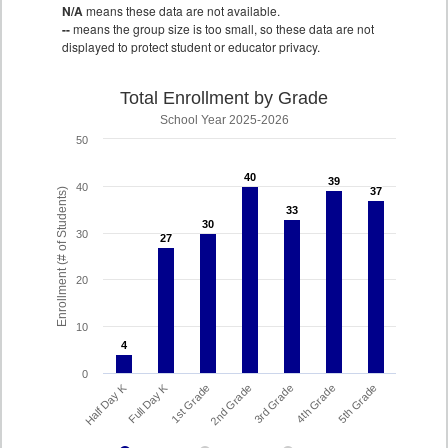
N/A
means these data are not available.
--
means the group size is too small, so these data are not
displayed to protect student or educator privacy.
Total Enrollment by Grade
School Year 2025-2026
50
40
40
39
39
40
37
37
Enrollment (# of Students)
33
33
30
30
30
27
27
20
10
4
4
0
Full Day K
Half Day K
1st Grade
5th Grade
4th Grade
3rd Grade
2nd Grade