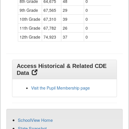
8th Grade
64,675
48
0
9th Grade
67,565
29
0
10th Grade
67,310
39
0
11th Grade
67,782
26
0
12th Grade
74,923
37
0
Access Historical & Related CDE
Data
Visit the Pupil Membership page
SchoolView Home
State Snapshot