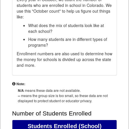
students who are enrolled in school in Colorado. We
use this "October count" to help us figure out things
like:
What does the mix of students look like at
each school?
How many students are in different types of
programs?
Enrollment numbers are also used to determine how
the money for schools is divided up across the state
and more.
Note:
N/A
means these data are not available.
--
means the group size is too small, so these data are not
displayed to protect student or educator privacy.
Number of Students Enrolled
Students Enrolled
(School)