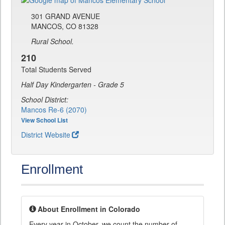
301 GRAND AVENUE
MANCOS, CO 81328
Rural School.
210
Total Students Served
Half Day Kindergarten - Grade 5
School District:
Mancos Re-6 (2070)
View School List
District Website
Enrollment
About Enrollment in Colorado
Every year in October, we count the number of