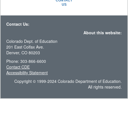
CONTACT
US
Contact Us:
About this website:
Colorado Dept. of Education
201 East Colfax Ave.
Denver, CO 80203
Phone: 303-866-6600
Contact CDE
Accessibility Statement
Copyright © 1999-2024 Colorado Department of Education.
All rights reserved.