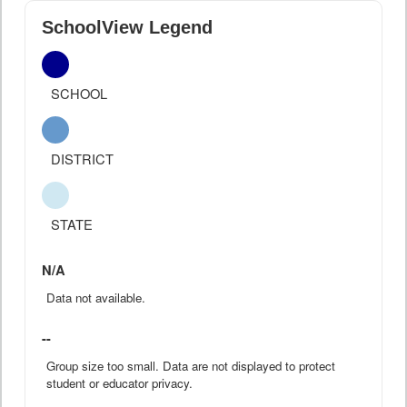
SchoolView Legend
SCHOOL
DISTRICT
STATE
N/A
Data not available.
--
Group size too small. Data are not displayed to protect
student or educator privacy.