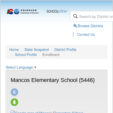
Browse Districts
|
Contact Us
Home
State Snapshot
District Profile
School Profile
Enrollment
Select Language
▼
Mancos Elementary School (5446)