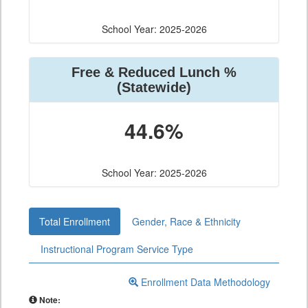
School Year: 2025-2026
Free & Reduced Lunch %
(Statewide)
44.6%
School Year: 2025-2026
Total Enrollment
Gender, Race & Ethnicity
Instructional Program Service Type
Enrollment Data Methodology
Note: