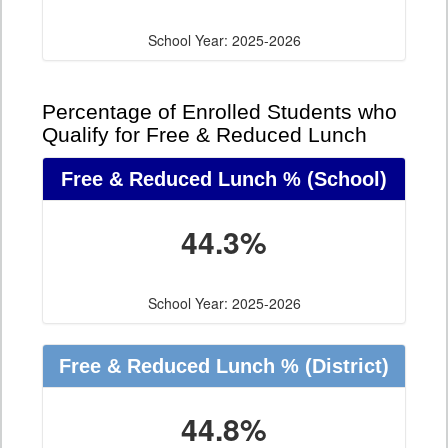
School Year: 2025-2026
Percentage of Enrolled Students who
Qualify for Free & Reduced Lunch
Free & Reduced Lunch %
(School)
44.3%
School Year: 2025-2026
Free & Reduced Lunch %
(District)
44.8%