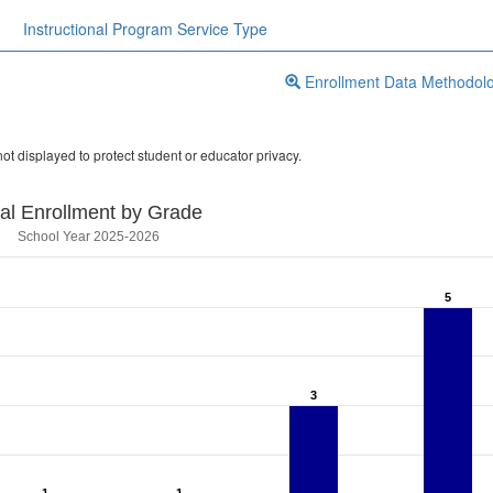
Instructional Program Service Type
Enrollment Data Methodol
ot displayed to protect student or educator privacy.
tal Enrollment by Grade
School Year 2025-2026
5
5
3
3