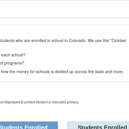
students who are enrolled in school in Colorado. We use this "October
t each school?
 of programs?
how the money for schools is divided up across the state and more.
ot displayed to protect student or educator privacy.
Students Enrolled
Students Enrolled