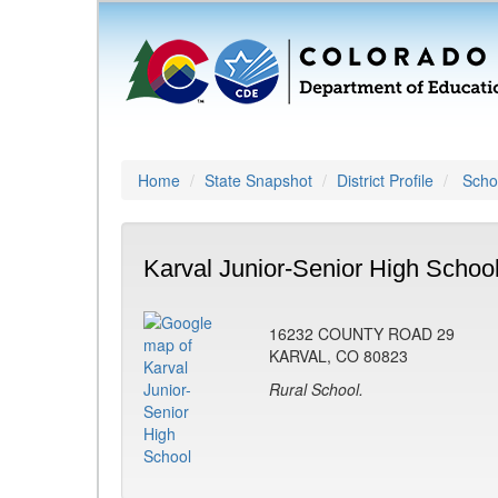
Home
State Snapshot
District Profile
Schoo
Karval Junior-Senior High Schoo
16232 COUNTY ROAD 29
KARVAL, CO 80823
Rural School.