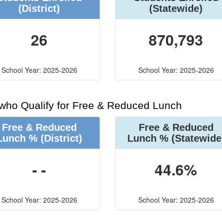
(District)
(Statewide)
26
870,793
School Year: 2025-2026
School Year: 2025-2026
 who Qualify for Free & Reduced Lunch
Free & Reduced
Free & Reduced
Lunch %
(District)
Lunch %
(Statewide
- -
44.6%
School Year: 2025-2026
School Year: 2025-2026