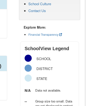
School Culture
Contact Us
Explore More:
Financial Transparency
SchoolView Legend
SCHOOL
)
DISTRICT
STATE
N/A
Data not available.
--
Group size too small. Data
are not displayed to protect