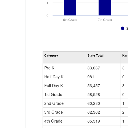
1
0
6th Grade
7th Grade
Category
State Total
Kar
Pre K
33,067
3
Half Day K
981
0
Full Day K
56,457
3
1st Grade
58,528
0
2nd Grade
60,230
1
3rd Grade
62,362
2
4th Grade
65,319
1