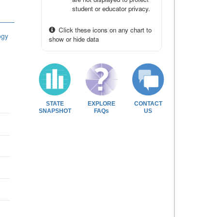
student or educator privacy.
Click these icons on any chart to
ogy
show or hide data
STATE
EXPLORE
CONTACT
SNAPSHOT
FAQs
US