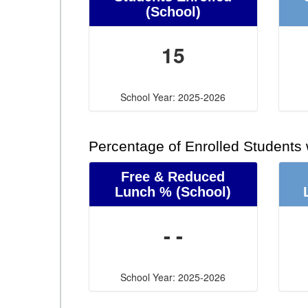
(School)
15
School Year: 2025-2026
Percentage of Enrolled Students
Free & Reduced
Lunch %
(School)
- -
School Year: 2025-2026