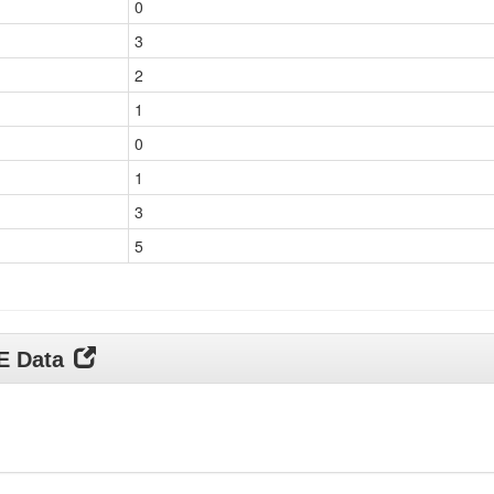
0
3
2
1
0
1
3
5
DE Data