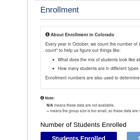
Enrollment
About Enrollment in Colorado
Every year in October, we count the number of 
count" to help us figure out things like:
What does the mix of students look like a
How many students are in different types
Enrollment numbers are also used to determine 
Note:
N/A
means these data are not available.
--
means the group size is too small, so these data are n
Number of Students Enrolled
Students Enrolled