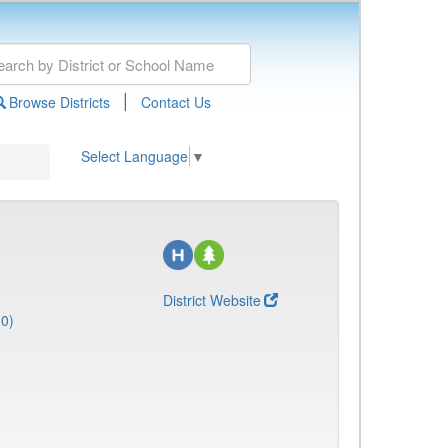
|
Browse Districts
Contact Us
Select Language
▼
District Website
10)