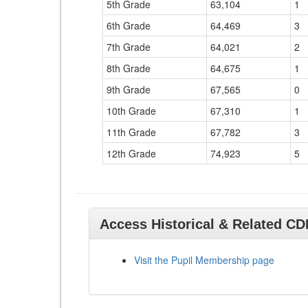
5th Grade
63,104
1
6th Grade
64,469
3
7th Grade
64,021
2
8th Grade
64,675
1
9th Grade
67,565
0
10th Grade
67,310
1
11th Grade
67,782
3
12th Grade
74,923
5
Access Historical & Related C
Visit the Pupil Membership page