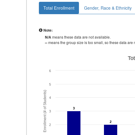
Total Enrollment
Gender, Race & Ethnicity
Note:
N/A
means these data are not available.
--
means the group size is too small, so these data are n
To
6
5
Enrollment (# of Students)
4
3
3
3
2
2
2