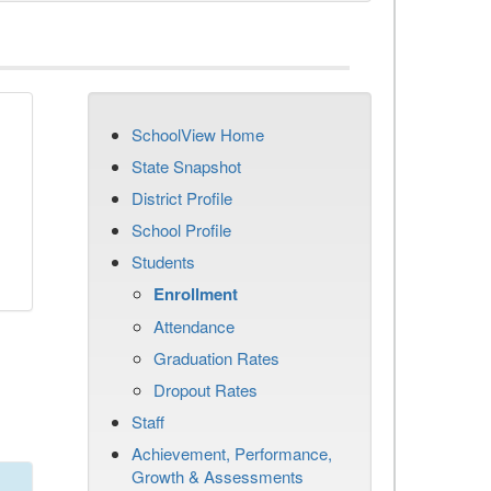
SchoolView Home
State Snapshot
District Profile
School Profile
Students
Enrollment
Attendance
Graduation Rates
Dropout Rates
Staff
Achievement, Performance,
Growth & Assessments