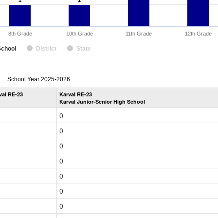
1
1
1
1
8th Grade
10th Grade
11th Grade
12th Grade
School
District
State
enrollmentSchoolYear
School Year 2025-2026
by
val RE-23
Karval RE-23
Grade
Karval Junior-Senior High School
for
0
0
0
0
0
0
0