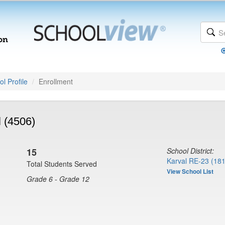
l Profile
Enrollment
l (4506)
15
School District:
Karval RE-23 (18
Total Students Served
View School List
Grade 6 - Grade 12