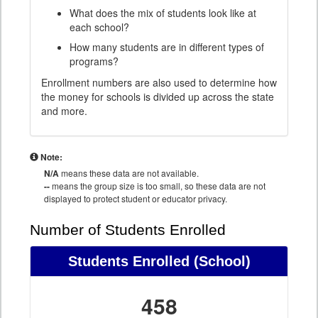
What does the mix of students look like at
each school?
How many students are in different types of
programs?
Enrollment numbers are also used to determine how
the money for schools is divided up across the state
and more.
Note:
N/A
means these data are not available.
--
means the group size is too small, so these data are not
displayed to protect student or educator privacy.
Number of Students Enrolled
Students Enrolled
(School)
458