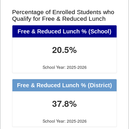
Percentage of Enrolled Students who
Qualify for Free & Reduced Lunch
Free & Reduced Lunch %
(School)
20.5%
School Year: 2025-2026
Free & Reduced Lunch %
(District)
37.8%
School Year: 2025-2026