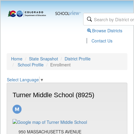
Browse Districts
|
Contact Us
Home
State Snapshot
District Profile
School Profile
Enrollment
Select Language
▼
Turner Middle School (8925)
950 MASSACHUSETTS AVENUE