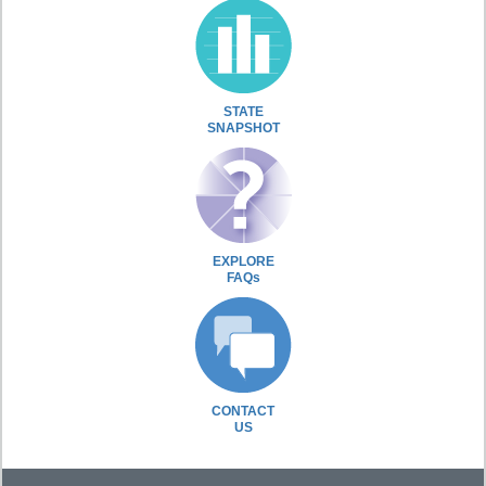
STATE
SNAPSHOT
EXPLORE
FAQs
CONTACT
US