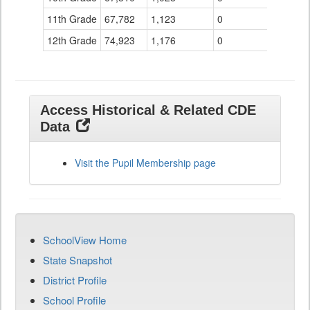
11th Grade
67,782
1,123
0
12th Grade
74,923
1,176
0
Access Historical & Related CDE
Data
Visit the Pupil Membership page
SchoolView Home
State Snapshot
District Profile
School Profile