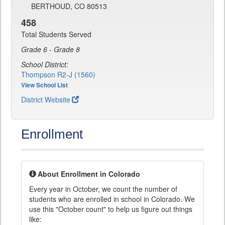
BERTHOUD, CO 80513
458
Total Students Served
Grade 6 - Grade 8
School District:
Thompson R2-J (1560)
View School List
District Website
Enrollment
About Enrollment in Colorado
Every year in October, we count the number of
students who are enrolled in school in Colorado. We
use this "October count" to help us figure out things
like: