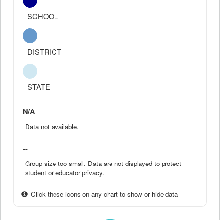
SCHOOL
DISTRICT
STATE
N/A
Data not available.
--
Group size too small. Data are not displayed to protect
student or educator privacy.
Click these icons on any chart to show or hide data