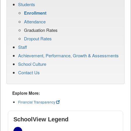
Students
Enrollment
Attendance
Graduation Rates
Dropout Rates
Staff
Achievement, Performance, Growth & Assessments
School Culture
Contact Us
Explore More:
Financial Transparency
SchoolView Legend