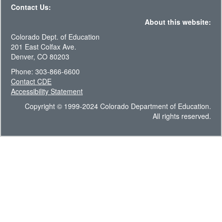
Contact Us:
About this website:
Colorado Dept. of Education
201 East Colfax Ave.
Denver, CO 80203
Phone: 303-866-6600
Contact CDE
Accessibility Statement
Copyright © 1999-2024 Colorado Department of Education.
All rights reserved.