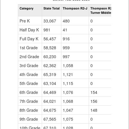
by
Category
State Total
Thompson R2-J
Thompson R2-J
Grade
Turner Middle School
for
Pre K
33,067
480
0
Half Day K
981
41
0
Full Day K
56,457
916
0
1st Grade
58,528
959
0
2nd Grade
60,230
997
0
3rd Grade
62,362
1,058
0
4th Grade
65,319
1,121
0
5th Grade
63,104
1,115
0
6th Grade
64,469
1,076
154
7th Grade
64,021
1,068
156
8th Grade
64,675
1,047
148
9th Grade
67,565
1,075
0
10th Grade
67,310
1,028
0