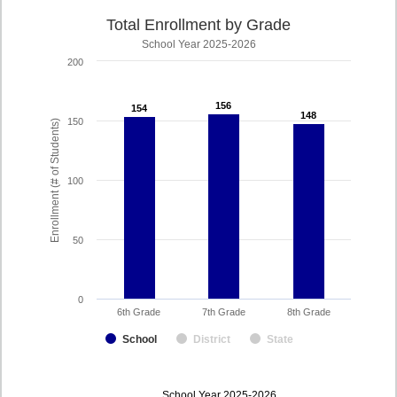
Total Enrollment by Grade
School Year 2025-2026
200
156
156
154
154
148
148
150
Enrollment (# of Students)
100
50
0
6th Grade
7th Grade
8th Grade
School
District
State
enrollmentSchoolYear
School Year 2025-2026