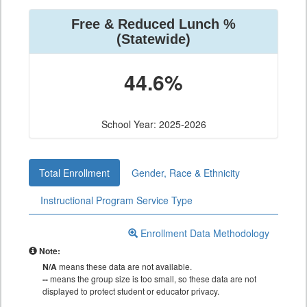
Free & Reduced Lunch %
(Statewide)
44.6%
School Year: 2025-2026
Total Enrollment
Gender, Race & Ethnicity
Instructional Program Service Type
Enrollment Data Methodology
Note:
N/A
means these data are not available.
--
means the group size is too small, so these data are not
displayed to protect student or educator privacy.