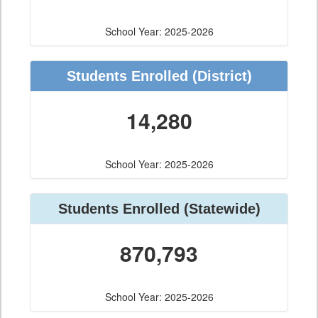
School Year: 2025-2026
Students Enrolled
(District)
14,280
School Year: 2025-2026
Students Enrolled
(Statewide)
870,793
School Year: 2025-2026