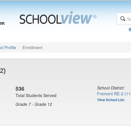
l Profile
Enrollment
2)
536
School District:
Fremont RE-2 (11
Total Students Served
View School List
Grade 7 - Grade 12