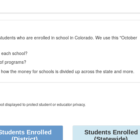
students who are enrolled in school in Colorado. We use this "October
t each school?
 of programs?
how the money for schools is divided up across the state and more.
ot displayed to protect student or educator privacy.
Students Enrolled
Students Enrolled
(District)
(Statewide)