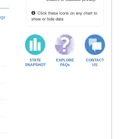
Click these icons on any chart to
ogy
show or hide data
STATE
EXPLORE
CONTACT
SNAPSHOT
FAQs
US