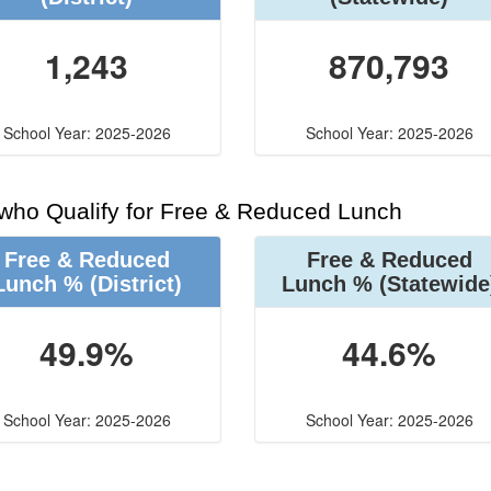
1,243
870,793
School Year: 2025-2026
School Year: 2025-2026
 who Qualify for Free & Reduced Lunch
Free & Reduced
Free & Reduced
Lunch %
(District)
Lunch %
(Statewide
49.9%
44.6%
School Year: 2025-2026
School Year: 2025-2026