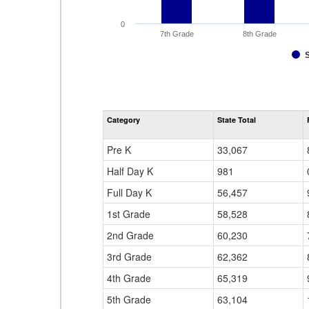
0
7th Grade
8th Grade
Category
State Total
Pre K
33,067
Half Day K
981
Full Day K
56,457
1st Grade
58,528
2nd Grade
60,230
3rd Grade
62,362
4th Grade
65,319
5th Grade
63,104