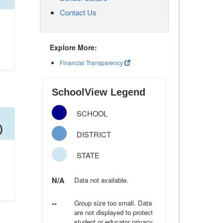
Contact Us
Explore More:
Financial Transparency
SchoolView Legend
SCHOOL
)
DISTRICT
STATE
N/A
Data not available.
--
Group size too small. Data
are not displayed to protect
student or educator privacy.