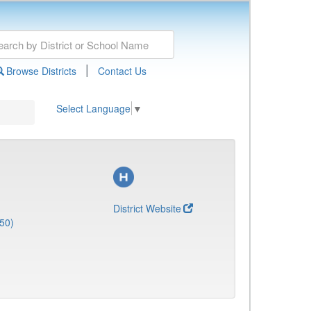
|
Browse Districts
Contact Us
Select Language
▼
District Website
50)