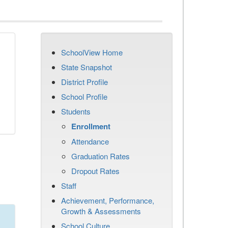
SchoolView Home
State Snapshot
District Profile
School Profile
Students
Enrollment
Attendance
Graduation Rates
Dropout Rates
Staff
Achievement, Performance,
Growth & Assessments
School Culture