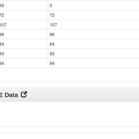
95
0
72
72
107
107
96
96
84
84
83
83
94
94
DE Data