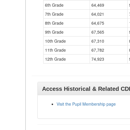
6th Grade
64,469
7th Grade
64,021
8th Grade
64,675
9th Grade
67,565
10th Grade
67,310
11th Grade
67,782
12th Grade
74,923
Access Historical & Related C
Visit the Pupil Membership page