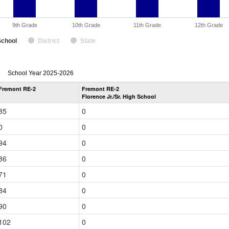
9th Grade
10th Grade
11th Grade
12th Grade
School
District
State
enrollmentSchoolYear
School Year 2025-2026
by
Fremont RE-2
Fremont RE-2
Grade
Florence Jr./Sr. High School
for
85
0
0
0
94
0
86
0
71
0
84
0
90
0
102
0