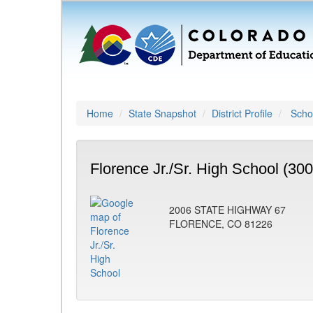
Home
State Snapshot
District Profile
Schoo
Florence Jr./Sr. High School (300
2006 STATE HIGHWAY 67
FLORENCE, CO 81226