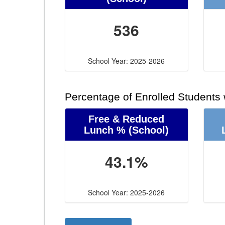
536
School Year: 2025-2026
Percentage of Enrolled Students
Free & Reduced
Lunch %
(School)
43.1%
School Year: 2025-2026