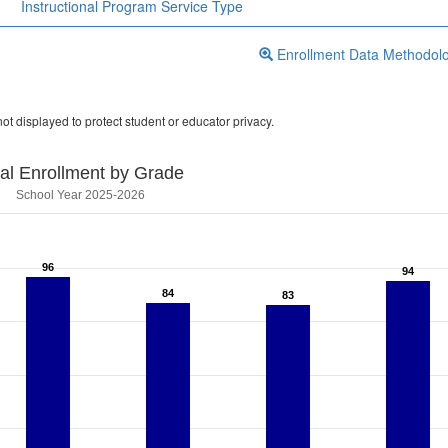
Instructional Program Service Type
Enrollment Data Methodol
ot displayed to protect student or educator privacy.
tal Enrollment by Grade
School Year 2025-2026
96
96
94
94
84
84
83
83