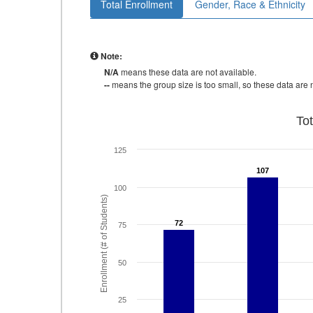
Total Enrollment
Gender, Race & Ethnicity
Note:
N/A
means these data are not available.
--
means the group size is too small, so these data are n
To
125
107
107
100
Enrollment (# of Students)
72
72
75
50
25