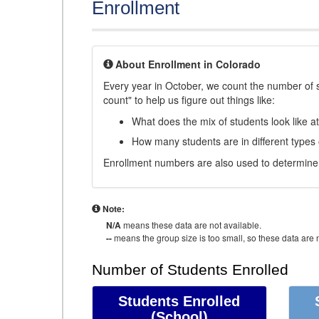
Enrollment
About Enrollment in Colorado
Every year in October, we count the number of 
count" to help us figure out things like:
What does the mix of students look like a
How many students are in different types
Enrollment numbers are also used to determine 
Note:
N/A
means these data are not available.
--
means the group size is too small, so these data are n
Number of Students Enrolled
Students Enrolled
(School)