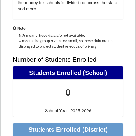
the money for schools is divided up across the state
and more.
Note:
N/A
means these data are not available.
--
means the group size is too small, so these data are not
displayed to protect student or educator privacy.
Number of Students Enrolled
Students Enrolled
(School)
0
School Year: 2025-2026
Students Enrolled
(District)