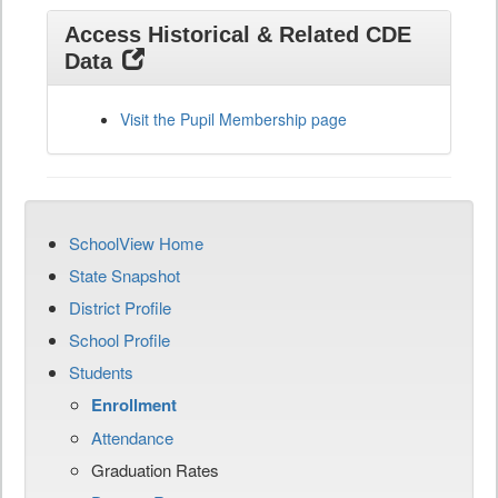
Access Historical & Related CDE
Data
Visit the Pupil Membership page
SchoolView Home
State Snapshot
District Profile
School Profile
Students
Enrollment
Attendance
Graduation Rates