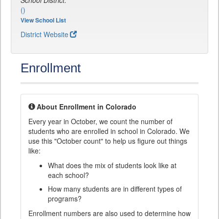
School District:
()
View School List
District Website
Enrollment
About Enrollment in Colorado
Every year in October, we count the number of
students who are enrolled in school in Colorado. We
use this "October count" to help us figure out things
like:
What does the mix of students look like at
each school?
How many students are in different types of
programs?
Enrollment numbers are also used to determine how