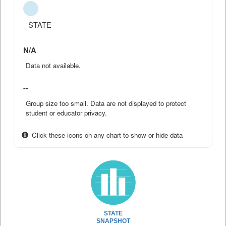
STATE
N/A
Data not available.
--
Group size too small. Data are not displayed to protect
student or educator privacy.
Click these icons on any chart to show or hide data
STATE
SNAPSHOT