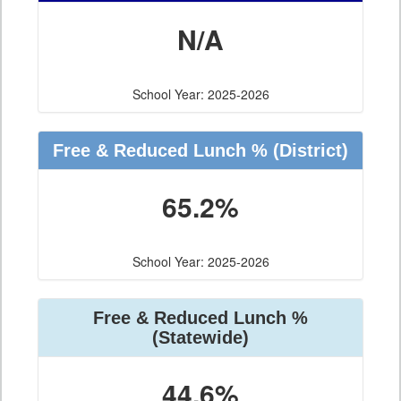
N/A
School Year: 2025-2026
Free & Reduced Lunch %
(District)
65.2%
School Year: 2025-2026
Free & Reduced Lunch %
(Statewide)
44.6%