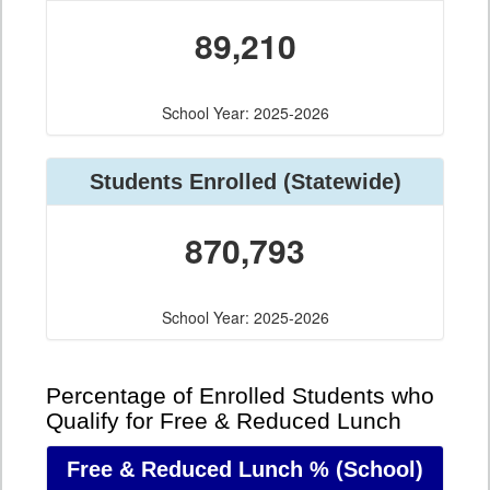
89,210
School Year: 2025-2026
Students Enrolled
(Statewide)
870,793
School Year: 2025-2026
Percentage of Enrolled Students who
Qualify for Free & Reduced Lunch
Free & Reduced Lunch %
(School)