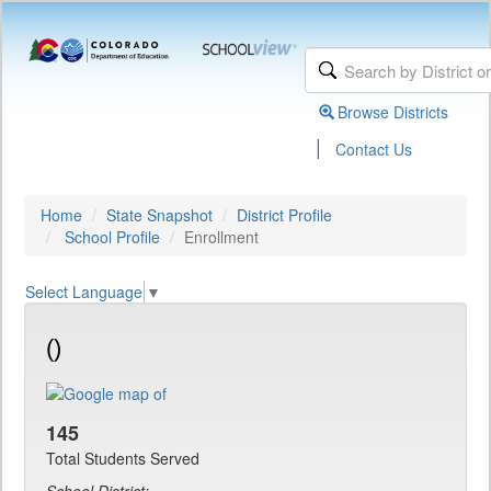
Browse Districts
|
Contact Us
Home
State Snapshot
District Profile
School Profile
Enrollment
Select Language
▼
()
145
Total Students Served