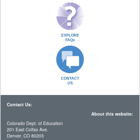
EXPLORE
FAQs
CONTACT
US
Contact Us:
About this website:
Colorado Dept. of Education
201 East Colfax Ave.
Denver, CO 80203