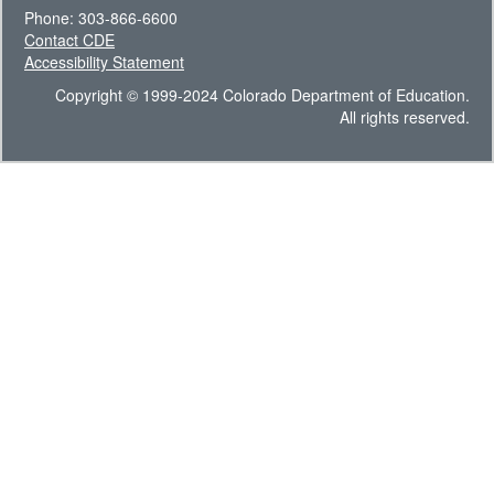
Phone: 303-866-6600
Contact CDE
Accessibility Statement
Copyright © 1999-2024 Colorado Department of Education.
All rights reserved.