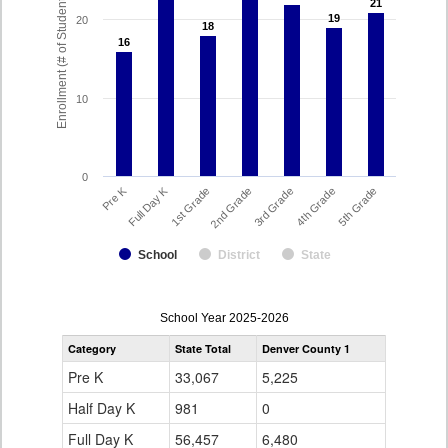
Enrollment (# of Students)
21
21
19
19
20
18
18
16
16
10
0
Full Day K
Pre K
1st Grade
5th Grade
4th Grade
3rd Grade
2nd Grade
School
District
State
enrollmentSchoolYear
School Year 2025-2026
by
Category
State Total
Denver County 1
Grade
for
Pre K
33,067
5,225
Half Day K
981
0
Full Day K
56,457
6,480