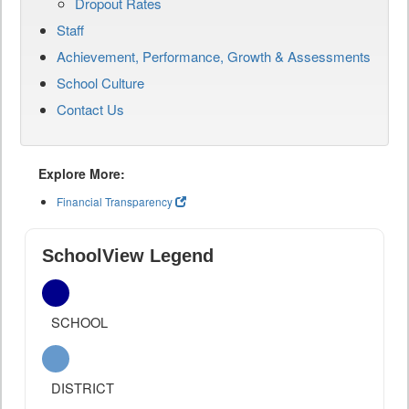
Dropout Rates
Staff
Achievement, Performance, Growth & Assessments
School Culture
Contact Us
Explore More:
Financial Transparency
SchoolView Legend
SCHOOL
DISTRICT