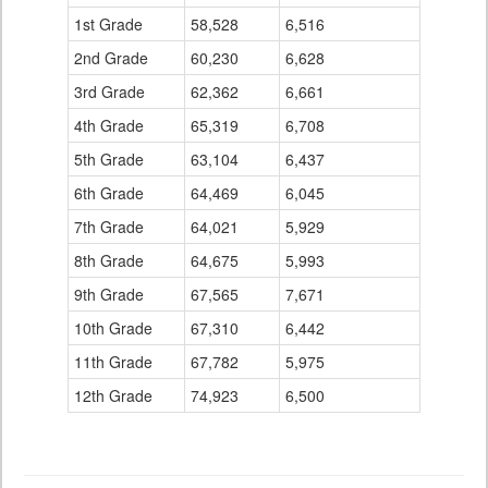
1st Grade
58,528
6,516
2nd Grade
60,230
6,628
3rd Grade
62,362
6,661
4th Grade
65,319
6,708
5th Grade
63,104
6,437
6th Grade
64,469
6,045
7th Grade
64,021
5,929
8th Grade
64,675
5,993
9th Grade
67,565
7,671
10th Grade
67,310
6,442
11th Grade
67,782
5,975
12th Grade
74,923
6,500