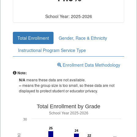
School Year: 2025-2026
Total Enrollment
Gender, Race & Ethnicity
Instructional Program Service Type
Enrollment Data Methodology
Note:
N/A
means these data are not available.
--
means the group size is too small, so these data are not
displayed to protect student or educator privacy.
Total Enrollment by Grade
School Year 2025-2026
30
25
25
24
24
22
22