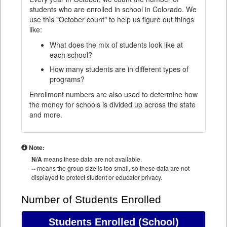
students who are enrolled in school in Colorado. We
use this "October count" to help us figure out things
like:
What does the mix of students look like at
each school?
How many students are in different types of
programs?
Enrollment numbers are also used to determine how
the money for schools is divided up across the state
and more.
Note:
N/A
means these data are not available.
--
means the group size is too small, so these data are not
displayed to protect student or educator privacy.
Number of Students Enrolled
Students Enrolled
(School)