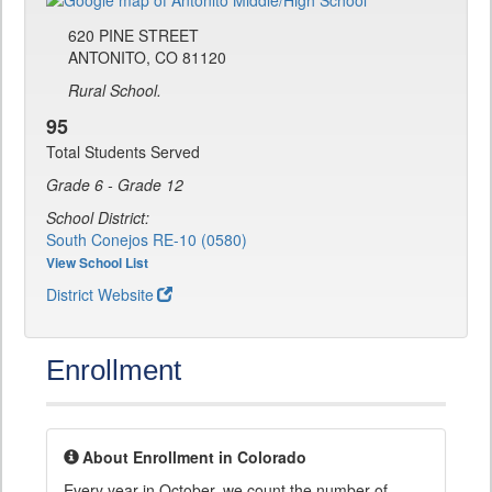
620 PINE STREET
ANTONITO, CO 81120
Rural School.
95
Total Students Served
Grade 6 - Grade 12
School District:
South Conejos RE-10 (0580)
View School List
District Website
Enrollment
About Enrollment in Colorado
Every year in October, we count the number of