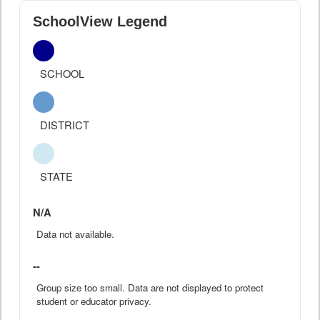
SchoolView Legend
SCHOOL
DISTRICT
STATE
N/A
Data not available.
--
Group size too small. Data are not displayed to protect
student or educator privacy.