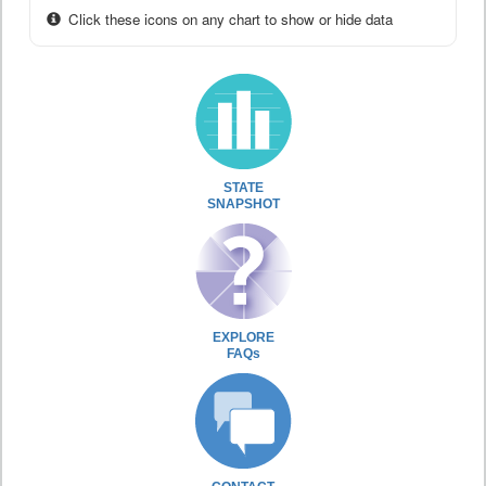
Click these icons on any chart to show or hide data
STATE
SNAPSHOT
EXPLORE
FAQs