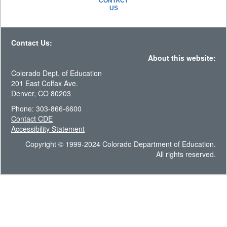
CONTACT
US
Contact Us:
About this website:
Colorado Dept. of Education
201 East Colfax Ave.
Denver, CO 80203
Phone: 303-866-6600
Contact CDE
Accessibility Statement
Copyright © 1999-2024 Colorado Department of Education.
All rights reserved.