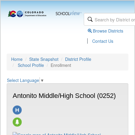
Browse Districts
|
Contact Us
Home
State Snapshot
District Profile
School Profile
Enrollment
Select Language
▼
Antonito Middle/High School (0252)