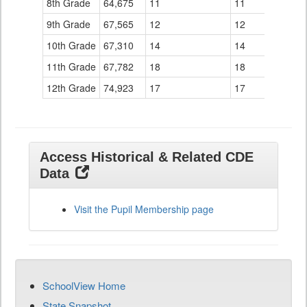
8th Grade
64,675
11
11
9th Grade
67,565
12
12
10th Grade
67,310
14
14
11th Grade
67,782
18
18
12th Grade
74,923
17
17
Access Historical & Related CDE
Data
Visit the Pupil Membership page
SchoolView Home
State Snapshot