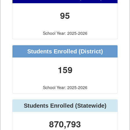
95
School Year: 2025-2026
Students Enrolled
(District)
159
School Year: 2025-2026
Students Enrolled
(Statewide)
870,793