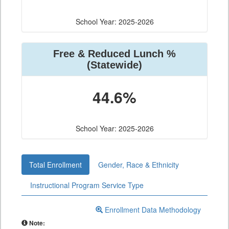
School Year: 2025-2026
Free & Reduced Lunch %
(Statewide)
44.6%
School Year: 2025-2026
Total Enrollment
Gender, Race & Ethnicity
Instructional Program Service Type
Enrollment Data Methodology
Note: