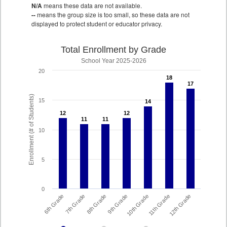
N/A
means these data are not available.
--
means the group size is too small, so these data are not
displayed to protect student or educator privacy.
Total Enrollment by Grade
School Year 2025-2026
20
18
18
17
17
Enrollment (# of Students)
15
14
14
12
12
12
12
11
11
11
11
10
5
0
8th Grade
7th Grade
6th Grade
12th Grade
11th Grade
10th Grade
9th Grade