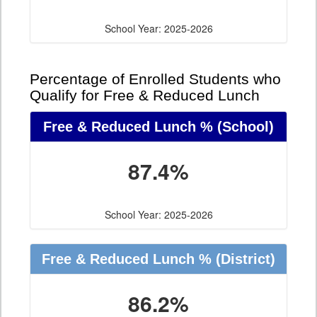
School Year: 2025-2026
Percentage of Enrolled Students who
Qualify for Free & Reduced Lunch
Free & Reduced Lunch %
(School)
87.4%
School Year: 2025-2026
Free & Reduced Lunch %
(District)
86.2%