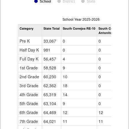
School
District
State
enrollmentSchoolYear
School Year 2025-2026
by
Category
State Total
South Conejos RE-10
South Conejos RE-
Grade
Antonito Middle/Hi
for
Pre K
33,067
0
0
Half Day K
981
0
0
Full Day K
56,457
4
0
1st Grade
58,528
9
0
2nd Grade
60,230
10
0
3rd Grade
62,362
18
0
4th Grade
65,319
14
0
5th Grade
63,104
9
0
6th Grade
64,469
12
12
7th Grade
64,021
11
11