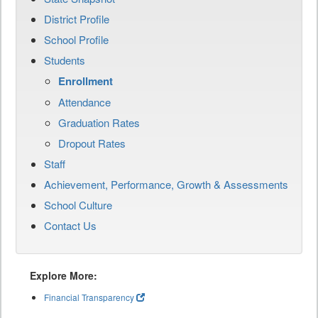
District Profile
School Profile
Students
Enrollment
Attendance
Graduation Rates
Dropout Rates
Staff
Achievement, Performance, Growth & Assessments
School Culture
Contact Us
Explore More:
Financial Transparency