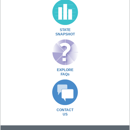
STATE
SNAPSHOT
EXPLORE
FAQs
CONTACT
US