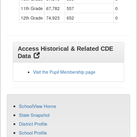
11th Grade
67,782
557
0
12th Grade
74,923
652
0
Access Historical & Related CDE
Data
Visit the Pupil Membership page
SchoolView Home
State Snapshot
District Profile
School Profile