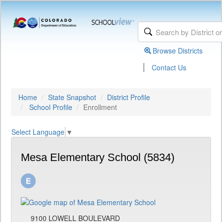
Browse Districts
|
Contact Us
Home
State Snapshot
District Profile
School Profile
Enrollment
Select Language
▼
Mesa Elementary School (5834)
9100 LOWELL BOULEVARD