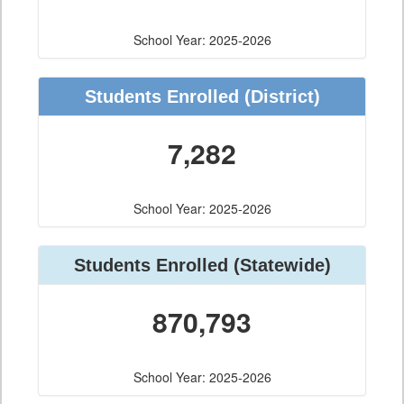
School Year: 2025-2026
Students Enrolled
(District)
7,282
School Year: 2025-2026
Students Enrolled
(Statewide)
870,793
School Year: 2025-2026