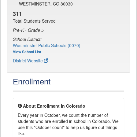
WESTMINSTER, CO 80030
311
Total Students Served
Pre-K - Grade 5
School District:
Westminster Public Schools (0070)
View School List
District Website
Enrollment
About Enrollment in Colorado
Every year in October, we count the number of
students who are enrolled in school in Colorado. We
use this "October count" to help us figure out things
like: