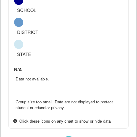
SCHOOL
DISTRICT
STATE
N/A
Data not available.
--
Group size too small. Data are not displayed to protect
student or educator privacy.
Click these icons on any chart to show or hide data