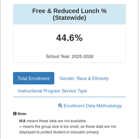
Free & Reduced Lunch %
(Statewide)
44.6%
School Year: 2025-2026
Total Enrollment
Gender, Race & Ethnicity
Instructional Program Service Type
Enrollment Data Methodology
Note:
N/A
means these data are not available.
--
means the group size is too small, so these data are not
displayed to protect student or educator privacy.