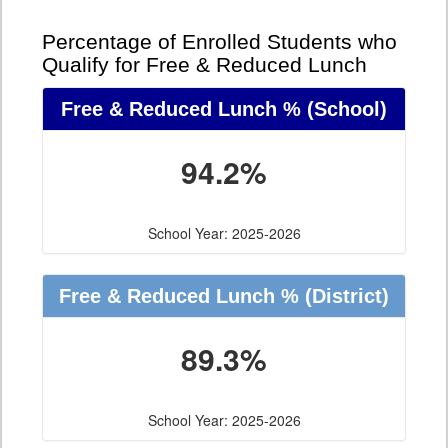
Percentage of Enrolled Students who
Qualify for Free & Reduced Lunch
Free & Reduced Lunch %
(School)
94.2%
School Year: 2025-2026
Free & Reduced Lunch %
(District)
89.3%
School Year: 2025-2026