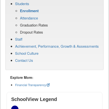
Students
Enrollment
Attendance
Graduation Rates
Dropout Rates
Staff
Achievement, Performance, Growth & Assessments
School Culture
Contact Us
Explore More:
Financial Transparency
SchoolView Legend