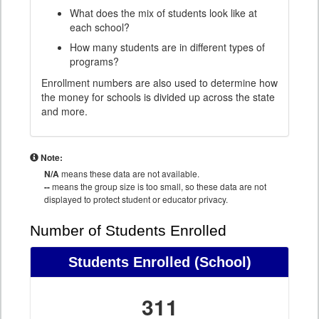
What does the mix of students look like at
each school?
How many students are in different types of
programs?
Enrollment numbers are also used to determine how
the money for schools is divided up across the state
and more.
Note:
N/A
means these data are not available.
--
means the group size is too small, so these data are not
displayed to protect student or educator privacy.
Number of Students Enrolled
Students Enrolled
(School)
311