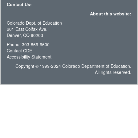
Contact Us:
About this website:
Colorado Dept. of Education
201 East Colfax Ave.
Denver, CO 80203
Phone: 303-866-6600
Contact CDE
Accessibility Statement
Copyright © 1999-2024 Colorado Department of Education.
All rights reserved.