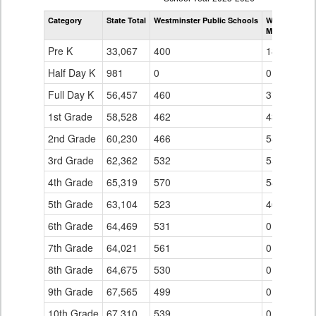
by
Category
State Total
Westminster Public Schools
Westminster 
Grade
Mesa Element
for
Pre K
33,067
400
18
Half Day K
981
0
0
Full Day K
56,457
460
37
1st Grade
58,528
462
43
2nd Grade
60,230
466
58
3rd Grade
62,362
532
55
4th Grade
65,319
570
54
5th Grade
63,104
523
46
6th Grade
64,469
531
0
7th Grade
64,021
561
0
8th Grade
64,675
530
0
9th Grade
67,565
499
0
10th Grade
67,310
539
0