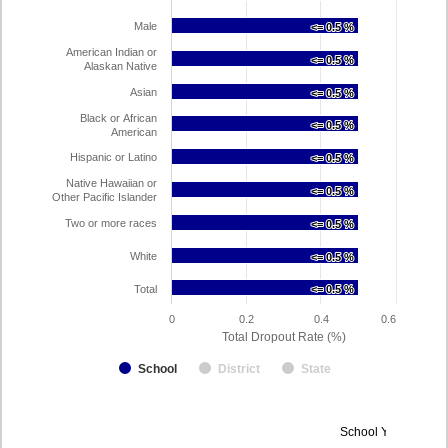
Male
<= 0.5 %
<= 0.5 %
American Indian or
<= 0.5 %
<= 0.5 %
Alaskan Native
Asian
<= 0.5 %
<= 0.5 %
Black or African
<= 0.5 %
<= 0.5 %
American
Hispanic or Latino
<= 0.5 %
<= 0.5 %
Native Hawaiian or
<= 0.5 %
<= 0.5 %
Other Pacific Islander
Two or more races
<= 0.5 %
<= 0.5 %
White
<= 0.5 %
<= 0.5 %
Total
<= 0.5 %
<= 0.5 %
0
0.2
0.4
0.6
Total Dropout Rate (%)
School
District
State
Dropout
School Year 2024-