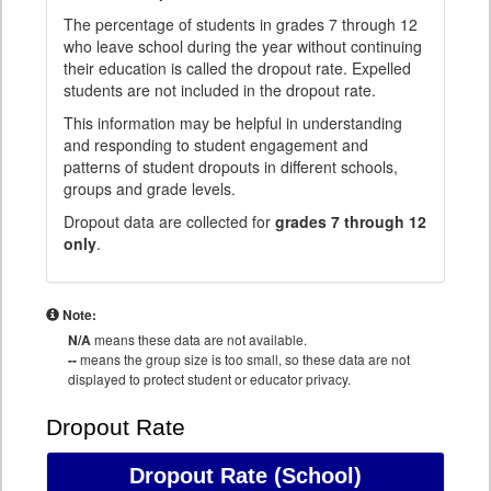
The percentage of students in grades 7 through 12
who leave school during the year without continuing
their education is called the dropout rate. Expelled
students are not included in the dropout rate.
This information may be helpful in understanding
and responding to student engagement and
patterns of student dropouts in different schools,
groups and grade levels.
Dropout data are collected for
grades 7 through 12
only
.
Note:
N/A
means these data are not available.
--
means the group size is too small, so these data are not
displayed to protect student or educator privacy.
Dropout Rate
Dropout Rate
(School)