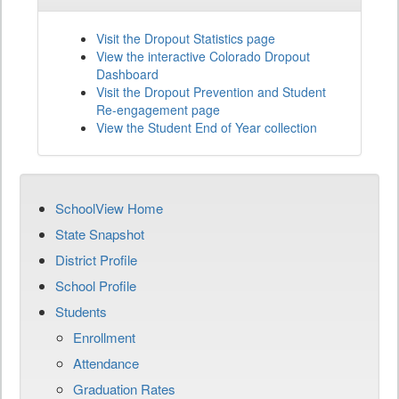
Visit the Dropout Statistics page
View the interactive Colorado Dropout
Dashboard
Visit the Dropout Prevention and Student
Re-engagement page
View the Student End of Year collection
SchoolView Home
State Snapshot
District Profile
School Profile
Students
Enrollment
Attendance
Graduation Rates