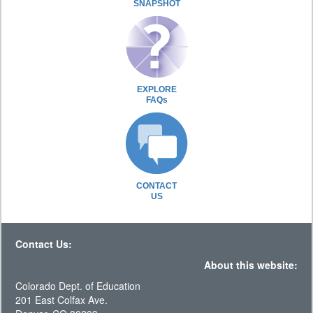
SNAPSHOT
EXPLORE
FAQs
CONTACT
US
Contact Us:
About this website:
Colorado Dept. of Education
201 East Colfax Ave.