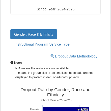
School Year: 2024-2025
Gender, Race & Ethnicity
Instructional Program Service Type
Dropout Data Methodology
Note:
N/A
means these data are not available.
--
means the group size is too small, so these data are not
displayed to protect student or educator privacy.
Dropout Rate by Gender, Race and
Ethnicity
School Year 2024-2025
Female
<= 0.5 %
<= 0.5 %