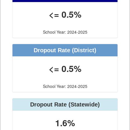
<= 0.5%
School Year: 2024-2025
Dropout Rate
(District)
<= 0.5%
School Year: 2024-2025
Dropout Rate
(Statewide)
1.6%