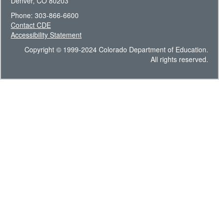
Denver, CO 80203
Phone: 303-866-6600
Contact CDE
Accessibility Statement
Copyright © 1999-2024 Colorado Department of Education.
All rights reserved.