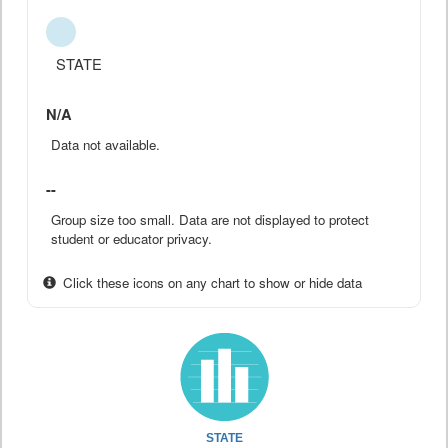
STATE
N/A
Data not available.
--
Group size too small. Data are not displayed to protect
student or educator privacy.
Click these icons on any chart to show or hide data
STATE