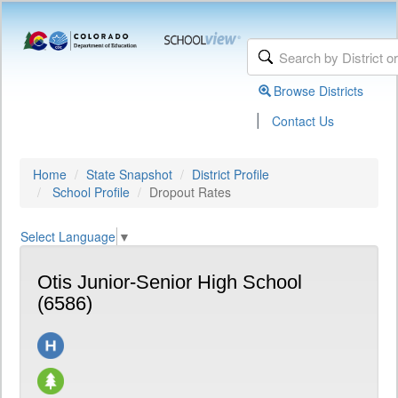
Browse Districts
|
Contact Us
Home
State Snapshot
District Profile
School Profile
Dropout Rates
Select Language
▼
Otis Junior-Senior High School
(6586)