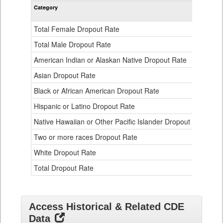
Rate
Category
STA
by
Gender,
Race
Total Female Dropout Rate
1.
and
Ethnicity
Total Male Dropout Rate
1.
Data
American Indian or Alaskan Native Dropout Rate
3.
Table
for
Asian Dropout Rate
0.
Black or African American Dropout Rate
2.
Hispanic or Latino Dropout Rate
2.
Native Hawaiian or Other Pacific Islander Dropout Rate
3.
Two or more races Dropout Rate
1.
White Dropout Rate
0.
Total Dropout Rate
1.
Access Historical & Related CDE
Data