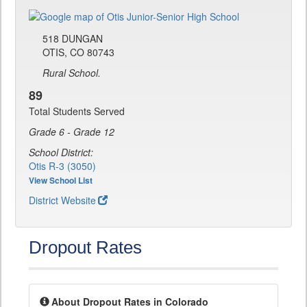
518 DUNGAN
OTIS, CO 80743
Rural School.
89
Total Students Served
Grade 6 - Grade 12
School District:
Otis R-3 (3050)
View School List
District Website
Dropout Rates
About Dropout Rates in Colorado