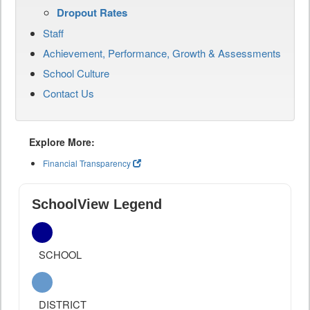
Dropout Rates
Staff
Achievement, Performance, Growth & Assessments
School Culture
Contact Us
Explore More:
Financial Transparency
SchoolView Legend
SCHOOL
DISTRICT