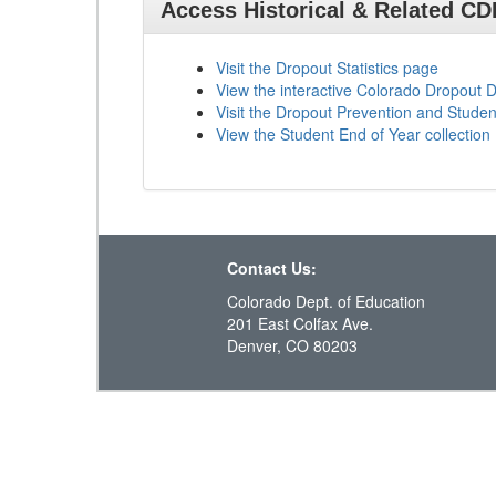
Access Historical & Related C
Visit the Dropout Statistics page
View the interactive Colorado Dropout
Visit the Dropout Prevention and Stud
View the Student End of Year collection
Contact Us:
Colorado Dept. of Education
201 East Colfax Ave.
Denver, CO 80203