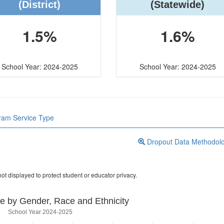
(District)
(Statewide)
1.5%
1.6%
School Year: 2024-2025
School Year: 2024-2025
gram Service Type
Dropout Data Methodol
ot displayed to protect student or educator privacy.
e by Gender, Race and Ethnicity
School Year 2024-2025