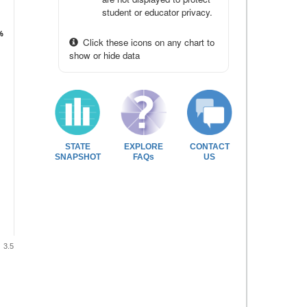
student or educator privacy.
%
%
Click these icons on any chart to
show or hide data
STATE
EXPLORE
CONTACT
SNAPSHOT
FAQs
US
3.5