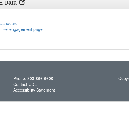
DE Data
 Dashboard
ent Re-engagement page
Phone: 303-866-6600
Copyr
Contact CDE
Accessibility Statement