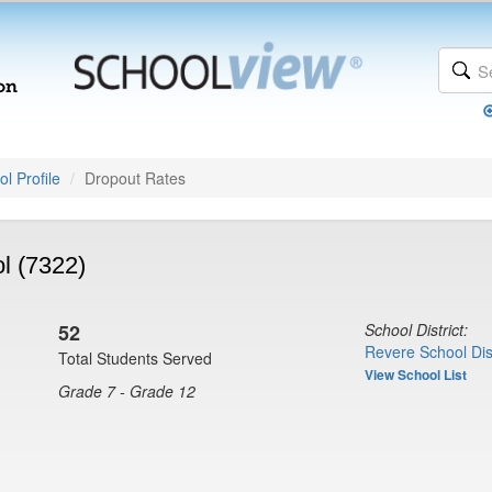
l Profile
Dropout Rates
l (7322)
52
School District:
Revere School Dist
Total Students Served
View School List
Grade 7 - Grade 12