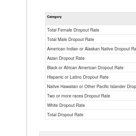
Category
Total Female Dropout Rate
Total Male Dropout Rate
American Indian or Alaskan Native Dropout R
Asian Dropout Rate
Black or African American Dropout Rate
Hispanic or Latino Dropout Rate
Native Hawaiian or Other Pacific Islander Dro
Two or more races Dropout Rate
White Dropout Rate
Total Dropout Rate