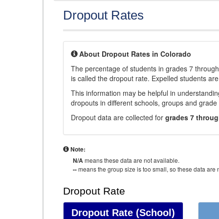
Dropout Rates
About Dropout Rates in Colorado
The percentage of students in grades 7 through 
is called the dropout rate. Expelled students are
This information may be helpful in understandi
dropouts in different schools, groups and grade 
Dropout data are collected for
grades 7 throug
Note:
N/A
means these data are not available.
--
means the group size is too small, so these data are n
Dropout Rate
Dropout Rate
(School)