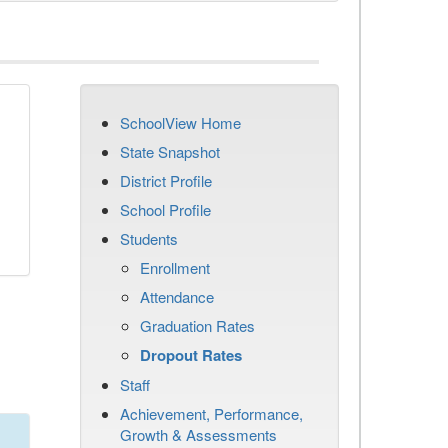
SchoolView Home
n
State Snapshot
District Profile
School Profile
Students
Enrollment
Attendance
Graduation Rates
Dropout Rates
Staff
Achievement, Performance,
Growth & Assessments