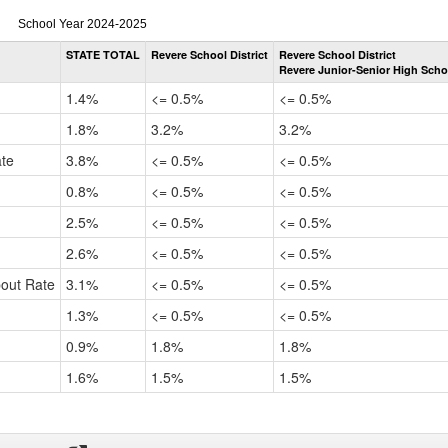
Dropout
School Year 2024-2025
Rate
STATE TOTAL
Revere School District
Revere School District
by
Revere Junior-Senior High Scho
Gender,
Race
1.4%
<= 0.5%
<= 0.5%
and
Ethnicity
1.8%
3.2%
3.2%
Data
ate
3.8%
<= 0.5%
<= 0.5%
Table
for
0.8%
<= 0.5%
<= 0.5%
2.5%
<= 0.5%
<= 0.5%
2.6%
<= 0.5%
<= 0.5%
pout Rate
3.1%
<= 0.5%
<= 0.5%
1.3%
<= 0.5%
<= 0.5%
0.9%
1.8%
1.8%
1.6%
1.5%
1.5%