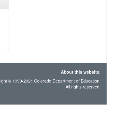
About this website:
ight © 1999-2024 Colorado Department of Education.
All rights reserved.