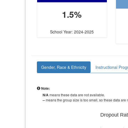
1.5%
School Year: 2024-2025
Gender, Race & Ethnicity
Instructional Pro
Note:
N/A
means these data are not available.
--
means the group size is too small, so these data are n
Dropout Rat