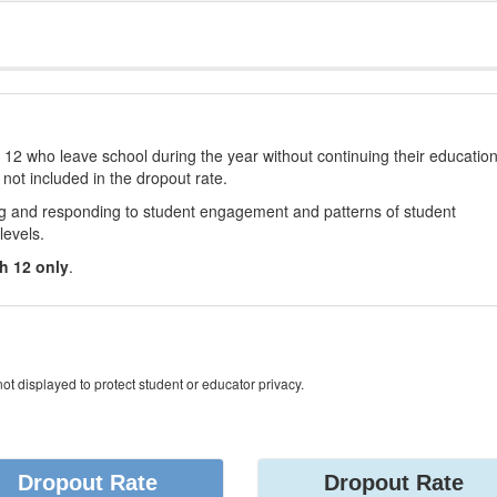
12 who leave school during the year without continuing their educatio
 not included in the dropout rate.
ng and responding to student engagement and patterns of student
levels.
h 12 only
.
ot displayed to protect student or educator privacy.
Dropout Rate
Dropout Rate