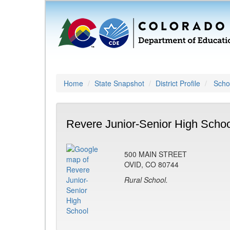
Home
State Snapshot
District Profile
Schoo
Revere Junior-Senior High Schoo
500 MAIN STREET
OVID, CO 80744
Rural School.