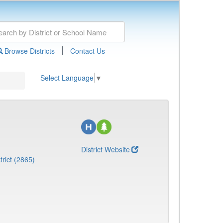
|
Browse Districts
Contact Us
Select Language
▼
District Website
rict (2865)