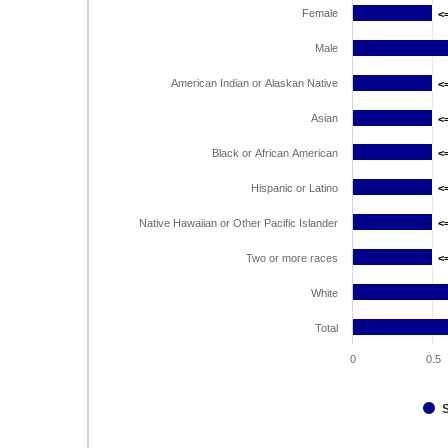
Female
<
<
Male
American Indian or Alaskan Native
<
<
Asian
<
<
Black or African American
<
<
Hispanic or Latino
<
<
Native Hawaiian or Other Pacific Islander
<
<
Two or more races
<
<
White
Total
0
0.5