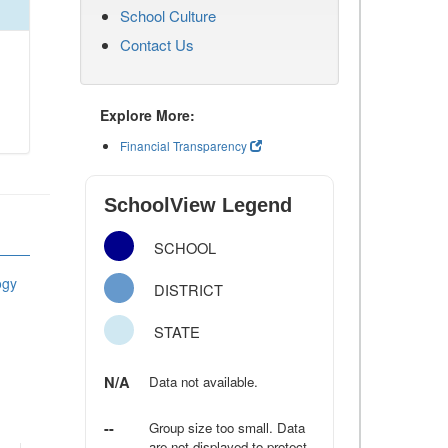
School Culture
Contact Us
Explore More:
Financial Transparency
SchoolView Legend
SCHOOL
ogy
DISTRICT
STATE
N/A
Data not available.
--
Group size too small. Data
are not displayed to protect