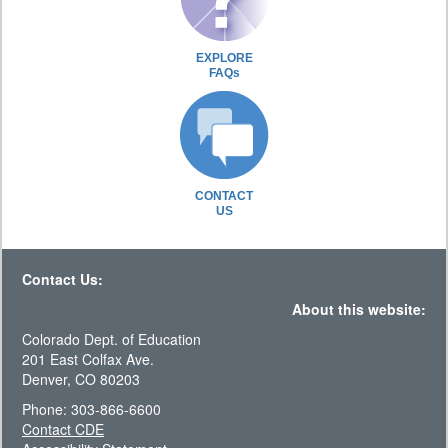
EXPLORE
FAQs
CONTACT
US
Contact Us:
About this website:
Colorado Dept. of Education
201 East Colfax Ave.
Denver, CO 80203
Phone: 303-866-6600
Contact CDE