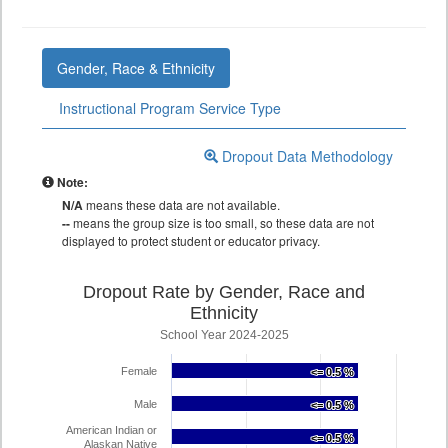
Gender, Race & Ethnicity
Instructional Program Service Type
Dropout Data Methodology
Note:
N/A
means these data are not available.
--
means the group size is too small, so these data are not
displayed to protect student or educator privacy.
Dropout Rate by Gender, Race and
Ethnicity
School Year 2024-2025
Female
<= 0.5 %
<= 0.5 %
Male
<= 0.5 %
<= 0.5 %
American Indian or
<= 0.5 %
<= 0.5 %
Alaskan Native