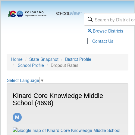
Browse Districts
|
Contact Us
Home
State Snapshot
District Profile
School Profile
Dropout Rates
Select Language
▼
Kinard Core Knowledge Middle
School (4698)