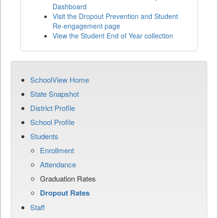
Dashboard
Visit the Dropout Prevention and Student
Re-engagement page
View the Student End of Year collection
SchoolView Home
State Snapshot
District Profile
School Profile
Students
Enrollment
Attendance
Graduation Rates
Dropout Rates
Staff