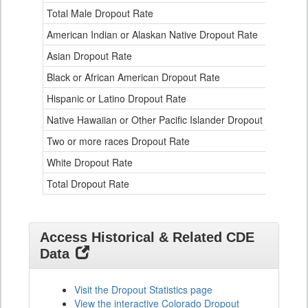
Ethnicity
Total Male Dropout Rate
1.
Data
American Indian or Alaskan Native Dropout Rate
3.
Table
for
Asian Dropout Rate
0.
Black or African American Dropout Rate
2.
Hispanic or Latino Dropout Rate
2.
Native Hawaiian or Other Pacific Islander Dropout Rate
3.
Two or more races Dropout Rate
1.
White Dropout Rate
0.
Total Dropout Rate
1.
Access Historical & Related CDE
Data
Visit the Dropout Statistics page
View the interactive Colorado Dropout