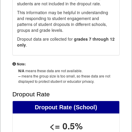
students are not included in the dropout rate.
This information may be helpful in understanding
and responding to student engagement and
patterns of student dropouts in different schools,
groups and grade levels.
Dropout data are collected for
grades 7 through 12
only
.
Note:
N/A
means these data are not available.
--
means the group size is too small, so these data are not
displayed to protect student or educator privacy.
Dropout Rate
Dropout Rate
(School)
<= 0.5%