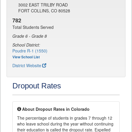
3002 EAST TRILBY ROAD
FORT COLLINS, CO 80528
782
Total Students Served
Grade 6 - Grade 8
School District:
Poudre R-1 (1550)
View School List
District Website
Dropout Rates
About Dropout Rates in Colorado
The percentage of students in grades 7 through 12
who leave school during the year without continuing
their education is called the dropout rate. Expelled