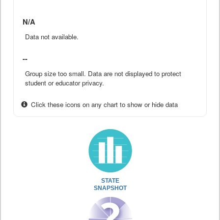
N/A
Data not available.
--
Group size too small. Data are not displayed to protect
student or educator privacy.
Click these icons on any chart to show or hide data
STATE
SNAPSHOT