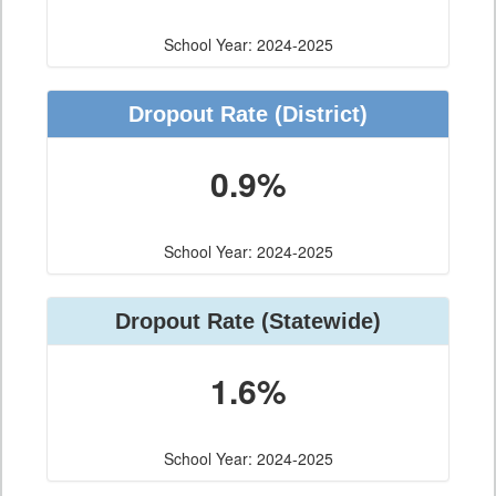
School Year: 2024-2025
Dropout Rate
(District)
0.9%
School Year: 2024-2025
Dropout Rate
(Statewide)
1.6%
School Year: 2024-2025