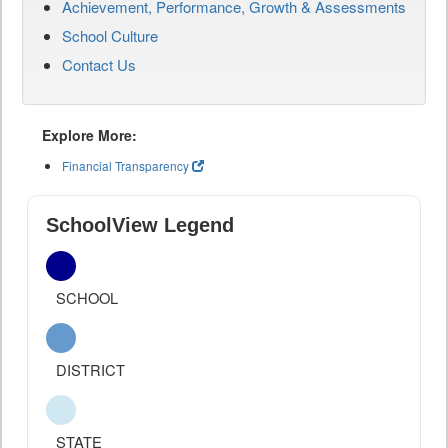
Achievement, Performance, Growth & Assessments
School Culture
Contact Us
Explore More:
Financial Transparency
SchoolView Legend
SCHOOL
DISTRICT
STATE