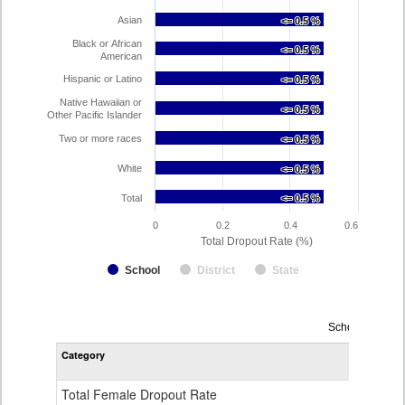
Asian
<= 0.5 %
<= 0.5 %
Black or African
<= 0.5 %
<= 0.5 %
American
Hispanic or Latino
<= 0.5 %
<= 0.5 %
Native Hawaiian or
<= 0.5 %
<= 0.5 %
Other Pacific Islander
Two or more races
<= 0.5 %
<= 0.5 %
White
<= 0.5 %
<= 0.5 %
Total
<= 0.5 %
<= 0.5 %
0
0.2
0.4
0.6
Total Dropout Rate (%)
School
District
State
Dropout
School Year 2
Rate
Category
STA
by
Gender,
Race
Total Female Dropout Rate
1.
and