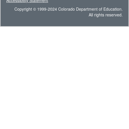
Accessibility Statement
Copyright © 1999-2024 Colorado Department of Education.
All rights reserved.