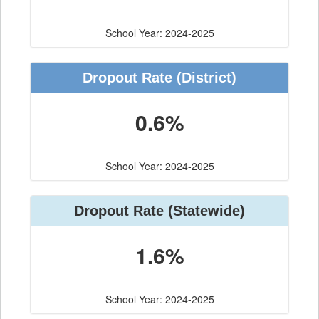
School Year: 2024-2025
Dropout Rate
(District)
0.6%
School Year: 2024-2025
Dropout Rate
(Statewide)
1.6%
School Year: 2024-2025