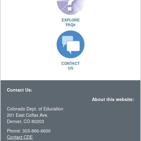
EXPLORE
FAQs
CONTACT
US
Contact Us:
About this website:
Colorado Dept. of Education
201 East Colfax Ave.
Denver, CO 80203
Phone: 303-866-6600
Contact CDE