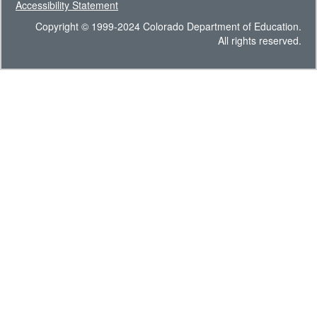
Accessibility Statement
Copyright © 1999-2024 Colorado Department of Education.
All rights reserved.