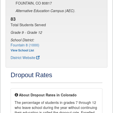
FOUNTAIN, CO 80817
Alternative Education Campus (AEC).
83
Total Students Served
Grade 9 - Grade 12
School District:
Fountain 8 (1000)
View School List
District Website
Dropout Rates
About Dropout Rates in Colorado
The percentage of students in grades 7 through 12
who leave school during the year without continuing
their education is called the dropout rate. Expelled