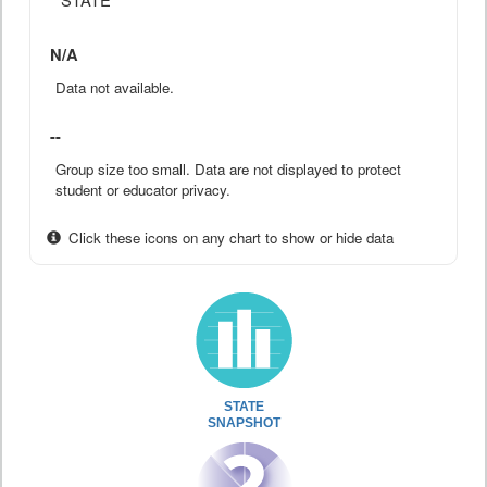
N/A
Data not available.
--
Group size too small. Data are not displayed to protect
student or educator privacy.
Click these icons on any chart to show or hide data
STATE
SNAPSHOT