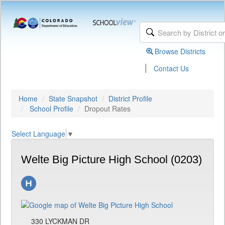
Browse Districts
|
Contact Us
Home
State Snapshot
District Profile
School Profile
Dropout Rates
Select Language
▼
Welte Big Picture High School (0203)
330 LYCKMAN DR