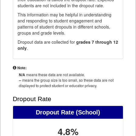
students are not included in the dropout rate.
This information may be helpful in understanding
and responding to student engagement and
patterns of student dropouts in different schools,
groups and grade levels.
Dropout data are collected for
grades 7 through 12
only
.
Note:
N/A
means these data are not available.
--
means the group size is too small, so these data are not
displayed to protect student or educator privacy.
Dropout Rate
Dropout Rate
(School)
4.8%