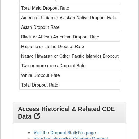
and
Ethnicity
Total Male Dropout Rate
1.
Data
American Indian or Alaskan Native Dropout Rate
3.
Table
for
Asian Dropout Rate
0.
Black or African American Dropout Rate
2.
Hispanic or Latino Dropout Rate
2.
Native Hawaiian or Other Pacific Islander Dropout Rate
3.
Two or more races Dropout Rate
1.
White Dropout Rate
0.
Total Dropout Rate
1.
Access Historical & Related CDE
Data
Visit the Dropout Statistics page
View the interactive Colorado Dropout