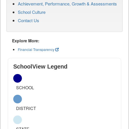
Achievement, Performance, Growth & Assessments
School Culture
Contact Us
Explore More:
Financial Transparency
SchoolView Legend
SCHOOL
DISTRICT
STATE