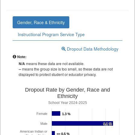
Gender, Race & Ethnicity
Instructional Program Service Type
Dropout Data Methodology
Note:
N/A
means these data are not available.
--
means the group size is too small, so these data are not
displayed to protect student or educator privacy.
Dropout Rate by Gender, Race and
Ethnicity
School Year 2024-2025
Female
1.3 %
1.3 %
Male
9.1 %
9.1 %
American Indian or
<= 0.5 %
<= 0.5 %