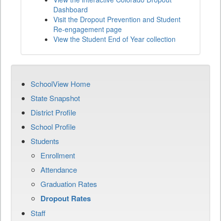
Dashboard
Visit the Dropout Prevention and Student
Re-engagement page
View the Student End of Year collection
SchoolView Home
State Snapshot
District Profile
School Profile
Students
Enrollment
Attendance
Graduation Rates
Dropout Rates
Staff