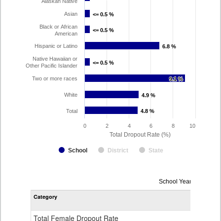
Alaskan Native
Asian
<= 0.5 %
<= 0.5 %
Black or African
<= 0.5 %
<= 0.5 %
American
Hispanic or Latino
6.8 %
6.8 %
Native Hawaiian or
<= 0.5 %
<= 0.5 %
Other Pacific Islander
Two or more races
9.1 %
9.1 %
White
4.9 %
4.9 %
Total
4.8 %
4.8 %
0
2
4
6
8
10
Total Dropout Rate (%)
School
District
State
Dropout
School Year 2024-202
Rate
Category
STA
by
Gender,
Race
Total Female Dropout Rate
1.