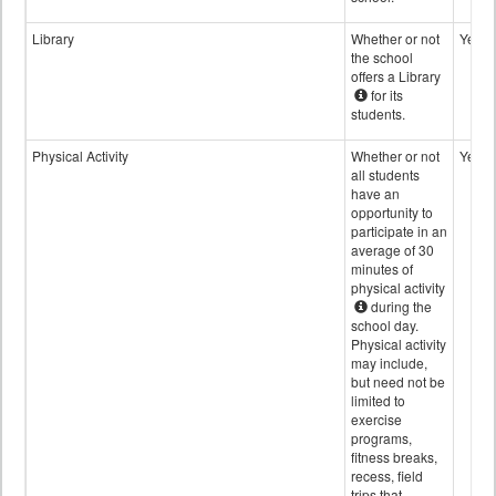
Library
Whether or not
Yes
the school
offers a Library
for its
students.
Physical Activity
Whether or not
Yes
all students
have an
opportunity to
participate in an
average of 30
minutes of
physical activity
during the
school day.
Physical activity
may include,
but need not be
limited to
exercise
programs,
fitness breaks,
recess, field
trips that