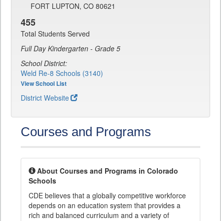
FORT LUPTON, CO 80621
455
Total Students Served
Full Day Kindergarten - Grade 5
School District:
Weld Re-8 Schools (3140)
View School List
District Website
Courses and Programs
About Courses and Programs in Colorado
Schools
CDE believes that a globally competitive workforce
depends on an education system that provides a
rich and balanced curriculum and a variety of