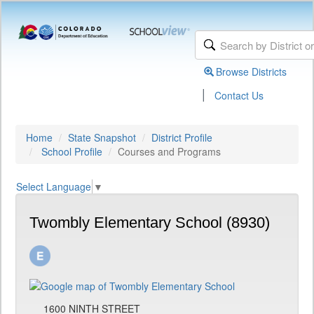
Browse Districts
|
Contact Us
Home
State Snapshot
District Profile
School Profile
Courses and Programs
Select Language
▼
Twombly Elementary School (8930)
1600 NINTH STREET