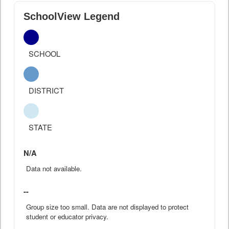
SchoolView Legend
SCHOOL
DISTRICT
STATE
N/A
Data not available.
--
Group size too small. Data are not displayed to protect
student or educator privacy.