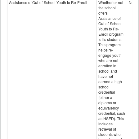
Programs
Assistance of Out-of-School Youth to Re-Enroll
Whether or not
No
data
the school
offers
Assistance of
Out-of-School
Youth to Re-
Enroll program
to its students.
This program
helps re-
engage youth
who are not
enrolled in
school and
have not
earned a high
school
credential
(either a
diploma or
equivalency
credential, such
as HSED). This
includes
retrieval of
students who