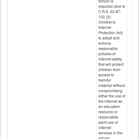
school is
required (due to
C.R.S. 22-87-
102 (2):
Children's
Internet
Protection Act)
to adopt and
enforce
reasonable
policies of
internet safety
that will protect
children from
access to
harmful
material without
compromising
either the use of
the internet as
an education
resource or
responsible
adult use of
internet
services in the
school.