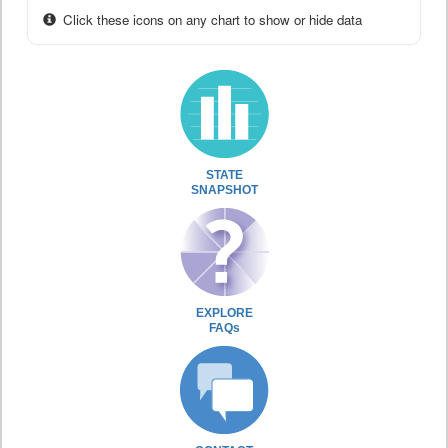
Click these icons on any chart to show or hide data
STATE
SNAPSHOT
EXPLORE
FAQs