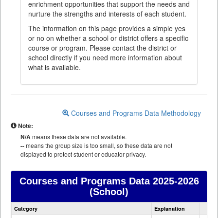
enrichment opportunities that support the needs and
nurture the strengths and interests of each student.
The information on this page provides a simple yes
or no on whether a school or district offers a specific
course or program. Please contact the district or
school directly if you need more information about
what is available.
Courses and Programs Data Methodology
Note:
N/A
means these data are not available.
--
means the group size is too small, so these data are not
displayed to protect student or educator privacy.
Courses and Programs Data
2025-2026
(School)
Courses
Category
Explanation
and