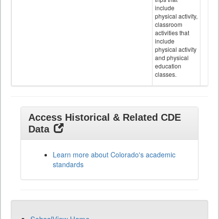
include
physical activity,
classroom
activities that
include
physical activity
and physical
education
classes.
Access Historical & Related CDE
Data
Learn more about Colorado's academic
standards
SchoolView Home