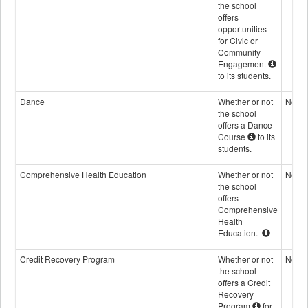
the school
offers
opportunities
for Civic or
Community
Engagement
to its students.
Dance
Whether or not
No
the school
offers a Dance
Course
to its
students.
Comprehensive Health Education
Whether or not
No
the school
offers
Comprehensive
Health
Education.
Credit Recovery Program
Whether or not
No
the school
offers a Credit
Recovery
Program
for