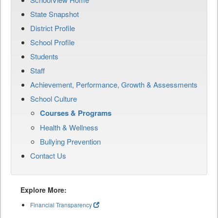
State Snapshot
District Profile
School Profile
Students
Staff
Achievement, Performance, Growth & Assessments
School Culture
Courses & Programs
Health & Wellness
Bullying Prevention
Contact Us
Explore More:
Financial Transparency