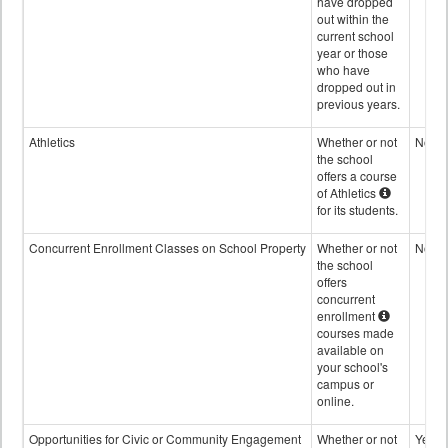
have dropped
out within the
current school
year or those
who have
dropped out in
previous years.
Athletics
Whether or not
No
the school
offers a course
of Athletics
for its students.
Concurrent Enrollment Classes on School Property
Whether or not
No
the school
offers
concurrent
enrollment
courses made
available on
your school's
campus or
online.
Opportunities for Civic or Community Engagement
Whether or not
Yes