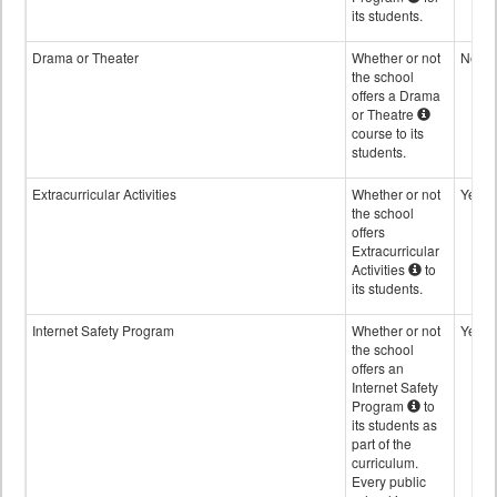
its students.
Drama or Theater
Whether or not
No
the school
offers a Drama
or Theatre
course to its
students.
Extracurricular Activities
Whether or not
Yes
the school
offers
Extracurricular
Activities
to
its students.
Internet Safety Program
Whether or not
Yes
the school
offers an
Internet Safety
Program
to
its students as
part of the
curriculum.
Every public