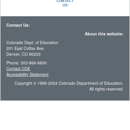
CONTACT
US
Contact Us:
About this website:
Colorado Dept. of Education
201 East Colfax Ave.
Denver, CO 80203
Phone: 303-866-6600
Contact CDE
Accessibility Statement
Copyright © 1999-2024 Colorado Department of Education.
All rights reserved.