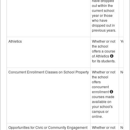
have dropped
out within the
current school
year or those
who have
dropped out in
previous years.
Athletics
Whether or not
Yes
the school
offers a course
of Athletics
for its students.
Concurrent Enrollment Classes on School Property
Whether or not
No
the school
offers
concurrent
enrollment
courses made
available on
your school's
campus or
online.
Opportunities for Civic or Community Engagement
Whether or not
No