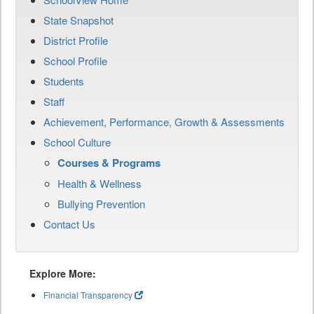
State Snapshot
District Profile
School Profile
Students
Staff
Achievement, Performance, Growth & Assessments
School Culture
Courses & Programs
Health & Wellness
Bullying Prevention
Contact Us
Explore More:
Financial Transparency