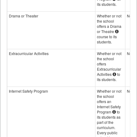
its students.
Drama or Theater
Whether or not
No
the school
offers a Drama
or Theatre
course to its
students.
Extracurricular Activities
Whether or not
No
the school
offers
Extracurricular
Activities
to
its students.
Internet Safety Program
Whether or not
No
the school
offers an
Internet Safety
Program
to
its students as
part of the
curriculum.
Every public