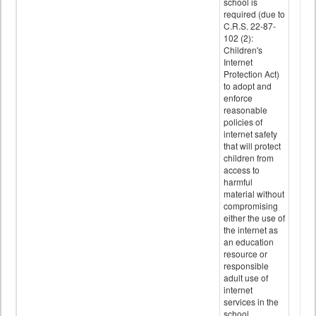
school is
required (due to
C.R.S. 22-87-
102 (2):
Children's
Internet
Protection Act)
to adopt and
enforce
reasonable
policies of
internet safety
that will protect
children from
access to
harmful
material without
compromising
either the use of
the internet as
an education
resource or
responsible
adult use of
internet
services in the
school.