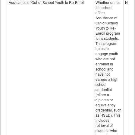
Programs
Assistance of Out-of-School Youth to Re-Enroll
Whether or not
No
data
the school
offers
Assistance of
Out-of-School
Youth to Re-
Enroll program
to its students.
This program
helps re-
engage youth
who are not
enrolled in
school and
have not
earned a high
school
credential
(either a
diploma or
equivalency
credential, such
as HSED). This
includes
retrieval of
students who