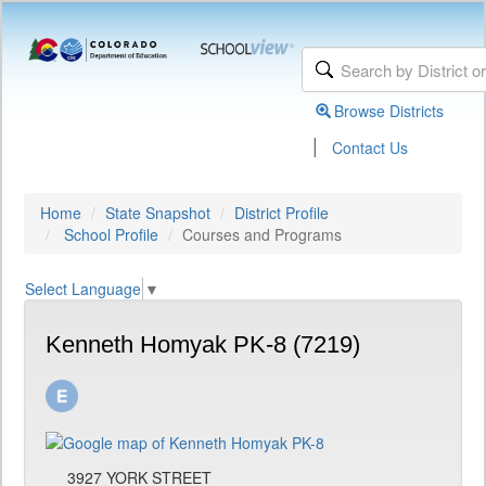
Browse Districts
|
Contact Us
Home
State Snapshot
District Profile
School Profile
Courses and Programs
Select Language
▼
Kenneth Homyak PK-8 (7219)
3927 YORK STREET