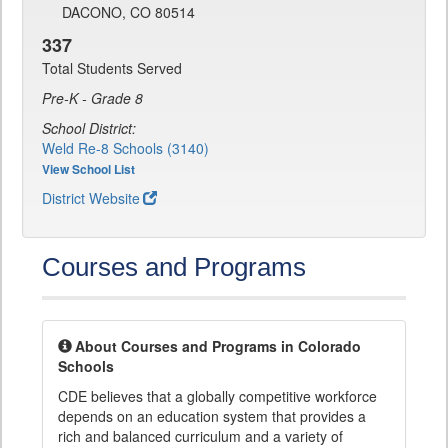
DACONO, CO 80514
337
Total Students Served
Pre-K - Grade 8
School District:
Weld Re-8 Schools (3140)
View School List
District Website
Courses and Programs
About Courses and Programs in Colorado
Schools
CDE believes that a globally competitive workforce
depends on an education system that provides a
rich and balanced curriculum and a variety of