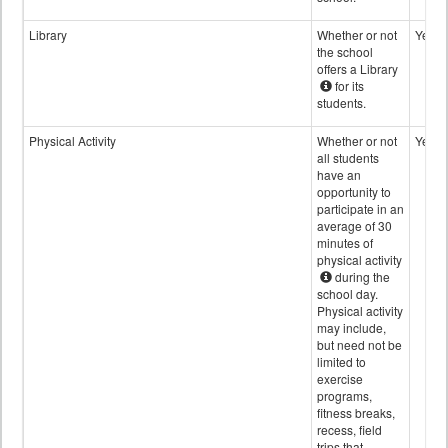
Library
Whether or not
Yes
the school
offers a Library
for its
students.
Physical Activity
Whether or not
Yes
all students
have an
opportunity to
participate in an
average of 30
minutes of
physical activity
during the
school day.
Physical activity
may include,
but need not be
limited to
exercise
programs,
fitness breaks,
recess, field
trips that