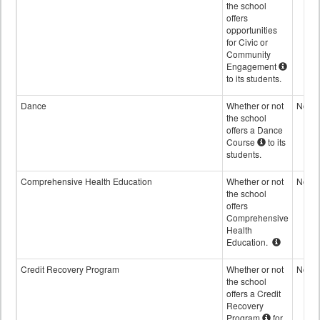
the school
offers
opportunities
for Civic or
Community
Engagement
to its students.
Dance
Whether or not
No
the school
offers a Dance
Course
to its
students.
Comprehensive Health Education
Whether or not
No
the school
offers
Comprehensive
Health
Education.
Credit Recovery Program
Whether or not
No
the school
offers a Credit
Recovery
Program
for