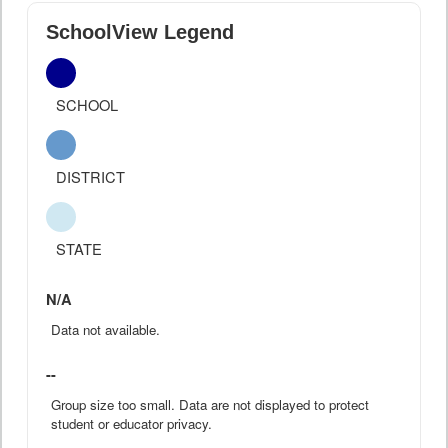
SchoolView Legend
SCHOOL
DISTRICT
STATE
N/A
Data not available.
--
Group size too small. Data are not displayed to protect
student or educator privacy.