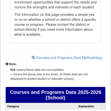
enrichment opportunities that support the needs and
nurture the strengths and interests of each student.
The information on this page provides a simple yes
or no on whether a school or district offers a specific
course or program. Please contact the district or
school directly if you need more information about
what is available.
Courses and Programs Data Methodology
Note:
N/A
means these data are not available.
--
means the group size is too small, so these data are not
displayed to protect student or educator privacy.
Courses and Programs Data
2025-2026
(School)
Courses
Category
Explanation
and