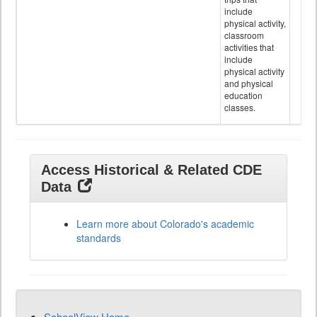
include
physical activity,
classroom
activities that
include
physical activity
and physical
education
classes.
Access Historical & Related CDE
Data
Learn more about Colorado's academic
standards
SchoolView Home