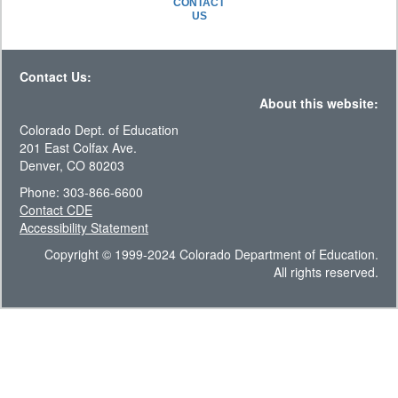
CONTACT
US
Contact Us:
About this website:
Colorado Dept. of Education
201 East Colfax Ave.
Denver, CO 80203
Phone: 303-866-6600
Contact CDE
Accessibility Statement
Copyright © 1999-2024 Colorado Department of Education.
All rights reserved.