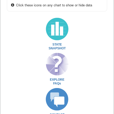
Click these icons on any chart to show or hide data
STATE
SNAPSHOT
EXPLORE
FAQs