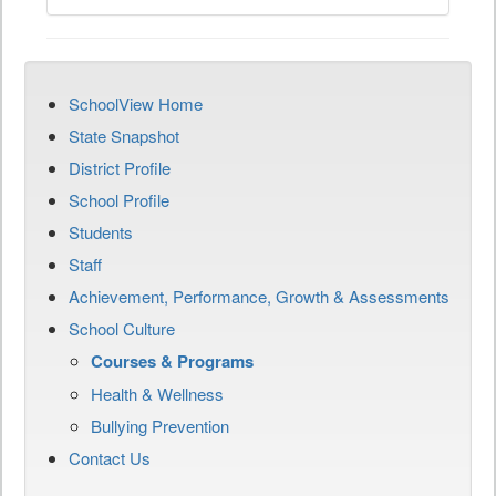
SchoolView Home
State Snapshot
District Profile
School Profile
Students
Staff
Achievement, Performance, Growth & Assessments
School Culture
Courses & Programs
Health & Wellness
Bullying Prevention
Contact Us