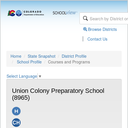
Browse Districts
|
Contact Us
Home
State Snapshot
District Profile
School Profile
Courses and Programs
Select Language
▼
Union Colony Preparatory School
(8965)