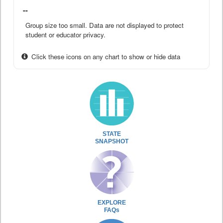
--
Group size too small. Data are not displayed to protect
student or educator privacy.
Click these icons on any chart to show or hide data
STATE
SNAPSHOT
EXPLORE
FAQs