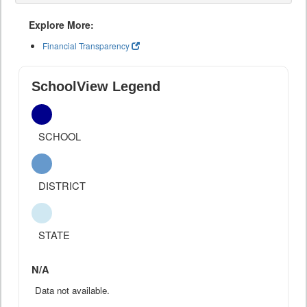
Explore More:
Financial Transparency
SchoolView Legend
SCHOOL
DISTRICT
STATE
N/A
Data not available.