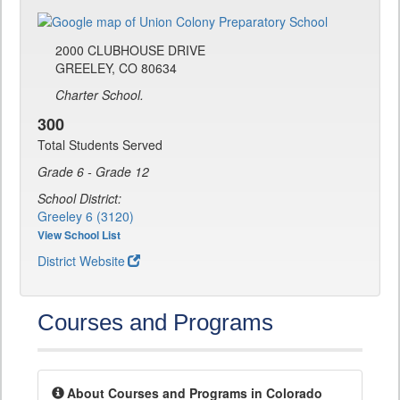
2000 CLUBHOUSE DRIVE
GREELEY, CO 80634
Charter School.
300
Total Students Served
Grade 6 - Grade 12
School District:
Greeley 6 (3120)
View School List
District Website
Courses and Programs
About Courses and Programs in Colorado