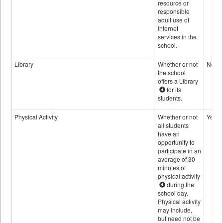
resource or
responsible
adult use of
internet
services in the
school.
Library
Whether or not
No
the school
offers a Library
for its
students.
Physical Activity
Whether or not
Yes
all students
have an
opportunity to
participate in an
average of 30
minutes of
physical activity
during the
school day.
Physical activity
may include,
but need not be