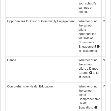
your school's
campus or
online.
Opportunities for Civic or Community Engagement
Whether or not
Yes
the school
offers
opportunities
for Civic or
Community
Engagement
to its students.
Dance
Whether or not
No
the school
offers a Dance
Course
to its
students.
Comprehensive Health Education
Whether or not
Yes
the school
offers
Comprehensive
Health
Education.