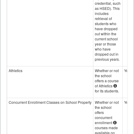
credential, such
as HSED). This
includes
retrieval of
students who
have dropped
out within the
current school
year or those
who have
dropped out in
previous years.
Athletics
Whether or not
Yes
the school
offers a course
of Athletics
for its students.
Concurrent Enrollment Classes on School Property
Whether or not
Yes
the school
offers
concurrent
enrollment
courses made
available on