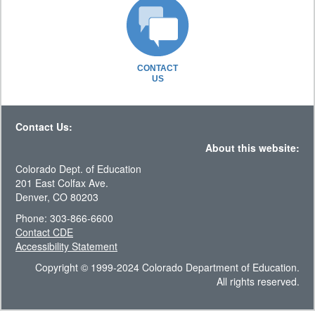
CONTACT
US
Contact Us:
About this website:
Colorado Dept. of Education
201 East Colfax Ave.
Denver, CO 80203
Phone: 303-866-6600
Contact CDE
Accessibility Statement
Copyright © 1999-2024 Colorado Department of Education.
All rights reserved.