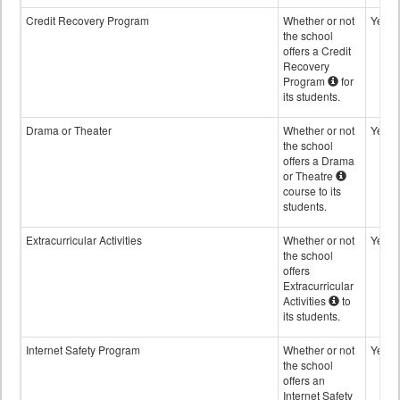
Credit Recovery Program
Whether or not
Yes
the school
offers a Credit
Recovery
Program
for
its students.
Drama or Theater
Whether or not
Yes
the school
offers a Drama
or Theatre
course to its
students.
Extracurricular Activities
Whether or not
Yes
the school
offers
Extracurricular
Activities
to
its students.
Internet Safety Program
Whether or not
Yes
the school
offers an
Internet Safety