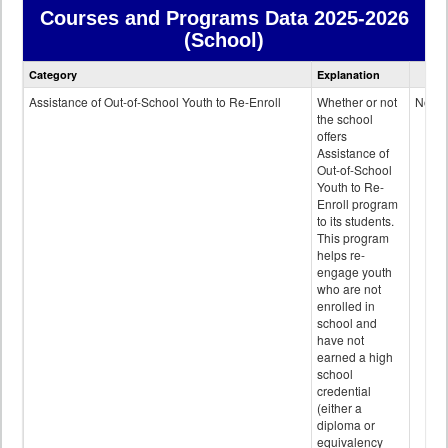
Courses and Programs Data
2025-2026
(School)
Courses
Category
Explanation
and
Programs
Assistance of Out-of-School Youth to Re-Enroll
Whether or not
No
data
the school
offers
Assistance of
Out-of-School
Youth to Re-
Enroll program
to its students.
This program
helps re-
engage youth
who are not
enrolled in
school and
have not
earned a high
school
credential
(either a
diploma or
equivalency