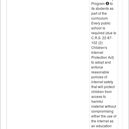
Program
to
its students as
part of the
curriculum.
Every public
school is
required (due to
C.R.S. 22-87-
102 (2):
Children's
Internet
Protection Act)
to adopt and
enforce
reasonable
policies of
internet safety
that will protect
children from
access to
harmful
material without
compromising
either the use of
the internet as
an education