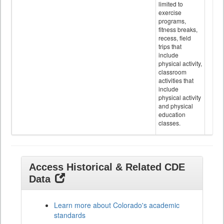
limited to
exercise
programs,
fitness breaks,
recess, field
trips that
include
physical activity,
classroom
activities that
include
physical activity
and physical
education
classes.
Access Historical & Related CDE
Data
Learn more about Colorado's academic
standards