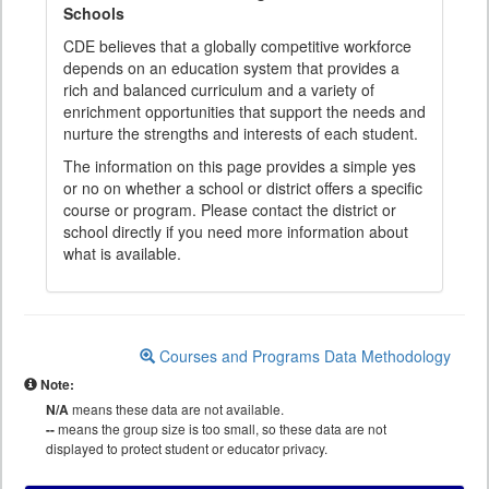
Schools
CDE believes that a globally competitive workforce
depends on an education system that provides a
rich and balanced curriculum and a variety of
enrichment opportunities that support the needs and
nurture the strengths and interests of each student.
The information on this page provides a simple yes
or no on whether a school or district offers a specific
course or program. Please contact the district or
school directly if you need more information about
what is available.
Courses and Programs Data Methodology
Note:
N/A
means these data are not available.
--
means the group size is too small, so these data are not
displayed to protect student or educator privacy.