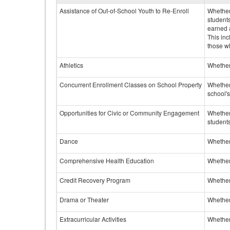
Assistance of Out-of-School Youth to Re-Enroll
Whether 
student
earned a
This inc
those w
Athletics
Whether 
Concurrent Enrollment Classes on School Property
Whether 
school'
Opportunities for Civic or Community Engagement
Whether
students
Dance
Whether
Comprehensive Health Education
Whether
Credit Recovery Program
Whether
Drama or Theater
Whether
Extracurricular Activities
Whether 