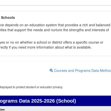
 Schools
orce depends on an education system that provides a rich and balanced
ties that support the needs and nurture the strengths and interests of
es or no on whether a school or district offers a specific course or
rectly if you need more information about what is available.
Courses and Programs Data Metho
isplayed to protect student or educator privacy.
rograms Data
2025-2026 (School)
Courses
tion
and