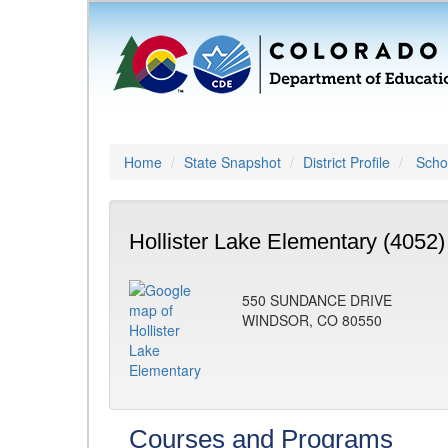
Home
State Snapshot
District Profile
Schoo
Hollister Lake Elementary (4052)
550 SUNDANCE DRIVE
WINDSOR, CO 80550
Courses and Programs