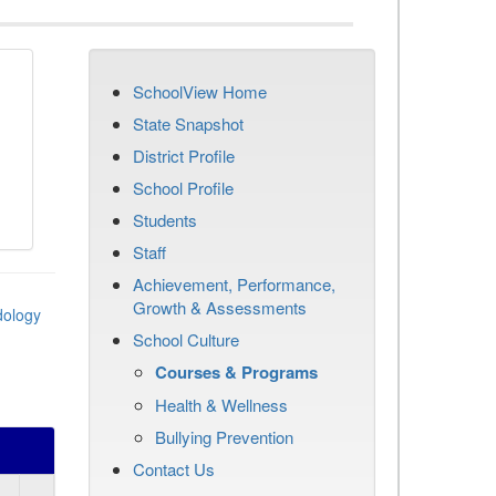
SchoolView Home
State Snapshot
District Profile
School Profile
Students
Staff
Achievement, Performance,
Growth & Assessments
dology
School Culture
Courses & Programs
Health & Wellness
Bullying Prevention
Contact Us