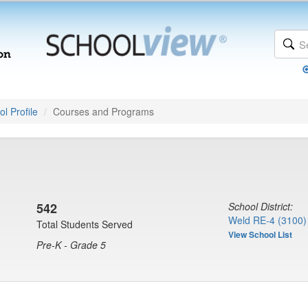
l Profile
Courses and Programs
542
School District:
Weld RE-4 (3100)
Total Students Served
View School List
Pre-K - Grade 5