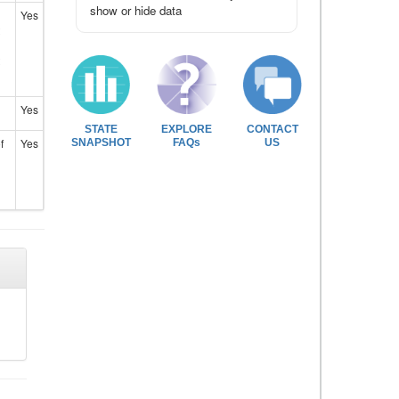
show or hide data
Yes
Yes
STATE
EXPLORE
CONTACT
f
Yes
SNAPSHOT
FAQs
US