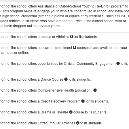
Programs
or not the school offers Assistance of Out-of-School Youth to Re-Enroll program to 
data
s. This program helps re-engage youth who are not enrolled in school and have not
 high school credential (either a diploma or equivalency credential, such as HSED
ludes retrieval of students who have dropped out within the current school year or
ho have dropped out in previous years.
or not the school offers a course of Athletics
for its students.
or not the school offers concurrent enrollment
courses made available on your
s campus or online.
 or not the school offers opportunities for Civic or Community Engagement
to its
.
 or not the school offers a Dance Course
to its students.
 or not the school offers Comprehensive Health Education.
 or not the school offers a Credit Recovery Program
for its students.
 or not the school offers a Drama or Theatre
course to its students.
or not the school offers Extracurricular Activities
to its students.