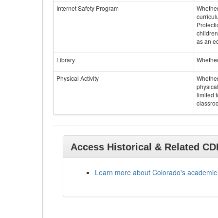
Internet Safety Program
Whether 
curricul
Protecti
children
as an ed
Library
Whether 
Physical Activity
Whether 
physical
limited 
classroo
Access Historical & Related C
Learn more about Colorado's academic