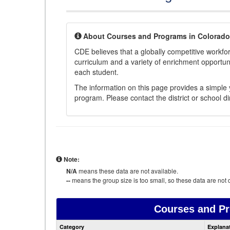
About Courses and Programs in Colorado
CDE believes that a globally competitive workf
curriculum and a variety of enrichment opportuni
each student.
The information on this page provides a simple y
program. Please contact the district or school di
Note:
N/A
means these data are not available.
--
means the group size is too small, so these data are not d
Courses and P
Category
Explana