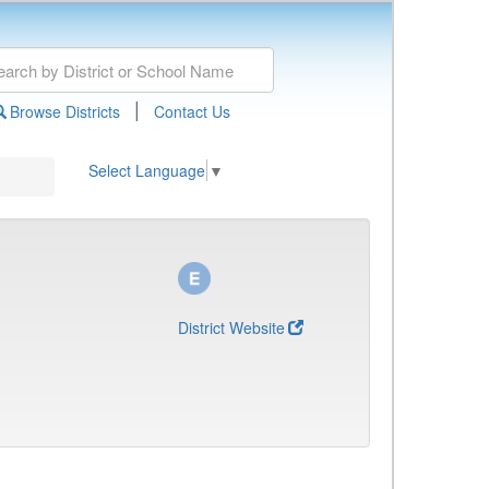
|
Browse Districts
Contact Us
Select Language
▼
District Website