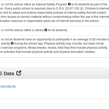
or not the school offers an Internet Safety Program
to its students as part of the
um. Every public school is required (due to C.R.S. 22-87-102 (2): Children's Internet
on Act) to adopt and enforce reasonable policies of internet safety that will protect
 from access to harmful material without compromising either the use of the internet
ucation resource or responsible adult use of internet services in the school.
or not the school offers a Library
for its students.
or not all students have an opportunity to participate in an average of 30 minutes o
 activity
during the school day. Physical activity may include, but need not be
to exercise programs, fitness breaks, recess, field trips that include physical activity,
m activities that include physical activity and physical education classes.
DE Data
 standards