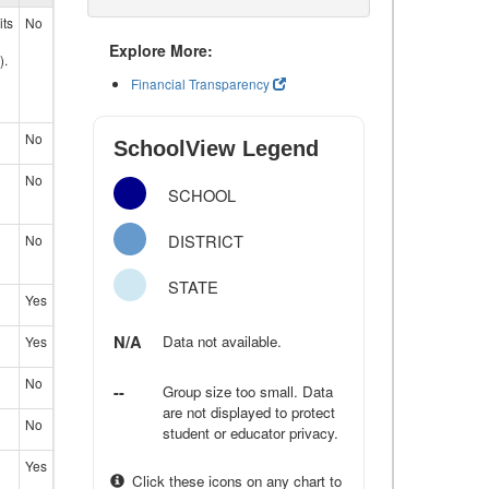
its
No
Explore More:
).
Financial Transparency
No
SchoolView Legend
No
SCHOOL
DISTRICT
No
STATE
Yes
N/A
Data not available.
Yes
No
--
Group size too small. Data
are not displayed to protect
No
student or educator privacy.
Yes
Click these icons on any chart to