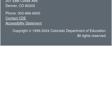
201 East Colfax Ave.
Denver, CO 80203
Phone: 303-866-6600
Contact CDE
Accessibility Statement
Copyright © 1999-2024 Colorado Department of Education.
All rights reserved.