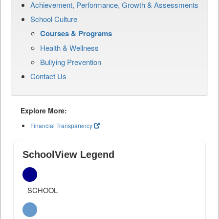
Achievement, Performance, Growth & Assessments
School Culture
Courses & Programs
Health & Wellness
Bullying Prevention
Contact Us
Explore More:
Financial Transparency
SchoolView Legend
SCHOOL