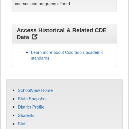
courses and programs offered.
Access Historical & Related CDE
Data
Learn more about Colorado's academic
standards
SchoolView Home
State Snapshot
District Profile
Students
Staff