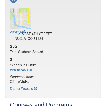
Directions
225 WEST 4TH STREET
NUCLA, CO 81424
255
Total Students Served
3
Schools in District
View School List
Superintendent
:
Clint Wytulka
District Website
Courses and Programs