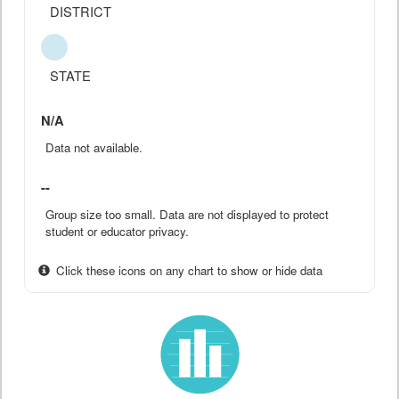
DISTRICT
STATE
N/A
Data not available.
--
Group size too small. Data are not displayed to protect
student or educator privacy.
Click these icons on any chart to show or hide data