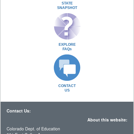
STATE
SNAPSHOT
EXPLORE
FAQs
CONTACT
US
Contact Us:
About this website:
Colorado Dept. of Education