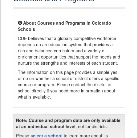
About Courses and Programs in Colorado
Schools
CDE believes that a globally competitive workforce
depends on an education system that provides a
rich and balanced curriculum and a variety of
enrichment opportunities that support the needs and
nurture the strengths and interests of each student.
The information on this page provides a simple yes
or no on whether a school or district offers a specific
course or program. Please contact the district or
school directly if you need more information about
what is available.
Note:
Course and program data are only available
at an individual school level
, not for districts.
Please
select a school
to learn more about its