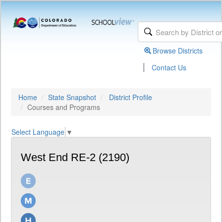
Browse Districts
|
Contact Us
Home
State Snapshot
District Profile
Courses and Programs
Select Language
▼
West End RE-2 (2190)