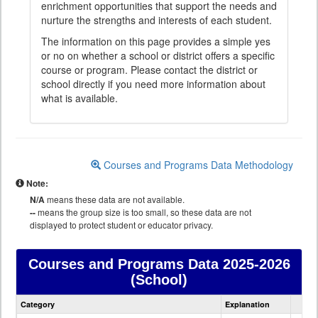
enrichment opportunities that support the needs and
nurture the strengths and interests of each student.
The information on this page provides a simple yes
or no on whether a school or district offers a specific
course or program. Please contact the district or
school directly if you need more information about
what is available.
Courses and Programs Data Methodology
Note:
N/A
means these data are not available.
--
means the group size is too small, so these data are not
displayed to protect student or educator privacy.
Courses and Programs Data
2025-2026
(School)
Courses
Category
Explanation
and