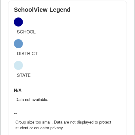
SchoolView Legend
SCHOOL
DISTRICT
STATE
N/A
Data not available.
--
Group size too small. Data are not displayed to protect
student or educator privacy.