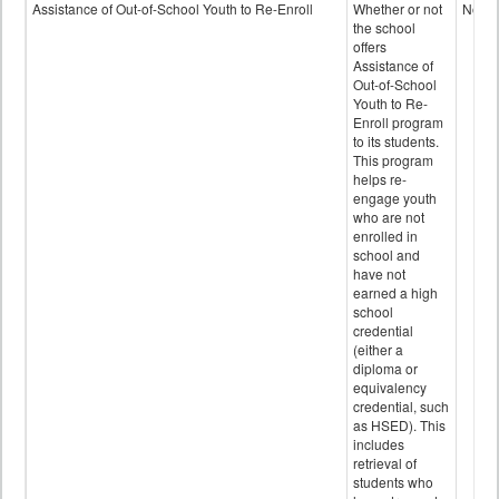
Programs
Assistance of Out-of-School Youth to Re-Enroll
Whether or not
No
data
the school
offers
Assistance of
Out-of-School
Youth to Re-
Enroll program
to its students.
This program
helps re-
engage youth
who are not
enrolled in
school and
have not
earned a high
school
credential
(either a
diploma or
equivalency
credential, such
as HSED). This
includes
retrieval of
students who