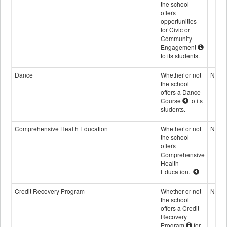
the school
offers
opportunities
for Civic or
Community
Engagement
to its students.
Dance
Whether or not
No
the school
offers a Dance
Course
to its
students.
Comprehensive Health Education
Whether or not
No
the school
offers
Comprehensive
Health
Education.
Credit Recovery Program
Whether or not
No
the school
offers a Credit
Recovery
Program
for