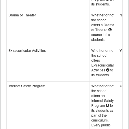
its students.
Drama or Theater
Whether or not
No
the school
offers a Drama
or Theatre
course to its
students.
Extracurricular Activities
Whether or not
Yes
the school
offers
Extracurricular
Activities
to
its students.
Internet Safety Program
Whether or not
Yes
the school
offers an
Internet Safety
Program
to
its students as
part of the
curriculum.
Every public