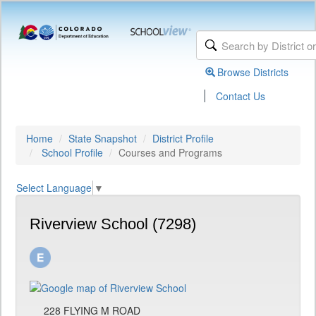
Browse Districts
|
Contact Us
Home
State Snapshot
District Profile
School Profile
Courses and Programs
Select Language
▼
Riverview School (7298)
228 FLYING M ROAD