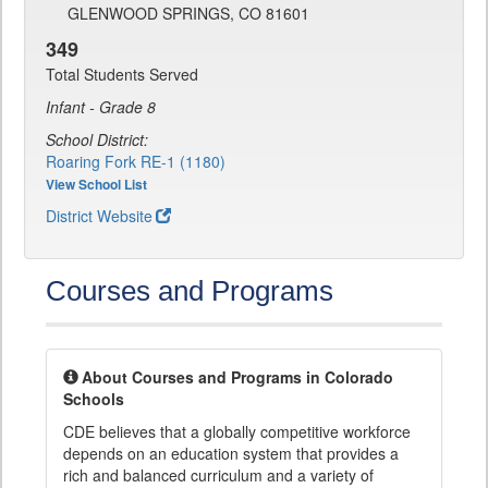
GLENWOOD SPRINGS, CO 81601
349
Total Students Served
Infant - Grade 8
School District:
Roaring Fork RE-1 (1180)
View School List
District Website
Courses and Programs
About Courses and Programs in Colorado
Schools
CDE believes that a globally competitive workforce
depends on an education system that provides a
rich and balanced curriculum and a variety of