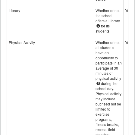
Library
Whether or not
Yes
the school
offers a Library
for its
students.
Physical Activity
Whether or not
Yes
all students
have an
opportunity to
participate in an
average of 30
minutes of
physical activity
during the
school day.
Physical activity
may include,
but need not be
limited to
exercise
programs,
fitness breaks,
recess, field
trips that