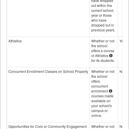
have dropped
out within the
current school
year or those
who have
dropped out in
previous years.
Athletics
Whether or not
Yes
the school
offers a course
of Athletics
for its students.
Concurrent Enrollment Classes on School Property
Whether or not
No
the school
offers
concurrent
enrollment
courses made
available on
your school's
campus or
online.
Opportunities for Civic or Community Engagement
Whether or not
No