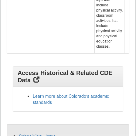
include
physical activity,
classroom
activities that
include
physical activity
and physical
education
classes.
Access Historical & Related CDE
Data
Learn more about Colorado's academic
standards
SchoolView Home