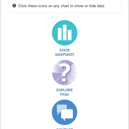
Click these icons on any chart to show or hide data
STATE
SNAPSHOT
EXPLORE
FAQs