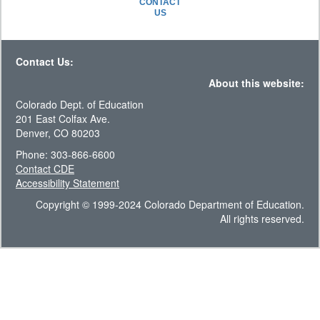
CONTACT
US
Contact Us:
About this website:
Colorado Dept. of Education
201 East Colfax Ave.
Denver, CO 80203
Phone: 303-866-6600
Contact CDE
Accessibility Statement
Copyright © 1999-2024 Colorado Department of Education.
All rights reserved.