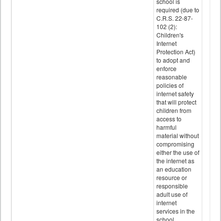
school is
required (due to
C.R.S. 22-87-
102 (2):
Children's
Internet
Protection Act)
to adopt and
enforce
reasonable
policies of
internet safety
that will protect
children from
access to
harmful
material without
compromising
either the use of
the internet as
an education
resource or
responsible
adult use of
internet
services in the
school.