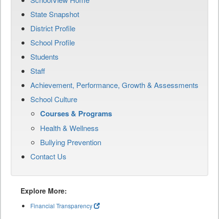
State Snapshot
District Profile
School Profile
Students
Staff
Achievement, Performance, Growth & Assessments
School Culture
Courses & Programs
Health & Wellness
Bullying Prevention
Contact Us
Explore More:
Financial Transparency