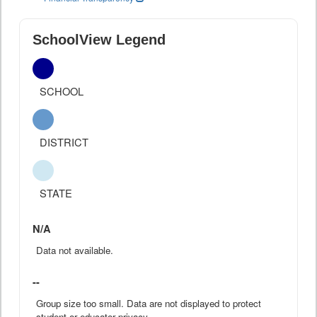
SchoolView Legend
SCHOOL
DISTRICT
STATE
N/A
Data not available.
--
Group size too small. Data are not displayed to protect
student or educator privacy.