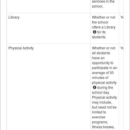
services in the
school.
Library
Whether or not
Yes
the school
offers a Library
for its
students.
Physical Activity
Whether or not
Yes
all students
have an
opportunity to
participate in an
average of 30
minutes of
physical activity
during the
school day.
Physical activity
may include,
but need not be
limited to
exercise
programs,
fitness breaks,