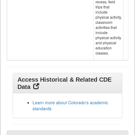
recess, field
trips that
include
physical activity,
classroom
activities that
include
physical activity
and physical
education
classes.
Access Historical & Related CDE
Data
Learn more about Colorado's academic
standards