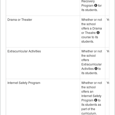
Recovery
Program
for
its students.
Drama or Theater
Whether or not
Yes
the school
offers a Drama
or Theatre
course to its
students.
Extracurricular Activities
Whether or not
Yes
the school
offers
Extracurricular
Activities
to
its students.
Internet Safety Program
Whether or not
Yes
the school
offers an
Internet Safety
Program
to
its students as
part of the
curriculum.