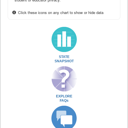
Click these icons on any chart to show or hide data
STATE
SNAPSHOT
EXPLORE
FAQs