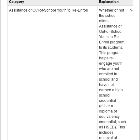
Category
Explanation
and
Programs
Assistance of Out-of-School Youth to Re-Enroll
Whether or not
No
data
the school
offers
Assistance of
Out-of-School
Youth to Re-
Enroll program
to its students.
This program
helps re-
engage youth
who are not
enrolled in
school and
have not
earned a high
school
credential
(either a
diploma or
equivalency
credential, such
as HSED). This
includes
retrieval of