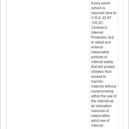
Every public
school is
required (due to
C.R.S. 22-87-
102 (2):
Children's
Internet
Protection Act)
to adopt and
enforce
reasonable
policies of
internet safety
that will protect
children from
access to
harmful
material without
compromising
either the use of
the internet as
an education
resource or
responsible
adult use of
internet