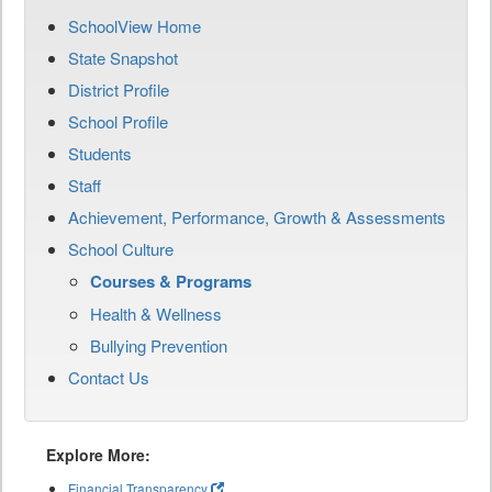
SchoolView Home
State Snapshot
District Profile
School Profile
Students
Staff
Achievement, Performance, Growth & Assessments
School Culture
Courses & Programs
Health & Wellness
Bullying Prevention
Contact Us
Explore More:
Financial Transparency