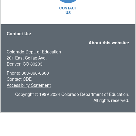
CONTACT
US
Contact Us:
About this website:
Colorado Dept. of Education
201 East Colfax Ave.
Denver, CO 80203
Phone: 303-866-6600
Contact CDE
Accessibility Statement
Copyright © 1999-2024 Colorado Department of Education.
All rights reserved.