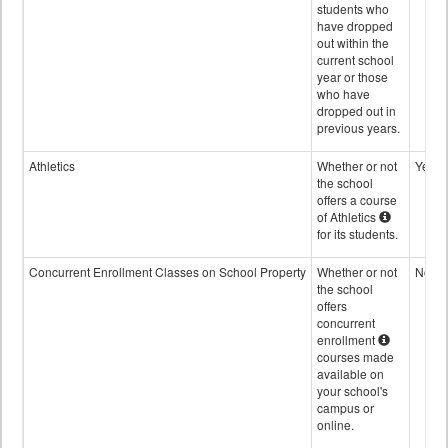
students who
have dropped
out within the
current school
year or those
who have
dropped out in
previous years.
Athletics
Whether or not
Yes
the school
offers a course
of Athletics
for its students.
Concurrent Enrollment Classes on School Property
Whether or not
No
the school
offers
concurrent
enrollment
courses made
available on
your school's
campus or
online.