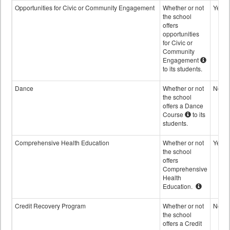
Opportunities for Civic or Community Engagement
Whether or not
Yes
the school
offers
opportunities
for Civic or
Community
Engagement
to its students.
Dance
Whether or not
No
the school
offers a Dance
Course
to its
students.
Comprehensive Health Education
Whether or not
Yes
the school
offers
Comprehensive
Health
Education.
Credit Recovery Program
Whether or not
No
the school
offers a Credit