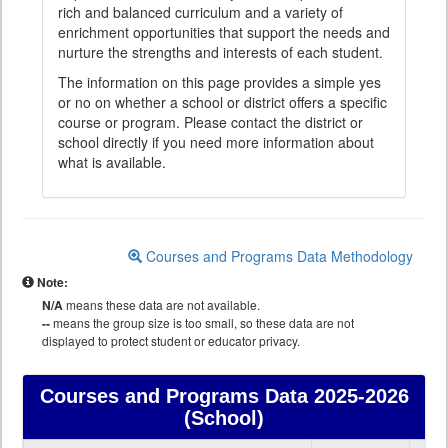
rich and balanced curriculum and a variety of
enrichment opportunities that support the needs and
nurture the strengths and interests of each student.
The information on this page provides a simple yes
or no on whether a school or district offers a specific
course or program. Please contact the district or
school directly if you need more information about
what is available.
Courses and Programs Data Methodology
Note:
N/A
means these data are not available.
--
means the group size is too small, so these data are not
displayed to protect student or educator privacy.
Courses and Programs Data
2025-2026
(School)
Courses