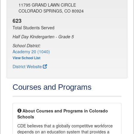
11795 GRAND LAWN CIRCLE
COLORADO SPRINGS, CO 80924
623
Total Students Served
Half Day Kindergarten - Grade 5
School District:
Academy 20 (1040)
View School List
District Website
Courses and Programs
About Courses and Programs in Colorado
Schools
CDE believes that a globally competitive workforce
depends on an education system that provides a