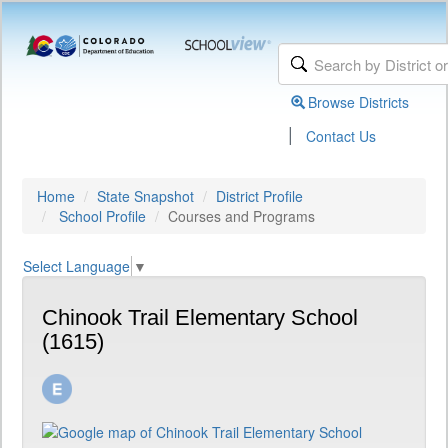
Browse Districts
|
Contact Us
Home
State Snapshot
District Profile
School Profile
Courses and Programs
Select Language
▼
Chinook Trail Elementary School
(1615)